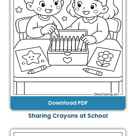
Download PDF
Sharing Crayons at School