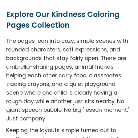
Explore Our Kindness Coloring
Pages Collection
The pages lean into cozy, simple scenes with
rounded characters, soft expressions, and
backgrounds that stay fairly open. There are
umbrella-sharing pages, animal friends
helping each other carry food, classmates
trading crayons, and a quiet playground
scene where one child is clearly having a
rough day while another just sits nearby. No
giant speech bubble. No big "lesson moment."
Just company.
Keeping the layouts simple turned out to