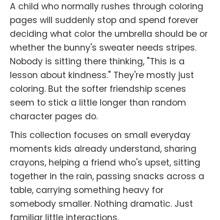
A child who normally rushes through coloring
pages will suddenly stop and spend forever
deciding what color the umbrella should be or
whether the bunny's sweater needs stripes.
Nobody is sitting there thinking, "This is a
lesson about kindness." They're mostly just
coloring. But the softer friendship scenes
seem to stick a little longer than random
character pages do.
This collection focuses on small everyday
moments kids already understand, sharing
crayons, helping a friend who's upset, sitting
together in the rain, passing snacks across a
table, carrying something heavy for
somebody smaller. Nothing dramatic. Just
familiar little interactions.