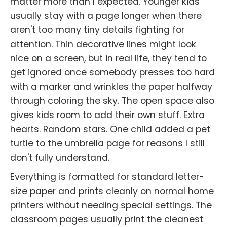
matter more than I expected. Younger kids
usually stay with a page longer when there
aren't too many tiny details fighting for
attention. Thin decorative lines might look
nice on a screen, but in real life, they tend to
get ignored once somebody presses too hard
with a marker and wrinkles the paper halfway
through coloring the sky. The open space also
gives kids room to add their own stuff. Extra
hearts. Random stars. One child added a pet
turtle to the umbrella page for reasons I still
don't fully understand.
Everything is formatted for standard letter-
size paper and prints cleanly on normal home
printers without needing special settings. The
classroom pages usually print the cleanest