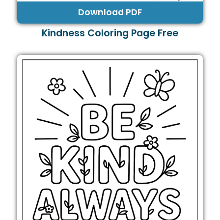
Download PDF
Kindness Coloring Page Free