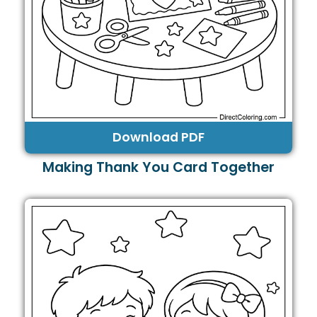
Download PDF
Making Thank You Card Together