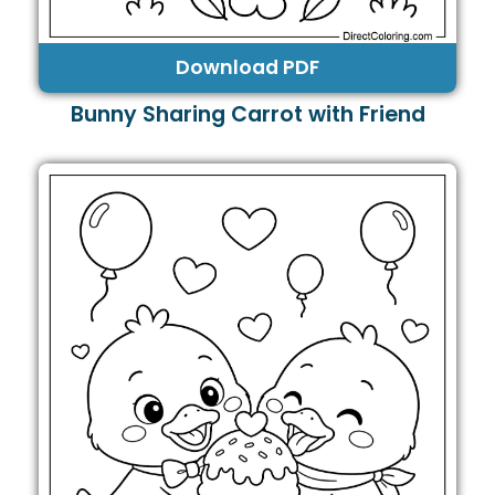
Download PDF
Bunny Sharing Carrot with Friend