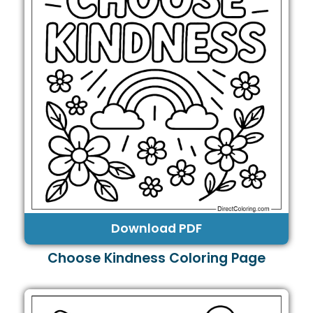
Download PDF
Choose Kindness Coloring Page