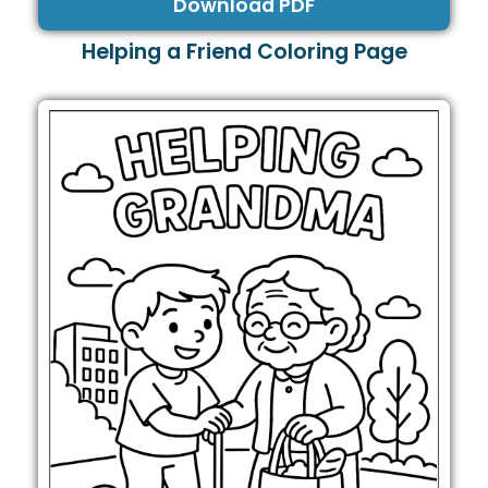
Download PDF
Helping a Friend Coloring Page