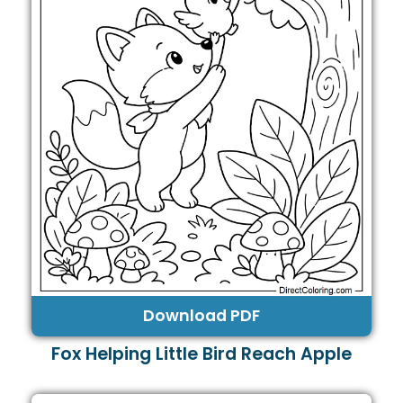
Download PDF
Fox Helping Little Bird Reach Apple