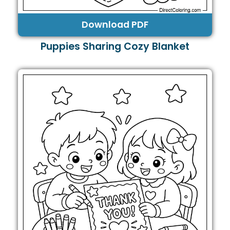
Download PDF
Puppies Sharing Cozy Blanket