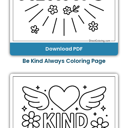
Download PDF
Be Kind Always Coloring Page