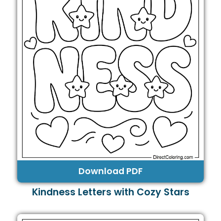
Download PDF
Kindness Letters with Cozy Stars