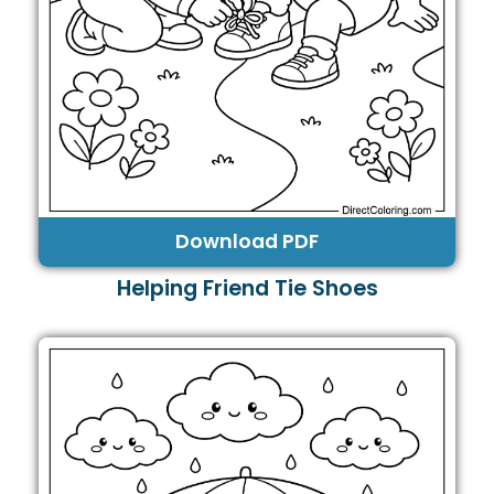
Download PDF
Helping Friend Tie Shoes