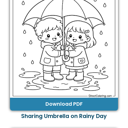
Download PDF
Sharing Umbrella on Rainy Day