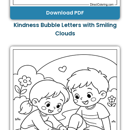
Download PDF
Kindness Bubble Letters with Smiling
Clouds