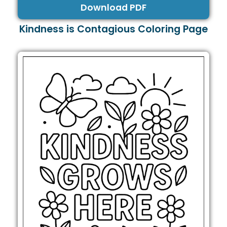
Download PDF
Kindness is Contagious Coloring Page