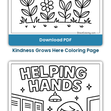
Download PDF
Kindness Grows Here Coloring Page