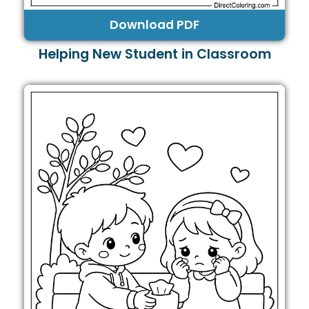
Download PDF
Helping New Student in Classroom