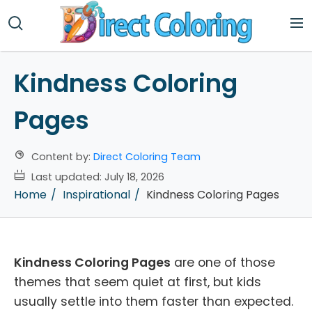
Kindness Coloring
Pages
Content by:
Direct Coloring Team
Last updated:
July 18, 2026
Home
Inspirational
Kindness Coloring Pages
Kindness Coloring Pages
are one of those
themes that seem quiet at first, but kids
usually settle into them faster than expected.