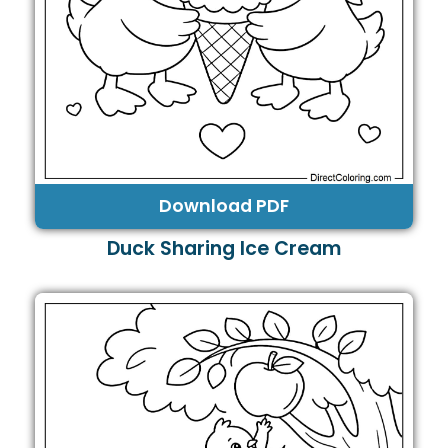
Download PDF
Duck Sharing Ice Cream