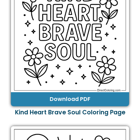
Download PDF
Kind Heart Brave Soul Coloring Page