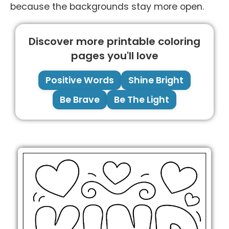
because the backgrounds stay more open.
Discover more printable coloring
pages you'll love
Positive Words
Shine Bright
Be Brave
Be The Light