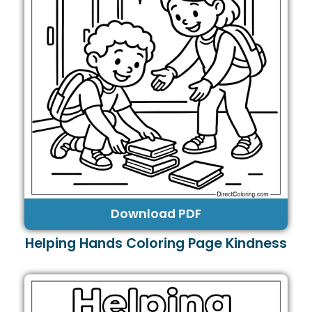
Download PDF
Helping Hands Coloring Page Kindness