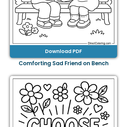
Download PDF
Comforting Sad Friend on Bench