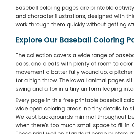
Baseball coloring pages are printable activity
and character illustrations, designed with th
work through them quickly without getting stu
Explore Our Baseball Coloring P
The collection covers a wide range of baseb
caps, and cleats with plenty of room to colo
movement a batter fully wound up, a pitcher
for a high throw. The kawaii animal pages sit 
swing and a fox in a tiny uniform leaping into 
Every page in this free printable baseball col
wide open coloring areas, no tiny details to st
We kept backgrounds minimal throughout be
when there's too much small space to fill in.
These print well on standard home printers at