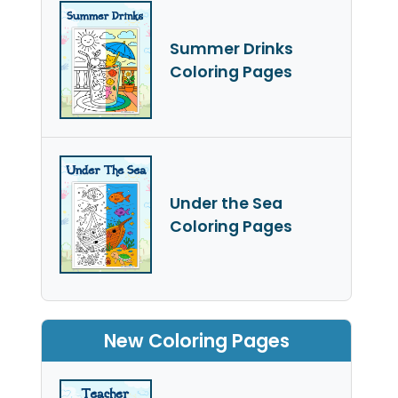
Summer Drinks
Coloring Pages
Under the Sea
Coloring Pages
New Coloring Pages