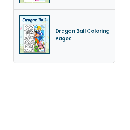
Dragon Ball Coloring
Pages