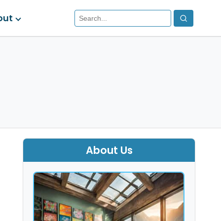
out
About Us