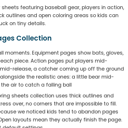
 sheets featuring baseball gear, players in action,
ick outlines and open coloring areas so kids can
ck on tiny details.
ages Collection
all moments. Equipment pages show bats, gloves,
r each piece. Action pages put players mid-
 mid-release, a catcher coming up off the ground
alongside the realistic ones: a little bear mid-
the air to catch a falling ball
oring sheets collection uses thick outlines and
ress over, no corners that are impossible to fill.
cause we noticed kids tend to abandon pages
 Open layouts mean they actually finish the page.
 default settings.