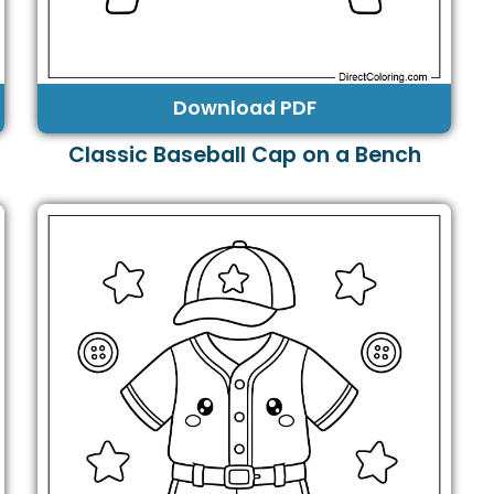
Download PDF
Classic Baseball Cap on a Bench