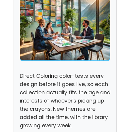
Direct Coloring color-tests every
design before it goes live, so each
collection actually fits the age and
interests of whoever's picking up
the crayons. New themes are
added all the time, with the library
growing every week.