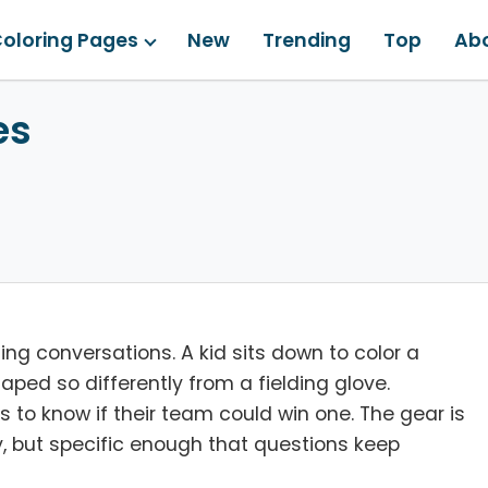
oloring Pages
New
Trending
Top
Ab
es
ng conversations. A kid sits down to color a
aped so differently from a fielding glove.
to know if their team could win one. The gear is
y, but specific enough that questions keep