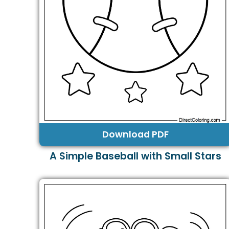
Download PDF
A Simple Baseball with Small Stars