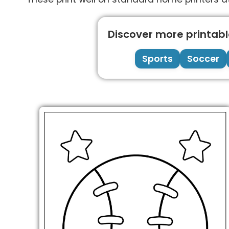
Discover more printable
Sports
Soccer