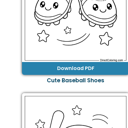
Download PDF
Cute Baseball Shoes