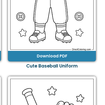
Download PDF
Cute Baseball Uniform