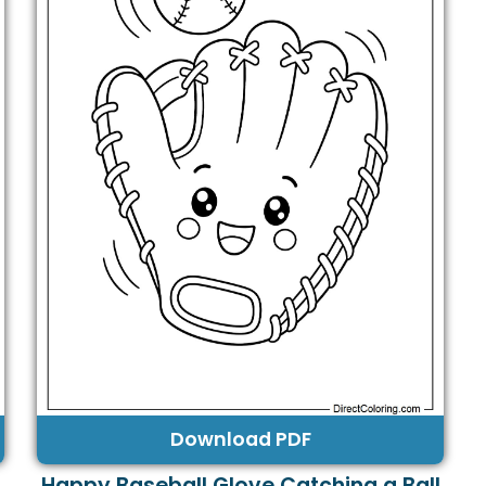
Download PDF
Happy Baseball Glove Catching a Ball