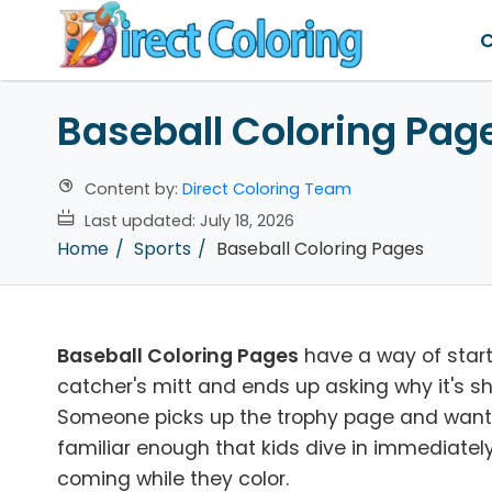
C
Baseball Coloring Pag
Content by:
Direct Coloring Team
Last updated:
July 18, 2026
Home
Sports
Baseball Coloring Pages
Baseball Coloring Pages
have a way of starti
catcher's mitt and ends up asking why it's sh
Someone picks up the trophy page and wants 
familiar enough that kids dive in immediatel
coming while they color.