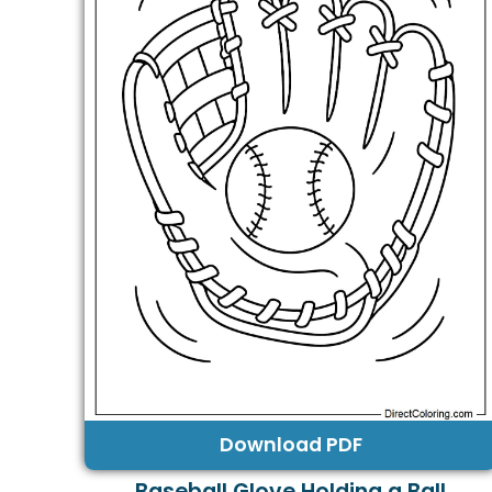
Download PDF
Baseball Glove Holding a Ball