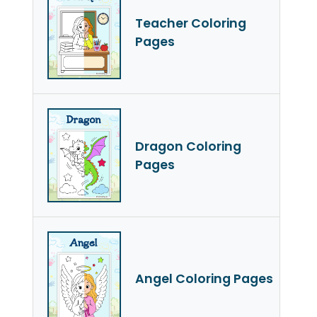
Teacher Coloring
Pages
Dragon Coloring
Pages
Angel Coloring Pages