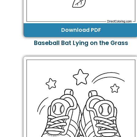
Download PDF
Baseball Bat Lying on the Grass