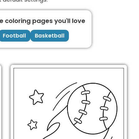
 coloring pages you'll love
Football
Basketball