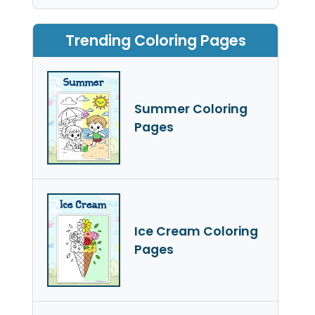
Trending Coloring Pages
Summer Coloring
Pages
Ice Cream Coloring
Pages