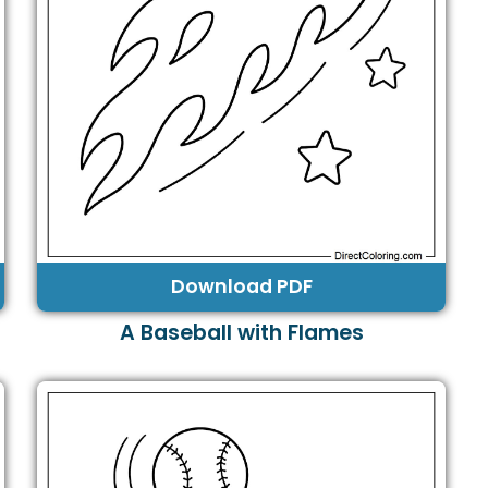
Download PDF
A Baseball with Flames