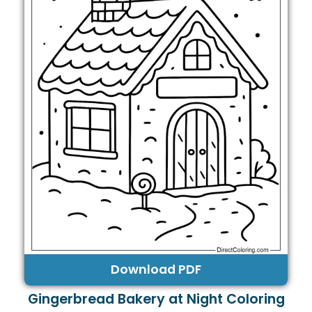
Download PDF
Gingerbread Bakery at Night Coloring