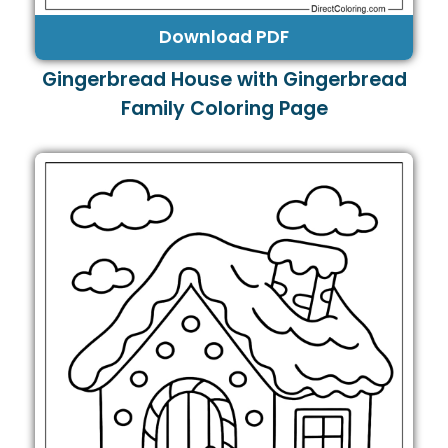
Download PDF
Gingerbread House with Gingerbread
Family Coloring Page