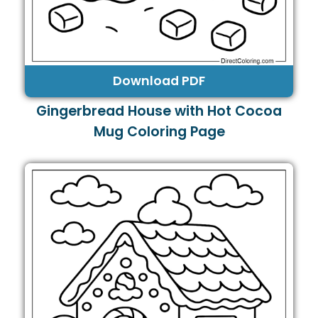
Download PDF
Gingerbread House with Hot Cocoa
Mug Coloring Page