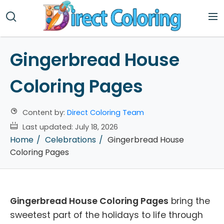
Gingerbread House
Coloring Pages
Content by:
Direct Coloring Team
Last updated:
July 18, 2026
Home
Celebrations
Gingerbread House
Coloring Pages
Gingerbread House Coloring Pages
bring the
sweetest part of the holidays to life through