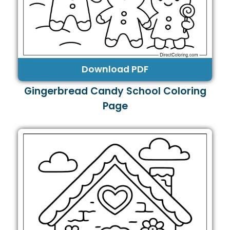
Download PDF
Gingerbread Candy School Coloring
Page