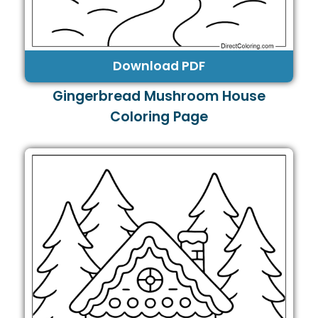
Download PDF
Gingerbread Mushroom House
Coloring Page