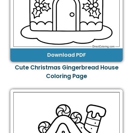
Download PDF
Cute Christmas Gingerbread House
Coloring Page