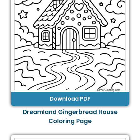
Download PDF
Dreamland Gingerbread House
Coloring Page