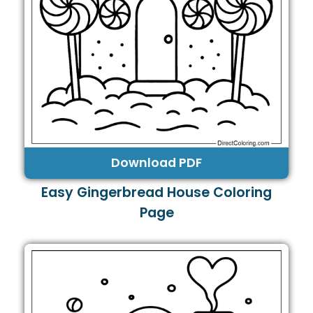
Download PDF
Easy Gingerbread House Coloring
Page