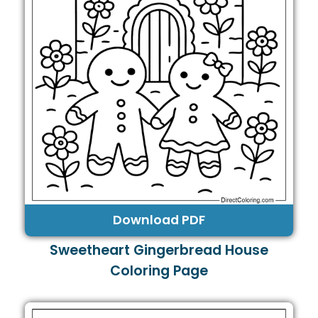
Download PDF
Sweetheart Gingerbread House
Coloring Page