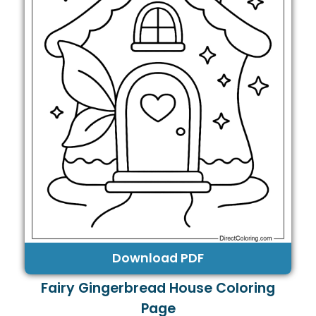
Download PDF
Fairy Gingerbread House Coloring
Page