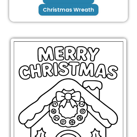
Christmas Wreath