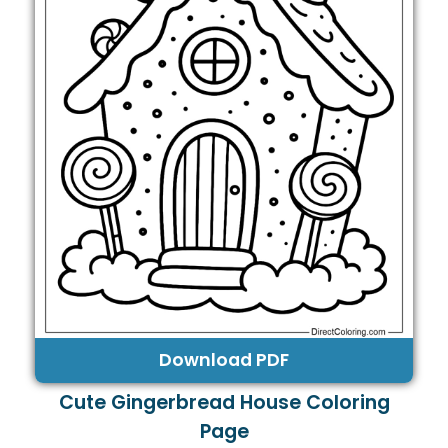
Download PDF
Cute Gingerbread House Coloring
Page