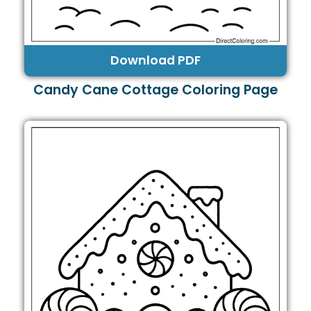
Download PDF
Candy Cane Cottage Coloring Page