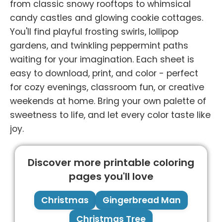
from classic snowy rooftops to whimsical
candy castles and glowing cookie cottages.
You'll find playful frosting swirls, lollipop
gardens, and twinkling peppermint paths
waiting for your imagination. Each sheet is
easy to download, print, and color - perfect
for cozy evenings, classroom fun, or creative
weekends at home. Bring your own palette of
sweetness to life, and let every color taste like
joy.
Discover more printable coloring
pages you'll love
Christmas
Gingerbread Man
Christmas Tree