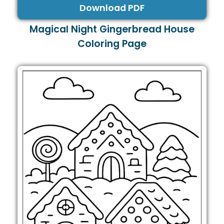
Download PDF
Magical Night Gingerbread House
Coloring Page