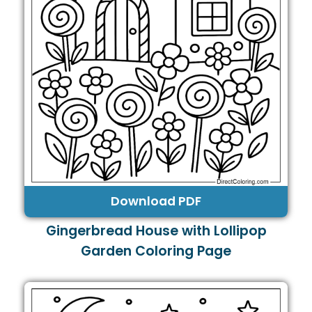
Download PDF
Gingerbread House with Lollipop
Garden Coloring Page