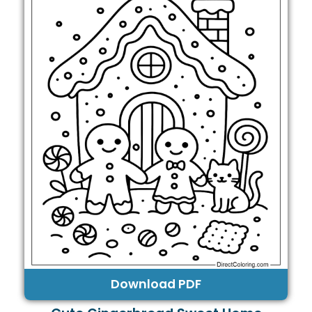
Download PDF