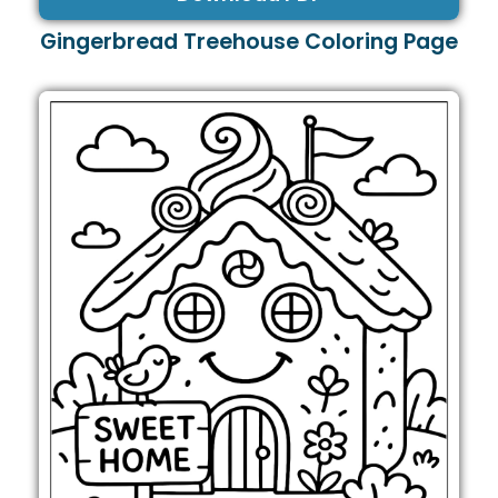
Gingerbread Treehouse Coloring Page