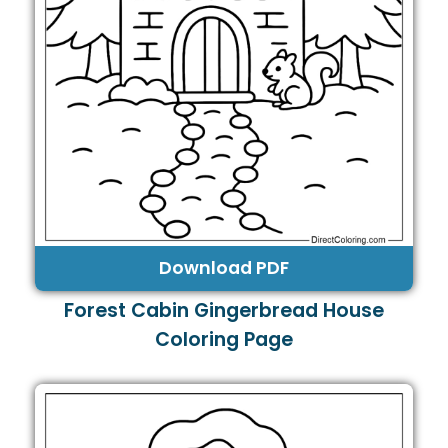
Download PDF
Forest Cabin Gingerbread House
Coloring Page