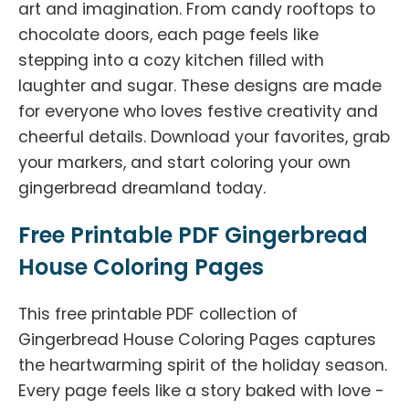
art and imagination. From candy rooftops to
chocolate doors, each page feels like
stepping into a cozy kitchen filled with
laughter and sugar. These designs are made
for everyone who loves festive creativity and
cheerful details. Download your favorites, grab
your markers, and start coloring your own
gingerbread dreamland today.
Free Printable PDF Gingerbread
House Coloring Pages
This free printable PDF collection of
Gingerbread House Coloring Pages captures
the heartwarming spirit of the holiday season.
Every page feels like a story baked with love -