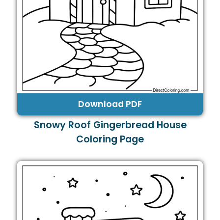
Download PDF
Snowy Roof Gingerbread House
Coloring Page