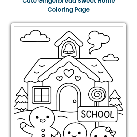
Cute Gingerbread Sweet Home
Coloring Page