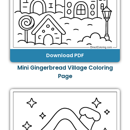
Download PDF
Mini Gingerbread Village Coloring
Page