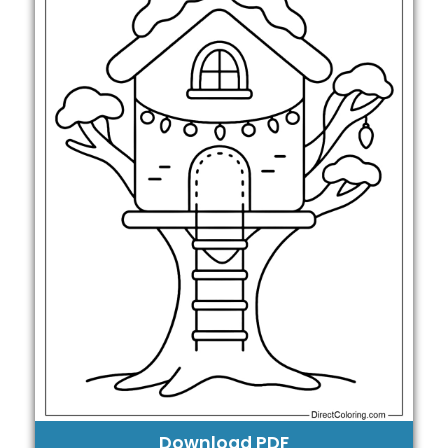
Download PDF