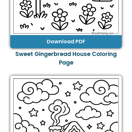
Download PDF
Sweet Gingerbread House Coloring
Page