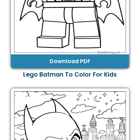
Download PDF
Lego Batman To Color For Kids