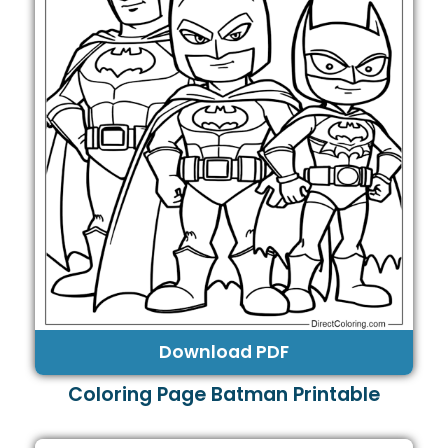
Download PDF
Coloring Page Batman Printable