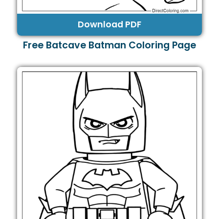
Download PDF
Free Batcave Batman Coloring Page