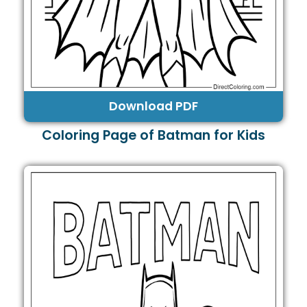
Download PDF
Coloring Page of Batman for Kids