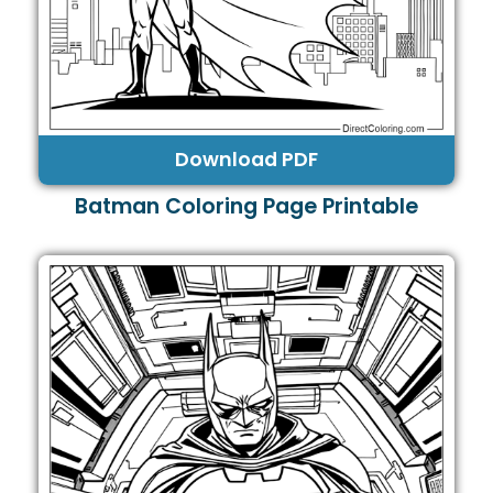
Download PDF
Batman Coloring Page Printable