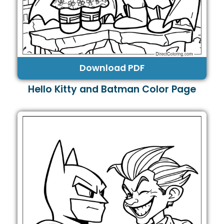
Download PDF
Hello Kitty and Batman Color Page