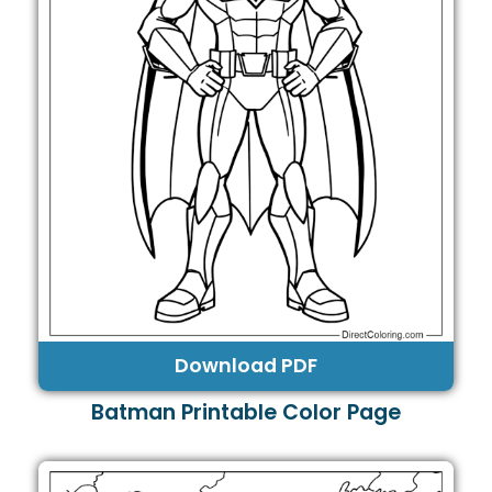
Download PDF
Batman Printable Color Page