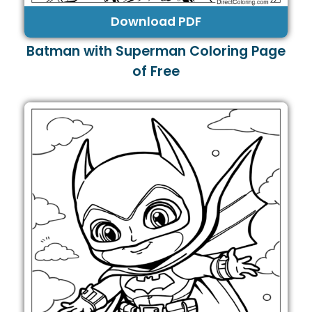
Download PDF
Batman with Superman Coloring Page
of Free