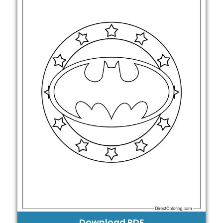
Download PDF