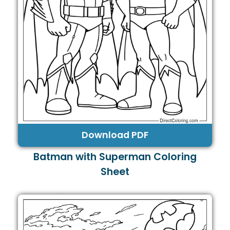
Download PDF
Batman with Superman Coloring
Sheet