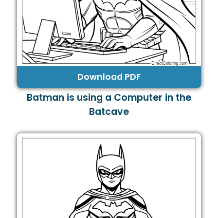
Download PDF
Batman is using a Computer in the
Batcave