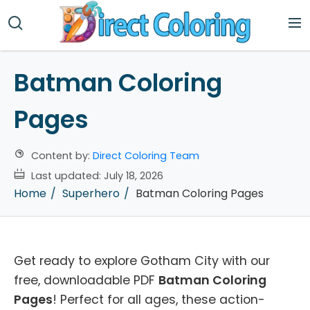
Batman Coloring
Pages
Content by:
Direct Coloring Team
Last updated:
July 18, 2026
Home
Superhero
Batman Coloring Pages
Get ready to explore Gotham City with our
free, downloadable PDF
Batman Coloring
Pages
! Perfect for all ages, these action-