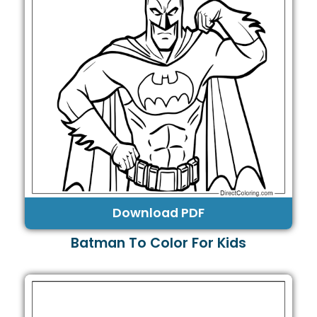
Download PDF
Batman To Color For Kids