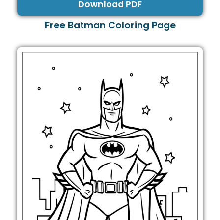
Download PDF
Free Batman Coloring Page