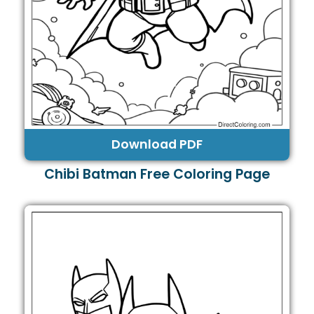
Download PDF
Chibi Batman Free Coloring Page