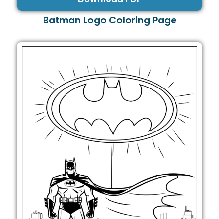
Batman Logo Coloring Page