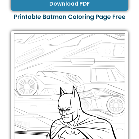
Download PDF
Printable Batman Coloring Page Free