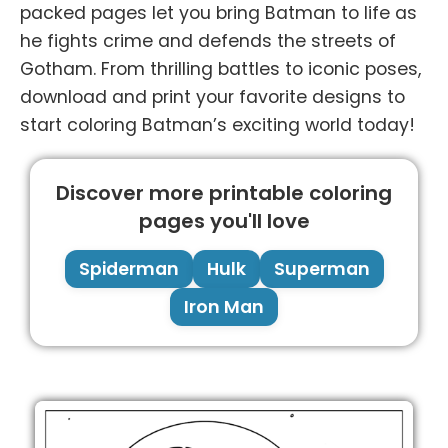
packed pages let you bring Batman to life as
he fights crime and defends the streets of
Gotham. From thrilling battles to iconic poses,
download and print your favorite designs to
start coloring Batman’s exciting world today!
Discover more printable coloring
pages you'll love
Spiderman
Hulk
Superman
Iron Man