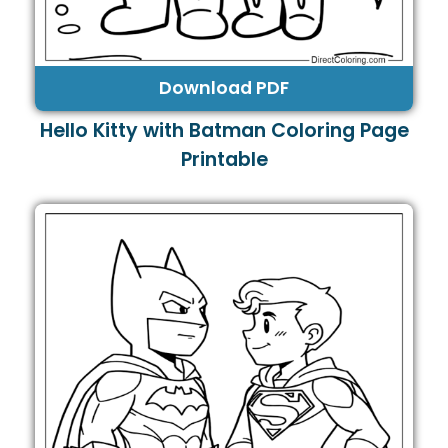
Download PDF
Hello Kitty with Batman Coloring Page
Printable