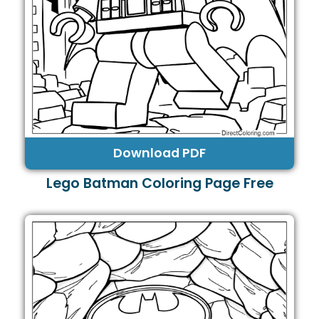
Download PDF
Lego Batman Coloring Page Free