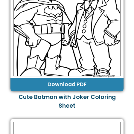
Download PDF
Cute Batman with Joker Coloring
Sheet