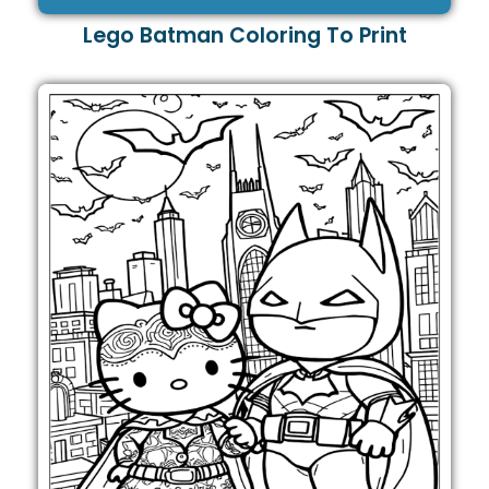
Lego Batman Coloring To Print