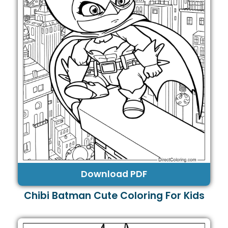
Download PDF
Chibi Batman Cute Coloring For Kids