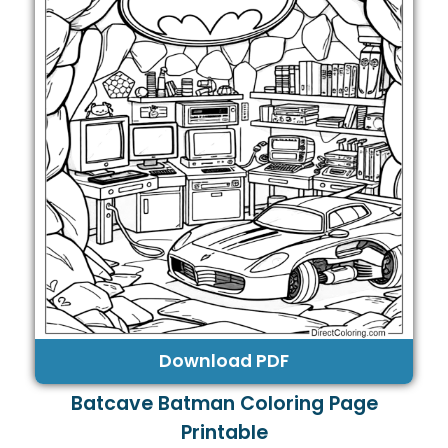
Download PDF
Batcave Batman Coloring Page
Printable