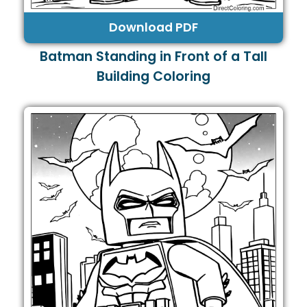
Download PDF
Batman Standing in Front of a Tall
Building Coloring