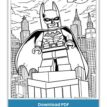
Download PDF