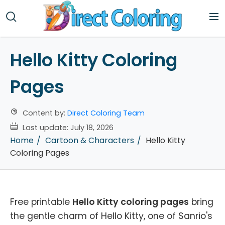
Hello Kitty Coloring
Pages
Content by:
Direct Coloring Team
Last update:
July 18, 2026
Home
Cartoon & Characters
Hello Kitty
Coloring Pages
Free printable
Hello Kitty coloring pages
bring
the gentle charm of Hello Kitty, one of Sanrio's