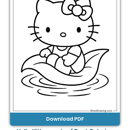
Download PDF