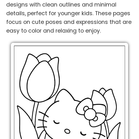
designs with clean outlines and minimal
details, perfect for younger kids. These pages
focus on cute poses and expressions that are
easy to color and relaxing to enjoy.