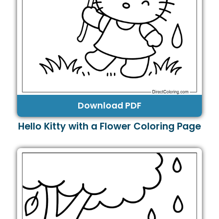
Download PDF
Hello Kitty with a Flower Coloring Page