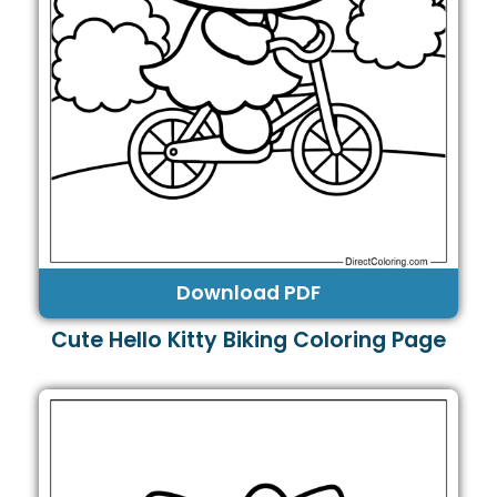
Download PDF
Cute Hello Kitty Biking Coloring Page