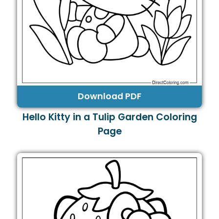
Download PDF
Hello Kitty in a Tulip Garden Coloring
Page