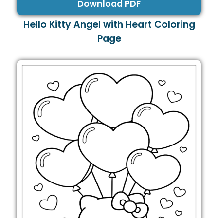
Download PDF
Hello Kitty Angel with Heart Coloring
Page