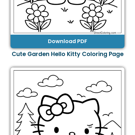
Download PDF
Cute Garden Hello Kitty Coloring Page