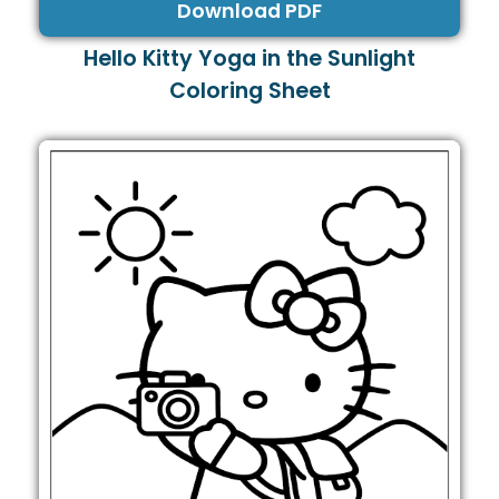
Download PDF
Hello Kitty Yoga in the Sunlight
Coloring Sheet