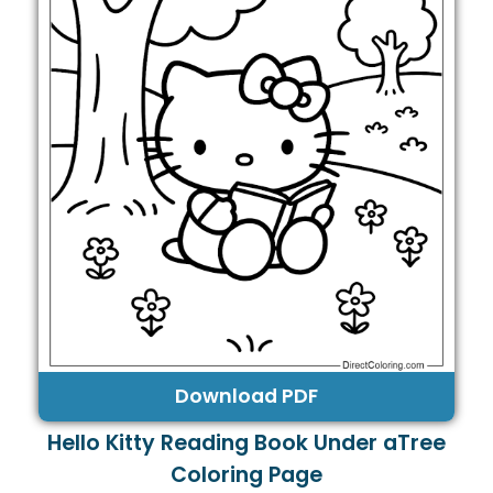
Download PDF
Hello Kitty Reading Book Under aTree
Coloring Page