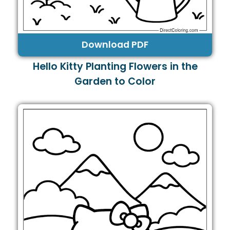
Download PDF
Hello Kitty Planting Flowers in the
Garden to Color