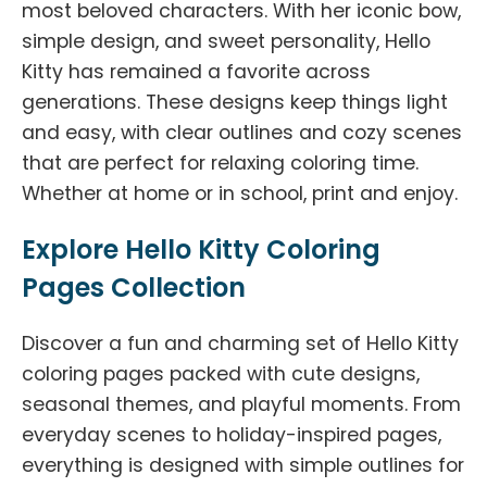
most beloved characters. With her iconic bow,
simple design, and sweet personality, Hello
Kitty has remained a favorite across
generations. These designs keep things light
and easy, with clear outlines and cozy scenes
that are perfect for relaxing coloring time.
Whether at home or in school, print and enjoy.
Explore Hello Kitty Coloring
Pages Collection
Discover a fun and charming set of Hello Kitty
coloring pages packed with cute designs,
seasonal themes, and playful moments. From
everyday scenes to holiday-inspired pages,
everything is designed with simple outlines for