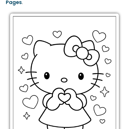
Pages
.