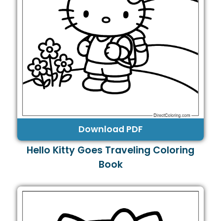
Download PDF
Hello Kitty Goes Traveling Coloring
Book