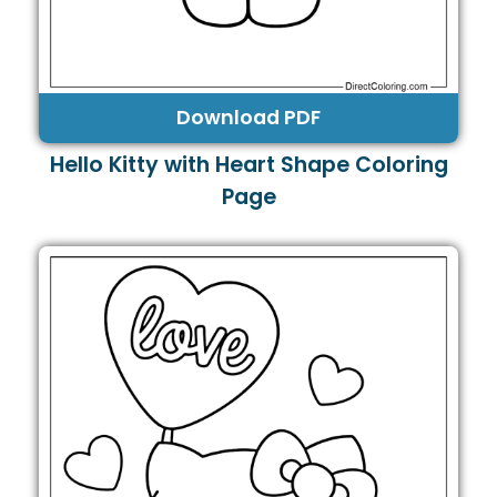
Download PDF
Hello Kitty with Heart Shape Coloring
Page