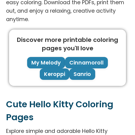
easy coloring. Download the PDFs, print them
out, and enjoy a relaxing, creative activity
anytime.
Discover more printable coloring
pages you'll love
My Melody
Cinnamoroll
Keroppi
Sanrio
Cute Hello Kitty Coloring
Pages
Explore simple and adorable Hello Kitty