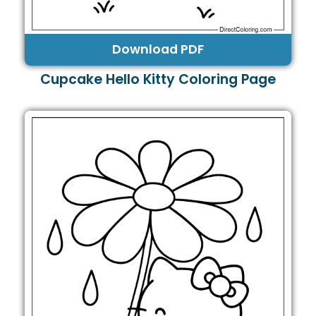
Download PDF
Cupcake Hello Kitty Coloring Page