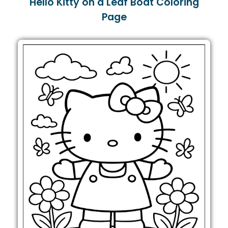
Hello Kitty on a Leaf Boat Coloring
Page