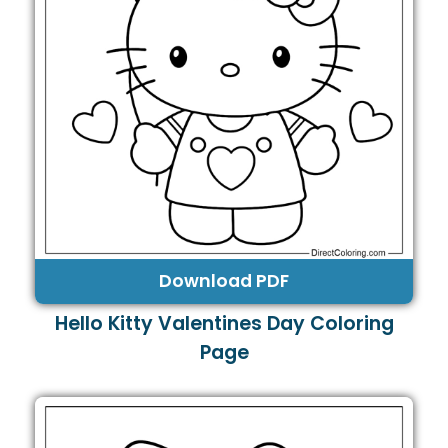
Download PDF
Hello Kitty Valentines Day Coloring
Page