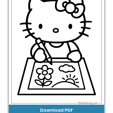
Download PDF