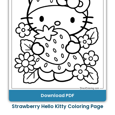
Download PDF
Strawberry Hello Kitty Coloring Page