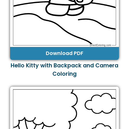
Download PDF
Hello Kitty with Backpack and Camera
Coloring