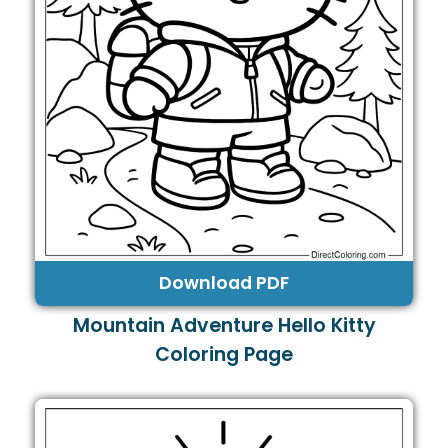
Download PDF
Mountain Adventure Hello Kitty
Coloring Page