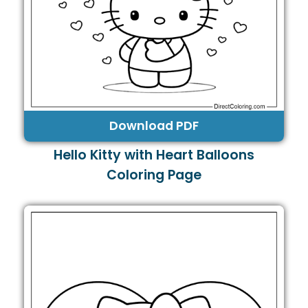
Download PDF
Hello Kitty with Heart Balloons
Coloring Page