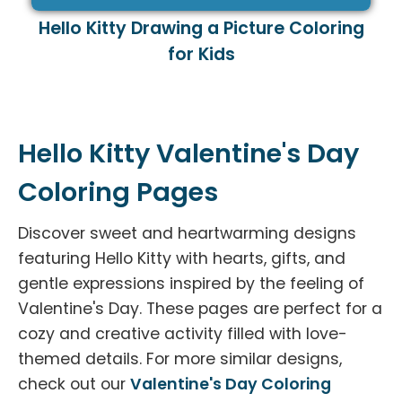
Hello Kitty Drawing a Picture Coloring
for Kids
Hello Kitty Valentine's Day
Coloring Pages
Discover sweet and heartwarming designs
featuring Hello Kitty with hearts, gifts, and
gentle expressions inspired by the feeling of
Valentine's Day. These pages are perfect for a
cozy and creative activity filled with love-
themed details. For more similar designs,
check out our
Valentine's Day Coloring