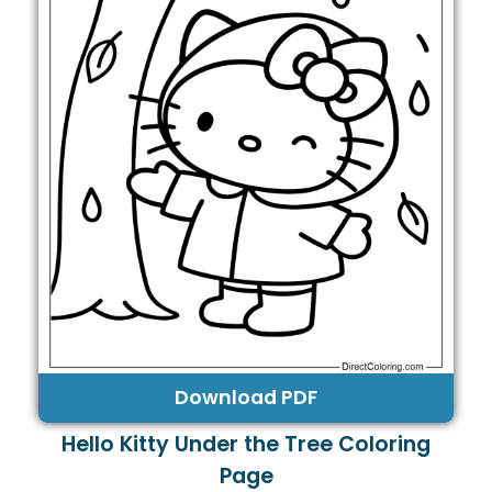
Download PDF
Hello Kitty Under the Tree Coloring
Page