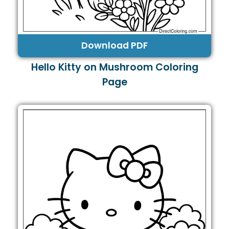
Download PDF
Hello Kitty on Mushroom Coloring
Page