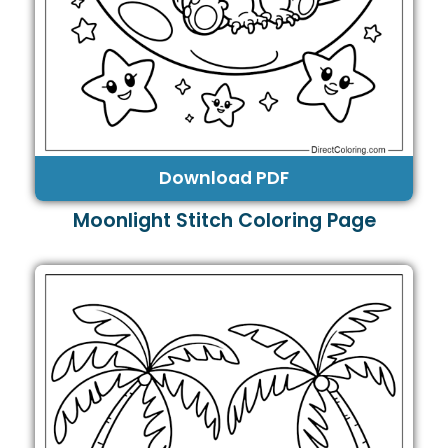
Download PDF
Moonlight Stitch Coloring Page