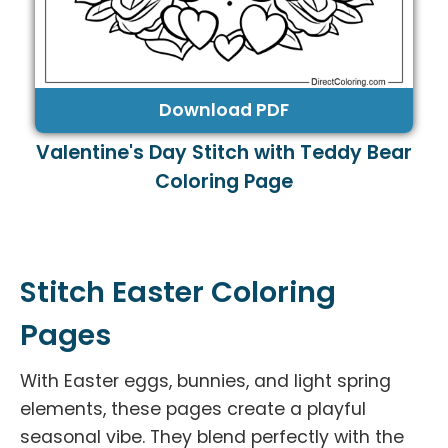
Download PDF
Valentine's Day Stitch with Teddy Bear
Coloring Page
Stitch Easter Coloring
Pages
With Easter eggs, bunnies, and light spring
elements, these pages create a playful
seasonal vibe. They blend perfectly with the