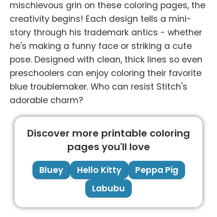
mischievous grin on these coloring pages, the
creativity begins! Each design tells a mini-
story through his trademark antics - whether
he's making a funny face or striking a cute
pose. Designed with clean, thick lines so even
preschoolers can enjoy coloring their favorite
blue troublemaker. Who can resist Stitch's
adorable charm?
Discover more printable coloring
pages you'll love
Bluey
Hello Kitty
Peppa Pig
Labubu