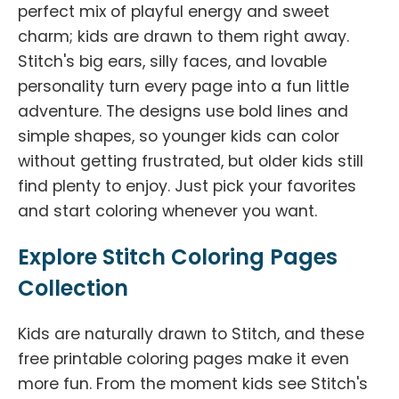
perfect mix of playful energy and sweet
charm; kids are drawn to them right away.
Stitch's big ears, silly faces, and lovable
personality turn every page into a fun little
adventure. The designs use bold lines and
simple shapes, so younger kids can color
without getting frustrated, but older kids still
find plenty to enjoy. Just pick your favorites
and start coloring whenever you want.
Explore Stitch Coloring Pages
Collection
Kids are naturally drawn to Stitch, and these
free printable coloring pages make it even
more fun. From the moment kids see Stitch's