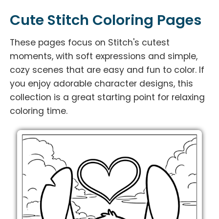
Cute Stitch Coloring Pages
These pages focus on Stitch's cutest
moments, with soft expressions and simple,
cozy scenes that are easy and fun to color. If
you enjoy adorable character designs, this
collection is a great starting point for relaxing
coloring time.