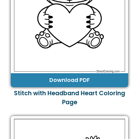
Download PDF
Stitch with Headband Heart Coloring
Page