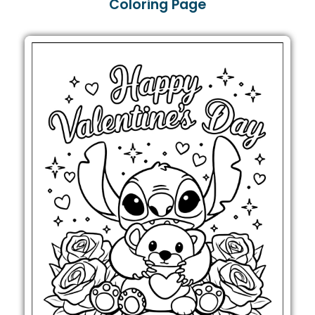
Coloring Page