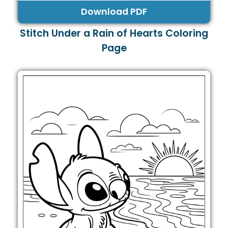
Download PDF
Stitch Under a Rain of Hearts Coloring
Page