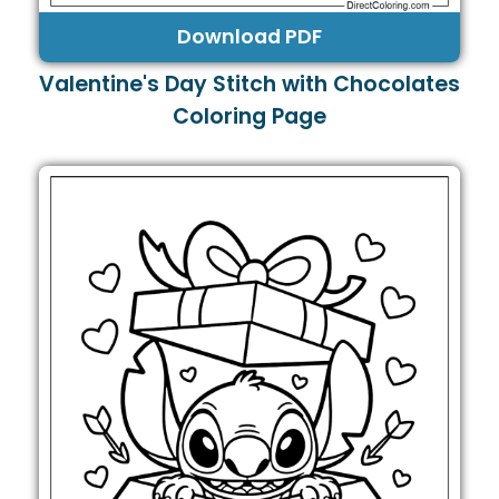
Download PDF
Valentine's Day Stitch with Chocolates
Coloring Page