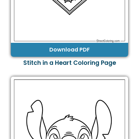
Download PDF
Stitch in a Heart Coloring Page