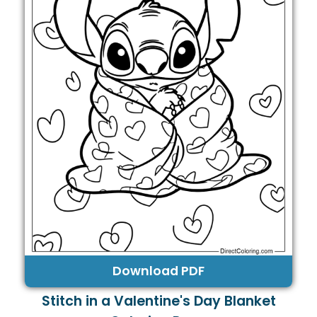
Download PDF
Stitch in a Valentine's Day Blanket