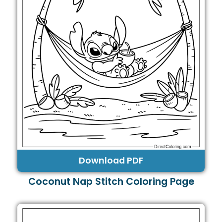
Download PDF
Coconut Nap Stitch Coloring Page