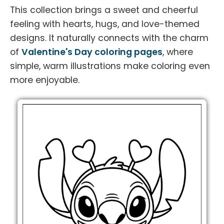
This collection brings a sweet and cheerful
feeling with hearts, hugs, and love-themed
designs. It naturally connects with the charm
of
Valentine's Day coloring pages
, where
simple, warm illustrations make coloring even
more enjoyable.