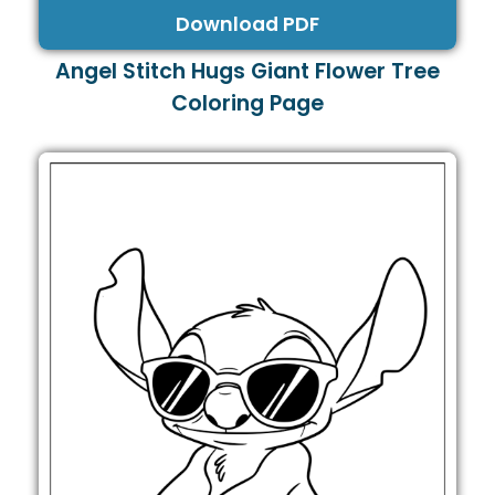
Download PDF
Angel Stitch Hugs Giant Flower Tree
Coloring Page