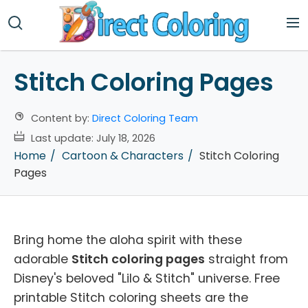
Stitch Coloring Pages
Content by:
Direct Coloring Team
Last update:
July 18, 2026
Home
Cartoon & Characters
Stitch Coloring
Pages
Bring home the aloha spirit with these
adorable
Stitch coloring pages
straight from
Disney's beloved "Lilo & Stitch" universe. Free
printable Stitch coloring sheets are the