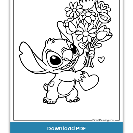
Download PDF