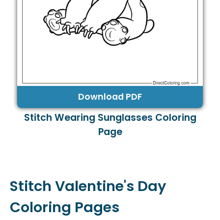
Download PDF
Stitch Wearing Sunglasses Coloring
Page
Stitch Valentine's Day
Coloring Pages