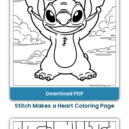
Download PDF
Stitch Makes a Heart Coloring Page