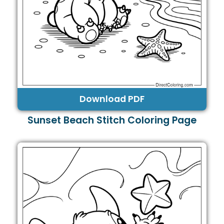
Download PDF
Sunset Beach Stitch Coloring Page