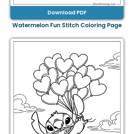
Download PDF
Watermelon Fun Stitch Coloring Page