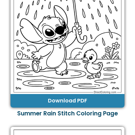
Download PDF
Summer Rain Stitch Coloring Page