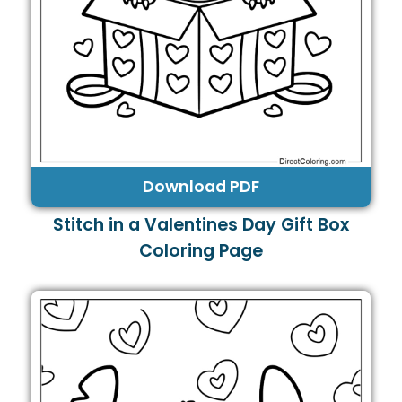
Download PDF
Stitch in a Valentines Day Gift Box
Coloring Page