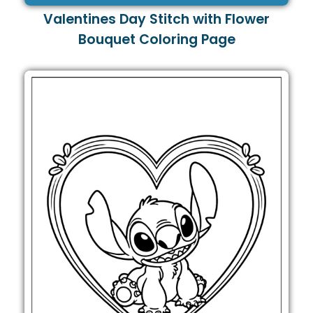
Valentines Day Stitch with Flower
Bouquet Coloring Page