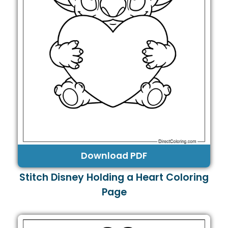
Download PDF
Stitch Disney Holding a Heart Coloring
Page