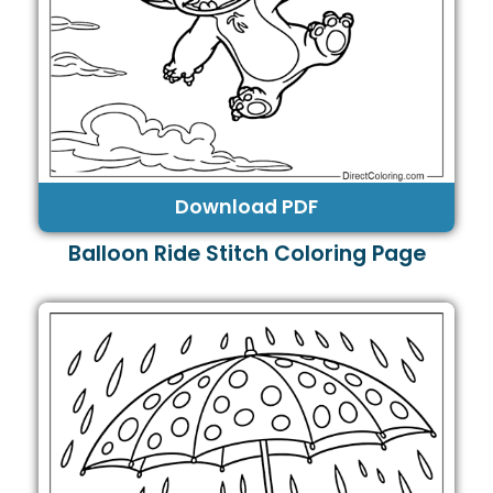
Download PDF
Balloon Ride Stitch Coloring Page