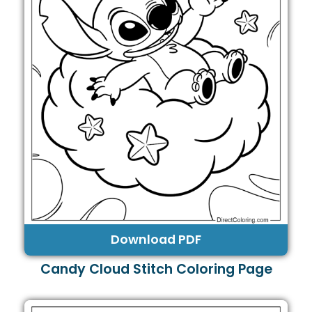
Download PDF
Candy Cloud Stitch Coloring Page