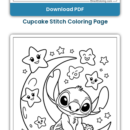
Download PDF
Cupcake Stitch Coloring Page