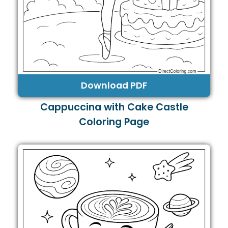
Download PDF
Cappuccina with Cake Castle
Coloring Page