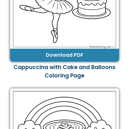
Download PDF
Cappuccina with Cake and Balloons
Coloring Page