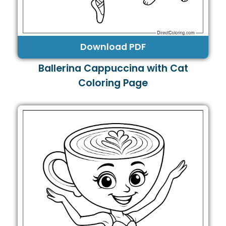
Download PDF
Ballerina Cappuccina with Cat
Coloring Page