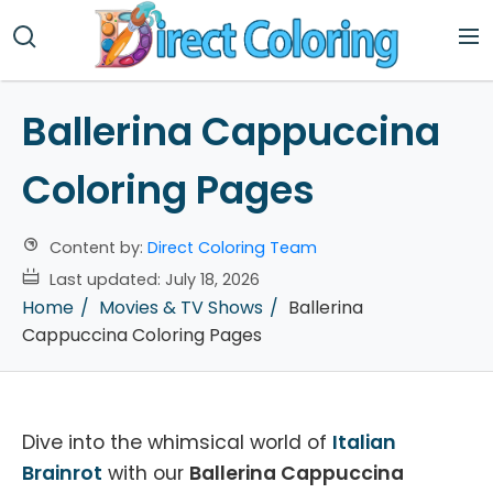
Ballerina Cappuccina
Coloring Pages
Content by:
Direct Coloring Team
Last updated:
July 18, 2026
Home
Movies & TV Shows
Ballerina
Cappuccina Coloring Pages
Dive into the whimsical world of
Italian
Brainrot
with our
Ballerina Cappuccina