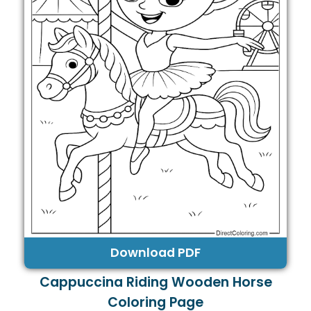
Download PDF
Cappuccina Riding Wooden Horse
Coloring Page