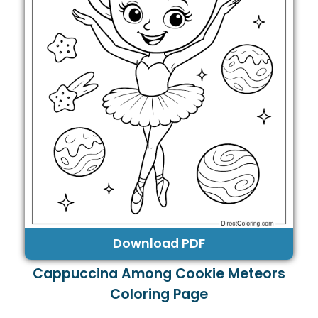
Download PDF
Cappuccina Among Cookie Meteors
Coloring Page