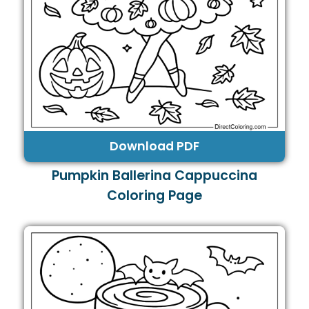
Download PDF
Pumpkin Ballerina Cappuccina
Coloring Page