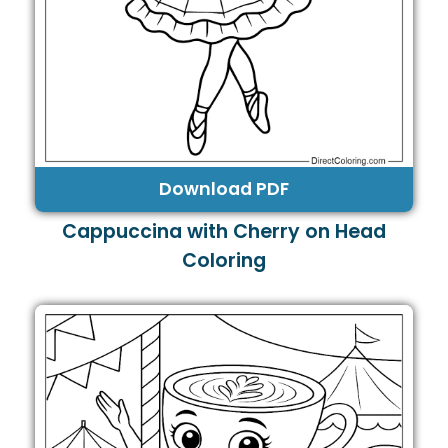
Download PDF
Cappuccina with Cherry on Head
Coloring