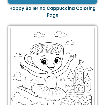
Happy Ballerina Cappuccina Coloring
Page