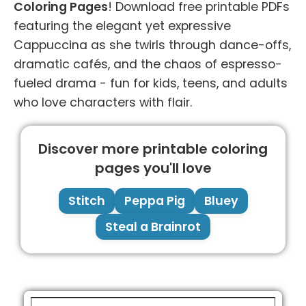
Coloring Pages
! Download free printable PDFs
featuring the elegant yet expressive
Cappuccina as she twirls through dance-offs,
dramatic cafés, and the chaos of espresso-
fueled drama - fun for kids, teens, and adults
who love characters with flair.
Discover more printable coloring
pages you'll love
Stitch
Peppa Pig
Bluey
Steal a Brainrot