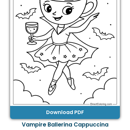
Download PDF
Vampire Ballerina Cappuccina