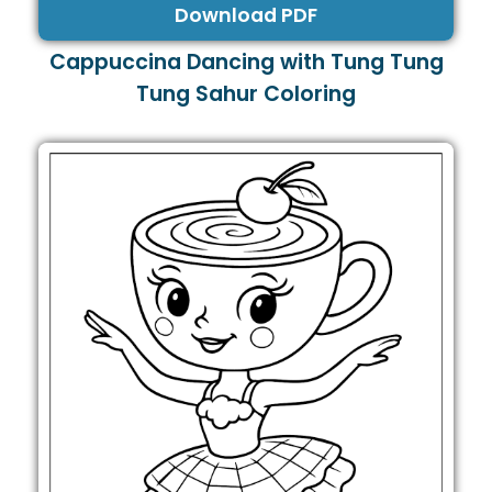
Download PDF
Cappuccina Dancing with Tung Tung
Tung Sahur Coloring