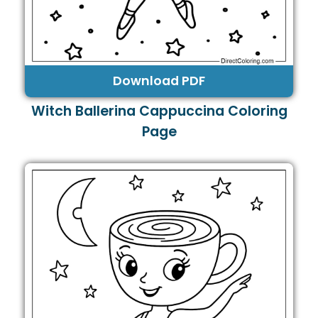
Download PDF
Witch Ballerina Cappuccina Coloring
Page