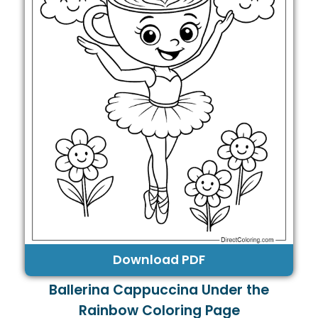
Download PDF
Ballerina Cappuccina Under the
Rainbow Coloring Page