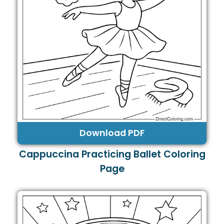
Download PDF
Cappuccina Practicing Ballet Coloring
Page