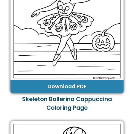
Download PDF
Skeleton Ballerina Cappuccina
Coloring Page