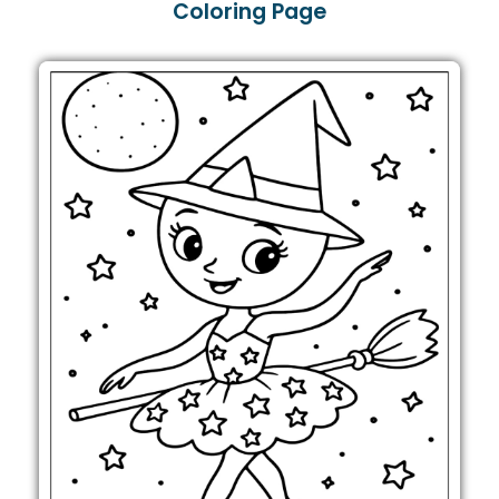
Coloring Page