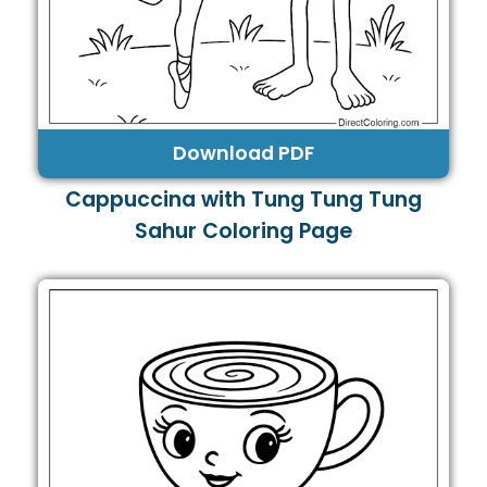
Download PDF
Cappuccina with Tung Tung Tung
Sahur Coloring Page