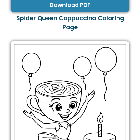
Download PDF
Spider Queen Cappuccina Coloring
Page