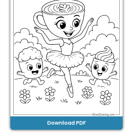
Download PDF