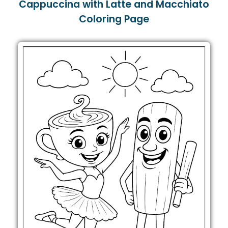
Cappuccina with Latte and Macchiato
Coloring Page