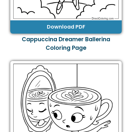
Download PDF
Cappuccina Dreamer Ballerina
Coloring Page