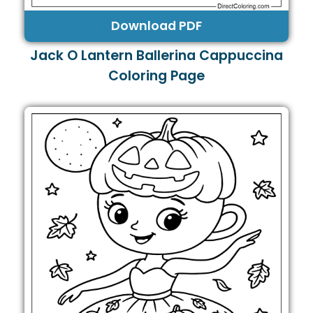
Download PDF
Jack O Lantern Ballerina Cappuccina
Coloring Page