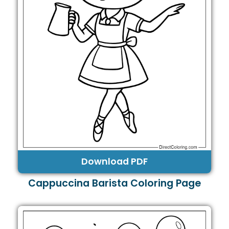
Download PDF
Cappuccina Barista Coloring Page