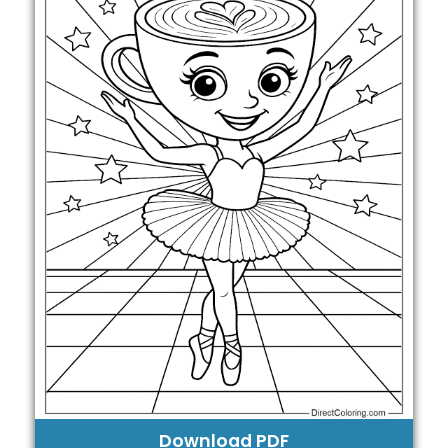
Download PDF