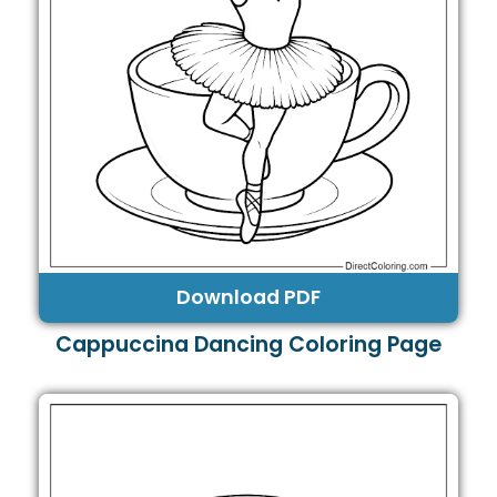
Download PDF
Cappuccina Dancing Coloring Page