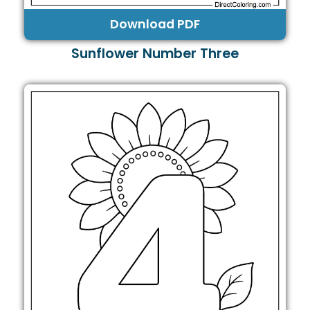
Download PDF
Sunflower Number Three