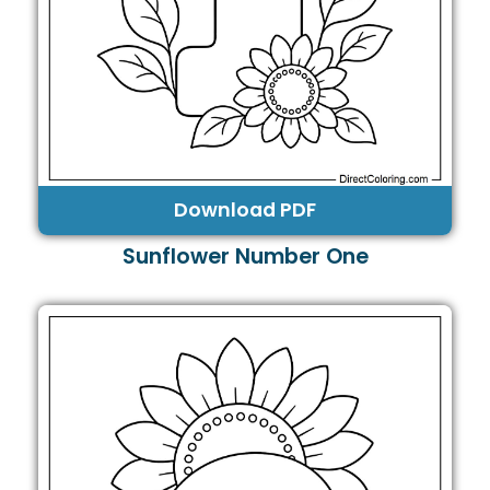
Download PDF
Sunflower Number One