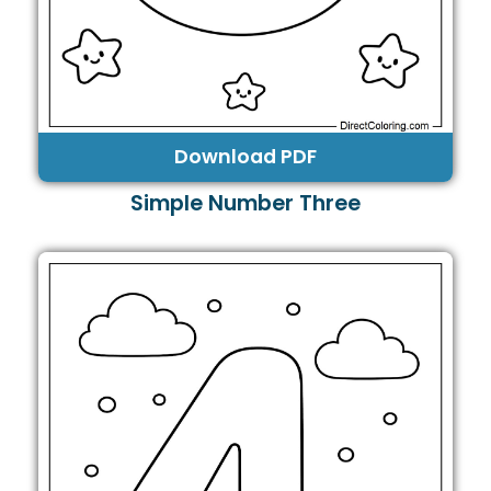
Download PDF
Simple Number Three