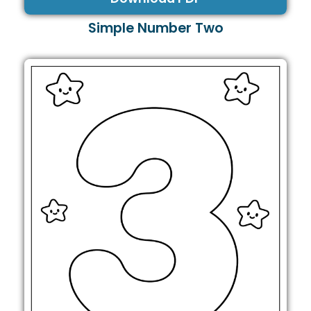
Simple Number Two