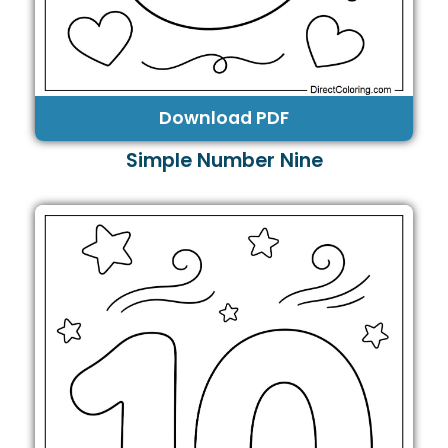
Download PDF
Simple Number Nine