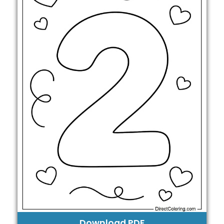
Download PDF