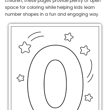
children, these pages provide plenty of open
space for coloring while helping kids learn
number shapes in a fun and engaging way.