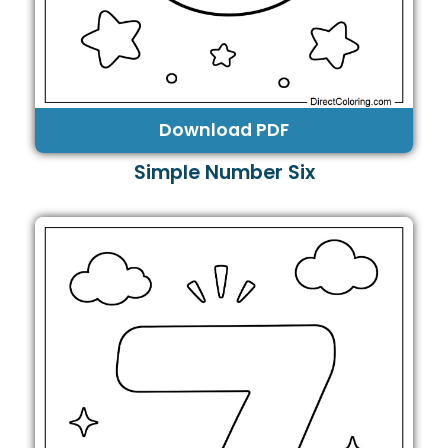
Download PDF
Simple Number Six