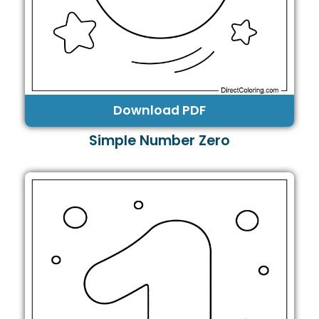
Download PDF
Simple Number Zero