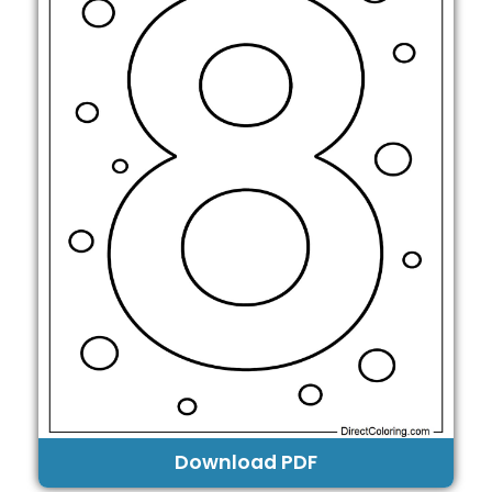
Download PDF