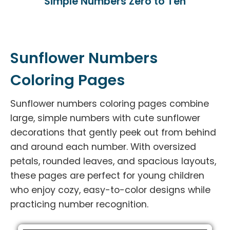
Simple Numbers Zero to Ten
Sunflower Numbers
Coloring Pages
Sunflower numbers coloring pages combine
large, simple numbers with cute sunflower
decorations that gently peek out from behind
and around each number. With oversized
petals, rounded leaves, and spacious layouts,
these pages are perfect for young children
who enjoy cozy, easy-to-color designs while
practicing number recognition.