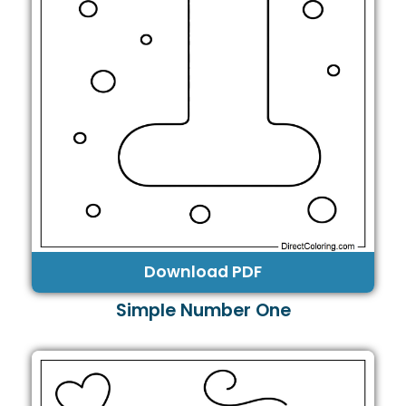
Download PDF
Simple Number One