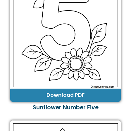
Download PDF
Sunflower Number Five