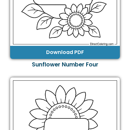
Download PDF
Sunflower Number Four