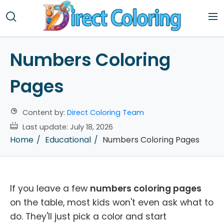
Numbers Coloring
Pages
Content by:
Direct Coloring Team
Last update:
July 18, 2026
Home
Educational
Numbers Coloring Pages
If you leave a few
numbers coloring pages
on the table, most kids won't even ask what to
do. They'll just pick a color and start