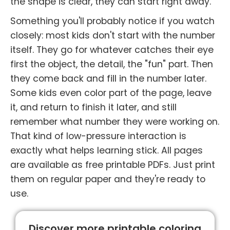
the shape is clear, they can start right away.
Something you'll probably notice if you watch
closely: most kids don't start with the number
itself. They go for whatever catches their eye
first the object, the detail, the "fun" part. Then
they come back and fill in the number later.
Some kids even color part of the page, leave
it, and return to finish it later, and still
remember what number they were working on.
That kind of low-pressure interaction is
exactly what helps learning stick. All pages
are available as free printable PDFs. Just print
them on regular paper and they're ready to
use.
Discover more printable coloring