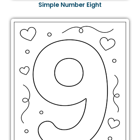
Simple Number Eight