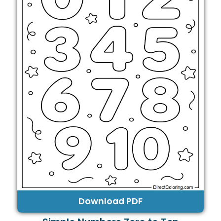
Download PDF