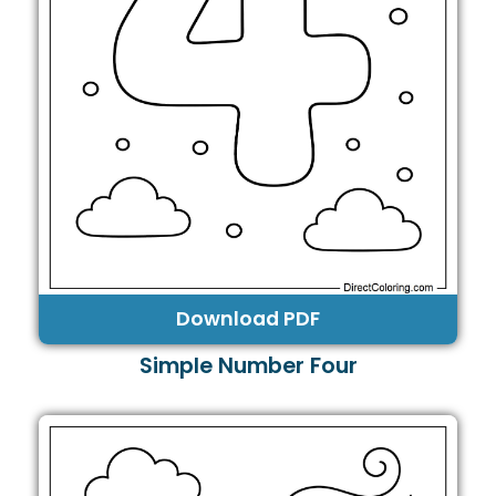
Download PDF
Simple Number Four