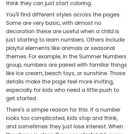
think they can just start coloring.
You'll find different styles across the pages.
Some are very basic, with almost no
decoration these are useful when a child is
just starting to learn numbers. Others include
playful elements like animals or seasonal
themes. For example, in the Summer Numbers
group, numbers are paired with familiar things
like ice cream, beach toys, or sunshine. Those
details make the page feel more inviting,
especially for kids who need a little push to
get started.
There's a simple reason for this. If a number
looks too complicated, kids stop and think,
and sometimes they just lose interest. When