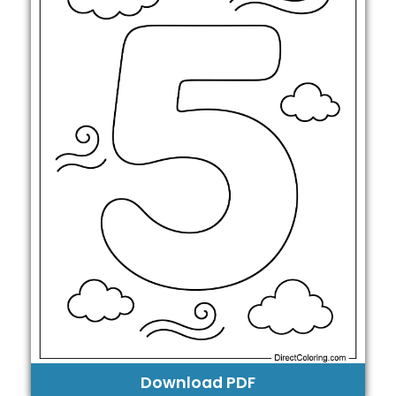
Download PDF