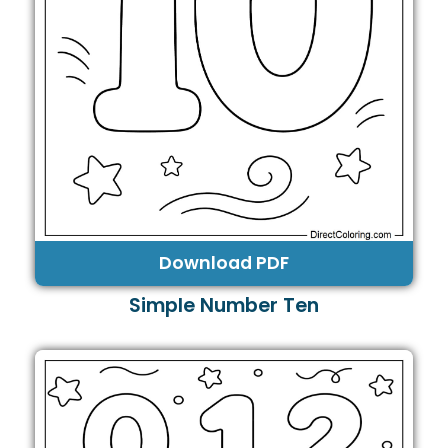
Download PDF
Simple Number Ten