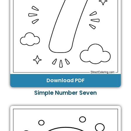
Download PDF
Simple Number Seven