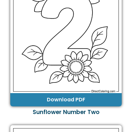
Download PDF
Sunflower Number Two