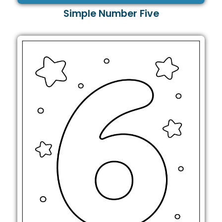
Simple Number Five