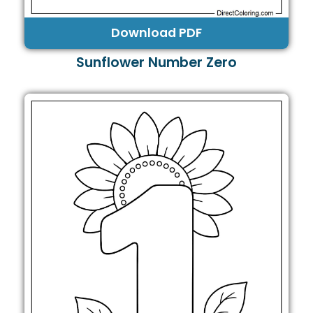
Download PDF
Sunflower Number Zero