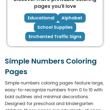
pages you'll love
Educational
Alphabet
School Supplies
Enchanted Traffic Signs
Simple Numbers Coloring
Pages
Simple numbers coloring pages feature large,
easy-to-recognize numbers from 0 to 10 with
bold outlines and minimal decorations.
Designed for preschool and kindergarten