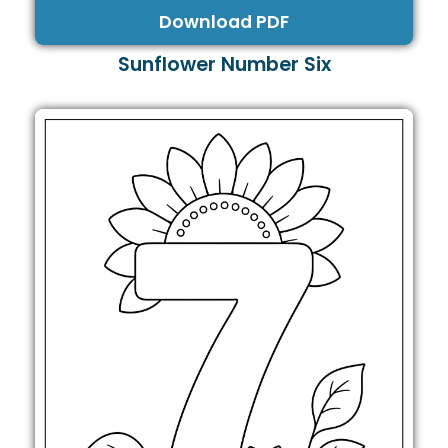
Download PDF
Sunflower Number Six