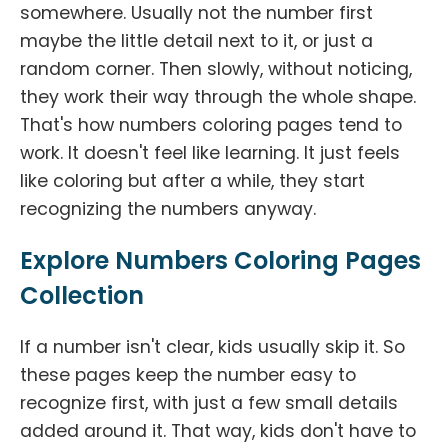
somewhere. Usually not the number first
maybe the little detail next to it, or just a
random corner. Then slowly, without noticing,
they work their way through the whole shape.
That's how numbers coloring pages tend to
work. It doesn't feel like learning. It just feels
like coloring but after a while, they start
recognizing the numbers anyway.
Explore Numbers Coloring Pages
Collection
If a number isn't clear, kids usually skip it. So
these pages keep the number easy to
recognize first, with just a few small details
added around it. That way, kids don't have to