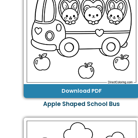
Download PDF
Apple Shaped School Bus