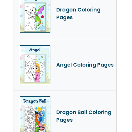
Dragon Coloring
Pages
Angel Coloring Pages
Dragon Ball Coloring
Pages