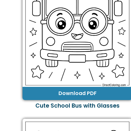
Download PDF
Cute School Bus with Glasses