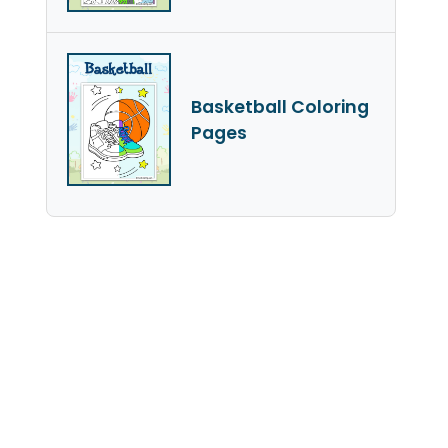
Basketball Coloring
Pages