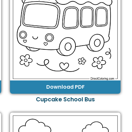
Download PDF
Cupcake School Bus