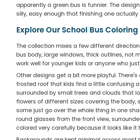
apparently a green bus is funnier. The designs 
silly, easy enough that finishing one actually
Explore Our School Bus Coloring
The collection mixes a few different directi
bus body, large windows, thick outlines, not
work well for younger kids or anyone who jus
Other designs get a bit more playful. There'
frosted roof that kids find a little confusing 
surrounded by small trees and clouds that loo
flowers of different sizes covering the body, 
some just go over the whole thing in one sha
round glasses from the front view, surrounded
colored very carefully because it looks like it
Backgrounds are kept minimal across most 