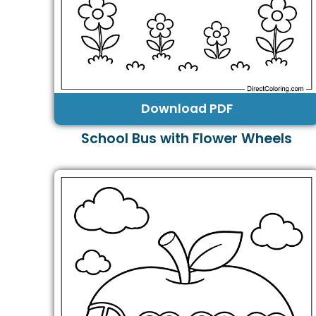
Download PDF
School Bus with Flower Wheels