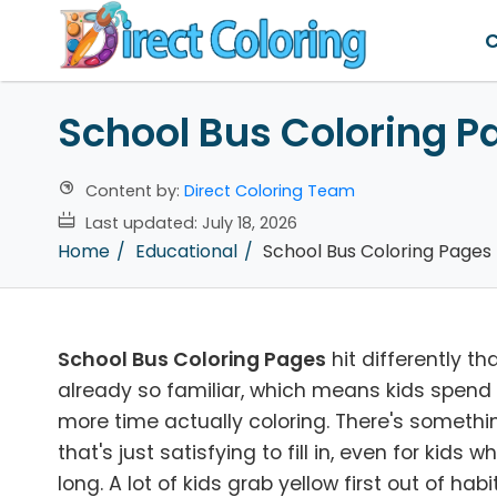
C
School Bus Coloring P
Content by:
Direct Coloring Team
Last updated:
July 18, 2026
Home
Educational
School Bus Coloring Pages
School Bus Coloring Pages
hit differently t
already so familiar, which means kids spend l
more time actually coloring. There's someth
that's just satisfying to fill in, even for kids
long. A lot of kids grab yellow first out of h