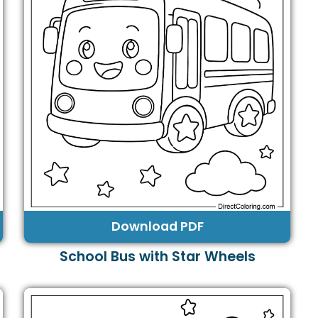
Download PDF
School Bus with Star Wheels