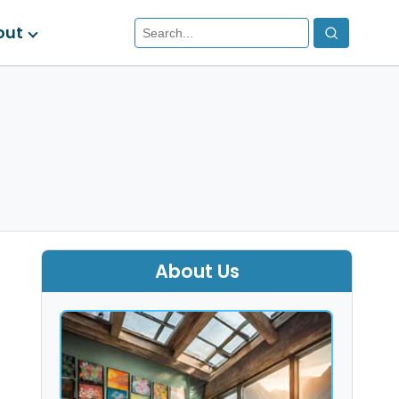
out
About Us