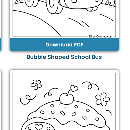
Download PDF
Bubble Shaped School Bus