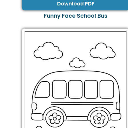
Download PDF
Funny Face School Bus