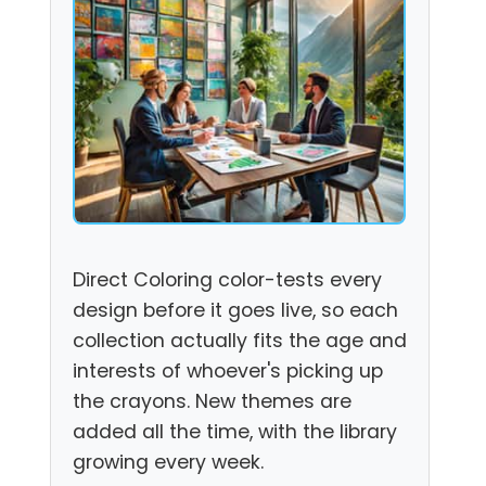
Direct Coloring color-tests every
design before it goes live, so each
collection actually fits the age and
interests of whoever's picking up
the crayons. New themes are
added all the time, with the library
growing every week.