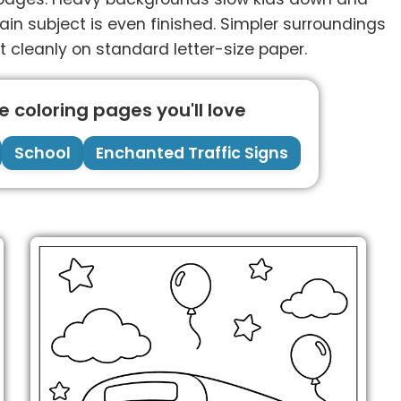
 subject is even finished. Simpler surroundings
t cleanly on standard letter-size paper.
 coloring pages you'll love
School
Enchanted Traffic Signs