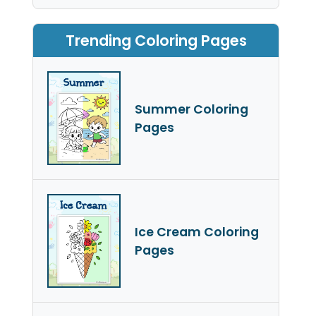
Trending Coloring Pages
Summer Coloring
Pages
Ice Cream Coloring
Pages