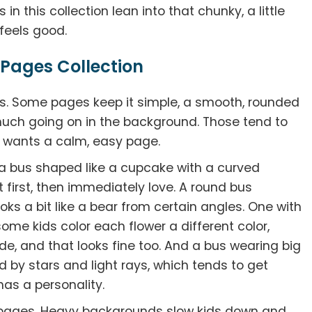
in this collection lean into that chunky, a little
 feels good.
 Pages Collection
ons. Some pages keep it simple, a smooth, rounded
 much going on in the background. Those tend to
t wants a calm, easy page.
s a bus shaped like a cupcake with a curved
at first, then immediately love. A round bus
ks a bit like a bear from certain angles. One with
some kids color each flower a different color,
de, and that looks fine too. And a bus wearing big
 by stars and light rays, which tends to get
 has a personality.
pages. Heavy backgrounds slow kids down and