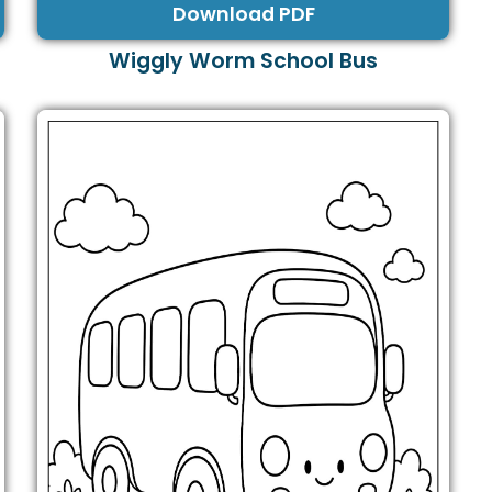
Download PDF
Wiggly Worm School Bus