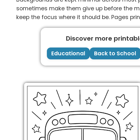
sometimes make them give up before the main
keep the focus where it should be. Pages prin
Discover more printable
Educational
Back to School