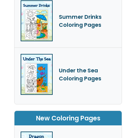
Summer Drinks
Coloring Pages
Under the Sea
Coloring Pages
New Coloring Pages