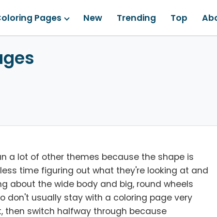
oloring Pages
New
Trending
Top
Ab
ages
han a lot of other themes because the shape is
ess time figuring out what they're looking at and
ing about the wide body and big, round wheels
 who don't usually stay with a coloring page very
abit, then switch halfway through because