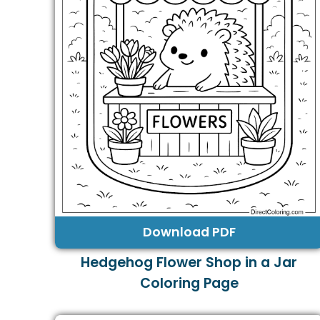
Download PDF
Hedgehog Flower Shop in a Jar
Coloring Page