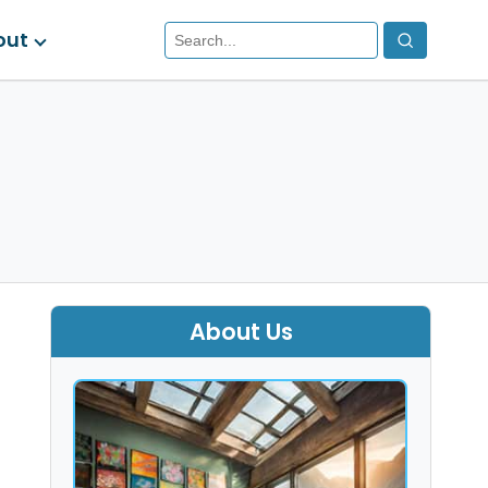
out
About Us