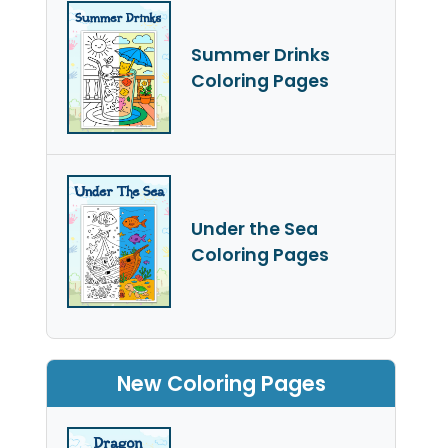
Summer Drinks
Coloring Pages
Under the Sea
Coloring Pages
New Coloring Pages