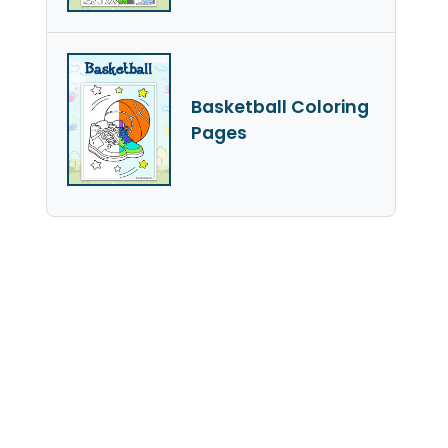
Basketball Coloring
Pages