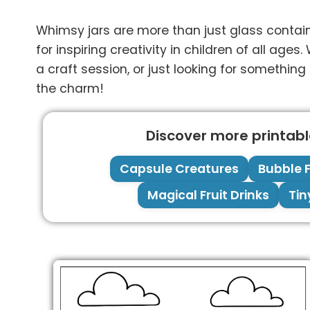
Whimsy jars are more than just glass containe
for inspiring creativity in children of all ag
a craft session, or just looking for something
the charm!
Discover more printable
Capsule Creatures
Bubble F
Magical Fruit Drinks
Tin