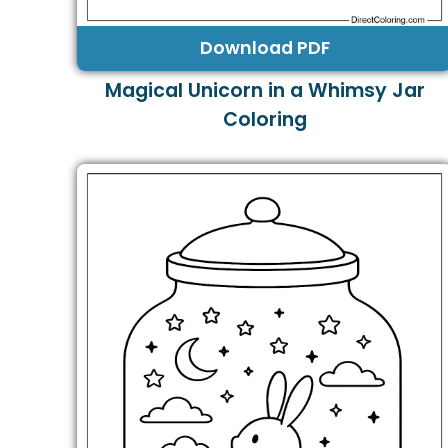
Download PDF
Magical Unicorn in a Whimsy Jar
Coloring