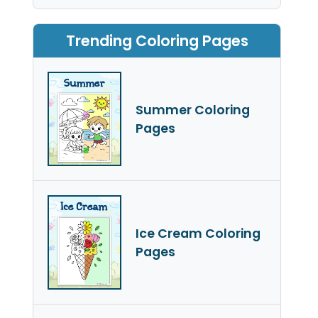
Trending Coloring Pages
Summer Coloring
Pages
Ice Cream Coloring
Pages