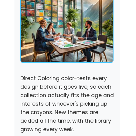
Direct Coloring color-tests every
design before it goes live, so each
collection actually fits the age and
interests of whoever's picking up
the crayons. New themes are
added all the time, with the library
growing every week.