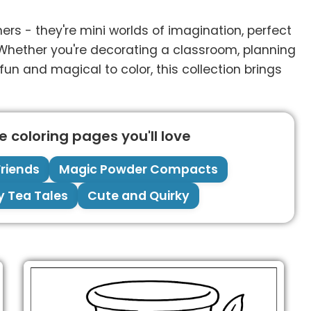
rs - they're mini worlds of imagination, perfect
es. Whether you're decorating a classroom, planning
 fun and magical to color, this collection brings
 coloring pages you'll love
riends
Magic Powder Compacts
y Tea Tales
Cute and Quirky