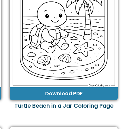
Download PDF
Turtle Beach in a Jar Coloring Page