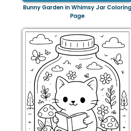
Bunny Garden in Whimsy Jar Colorin
Page