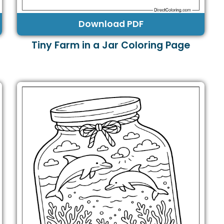
Download PDF
Tiny Farm in a Jar Coloring Page