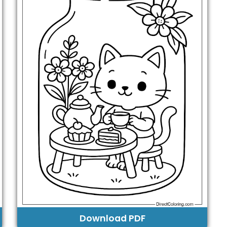
Download PDF