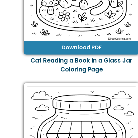
Download PDF
Cat Reading a Book in a Glass Jar
Coloring Page