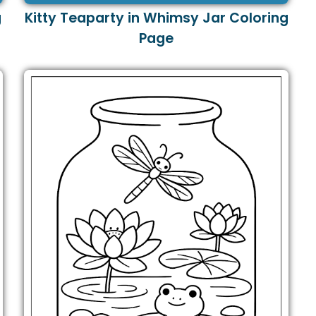
g
Kitty Teaparty in Whimsy Jar Coloring
Page