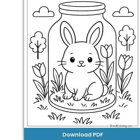
Download PDF