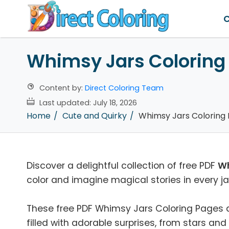
C
Whimsy Jars Coloring
Content by:
Direct Coloring Team
Last updated:
July 18, 2026
Home
Cute and Quirky
Whimsy Jars Coloring
Discover a delightful collection of free PDF
Wh
color and imagine magical stories in every ja
These free PDF Whimsy Jars Coloring Pages are
filled with adorable surprises, from stars an