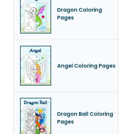
Dragon Coloring
Pages
Angel Coloring Pages
Dragon Ball Coloring
Pages