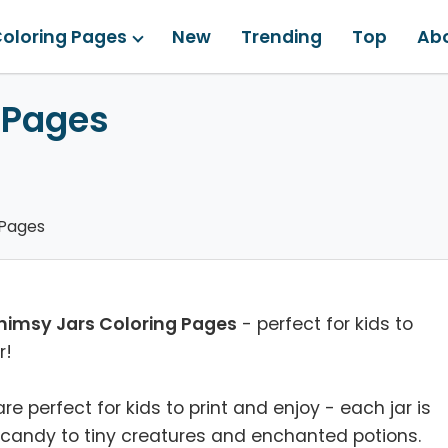
oloring Pages
New
Trending
Top
Ab
 Pages
 Pages
imsy Jars Coloring Pages
- perfect for kids to
r!
 perfect for kids to print and enjoy - each jar is
d candy to tiny creatures and enchanted potions.