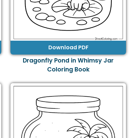
Download PDF
Dragonfly Pond in Whimsy Jar
Coloring Book