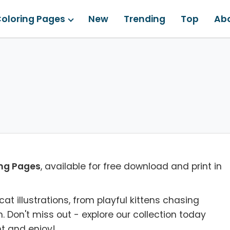
oloring Pages
New
Trending
Top
Ab
ing Pages
, available for free download and print in
cat illustrations, from playful kittens chasing
n. Don't miss out - explore our collection today
t and enjoy!