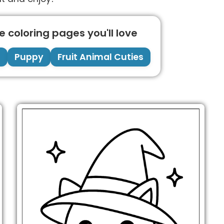
 coloring pages you'll love
g
Puppy
Fruit Animal Cuties