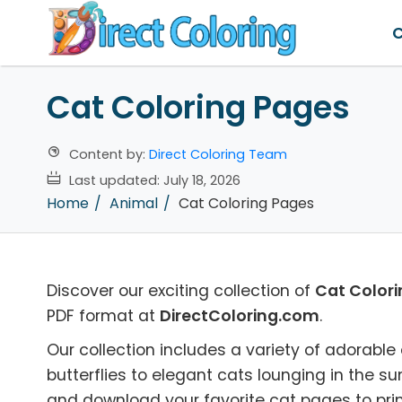
C
Cat Coloring Pages
Content by:
Direct Coloring Team
Last updated:
July 18, 2026
Home
Animal
Cat Coloring Pages
Discover our exciting collection of
Cat Color
PDF format at
DirectColoring.com
.
Our collection includes a variety of adorable 
butterflies to elegant cats lounging in the su
and download your favorite cat pages to prin