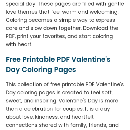
special day. These pages are filled with gentle
love themes that feel warm and welcoming.
Coloring becomes a simple way to express
care and slow down together. Download the
PDF, print your favorites, and start coloring
with heart.
Free Printable PDF Valentine's
Day Coloring Pages
This collection of free printable PDF Valentine's
Day coloring pages is created to feel soft,
sweet, and inspiring. Valentine's Day is more
than a celebration for couples. It is a day
about love, kindness, and heartfelt
connections shared with family, friends, and