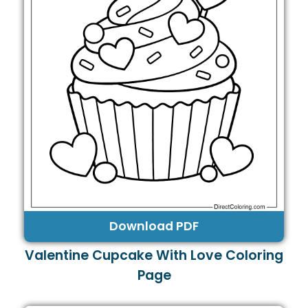
Download PDF
Valentine Cupcake With Love Coloring
Page