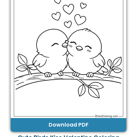
Download PDF