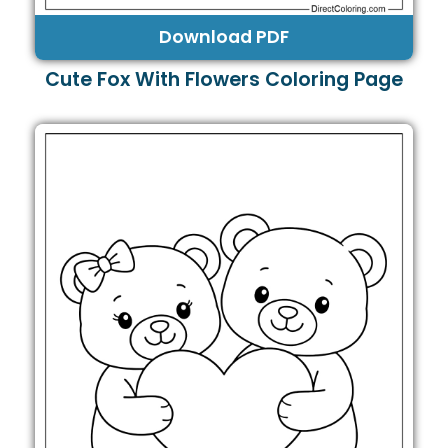
Download PDF
Cute Fox With Flowers Coloring Page