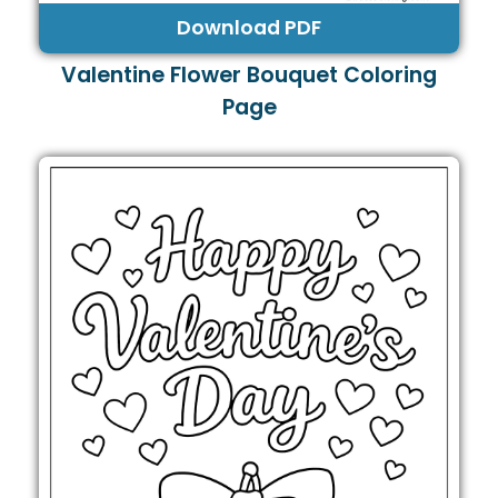
Download PDF
Valentine Flower Bouquet Coloring
Page