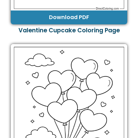
Download PDF
Valentine Cupcake Coloring Page