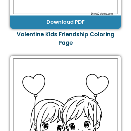
Download PDF
Valentine Kids Friendship Coloring
Page