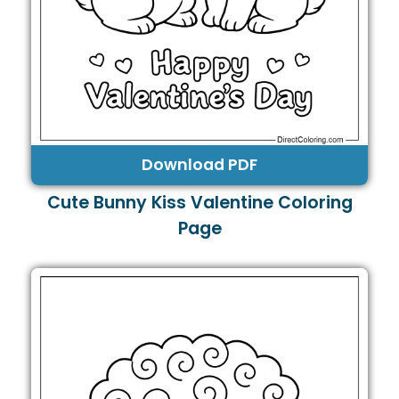
Download PDF
Cute Bunny Kiss Valentine Coloring
Page