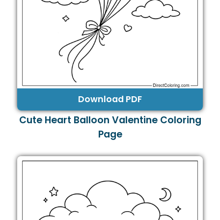
Download PDF
Cute Heart Balloon Valentine Coloring
Page