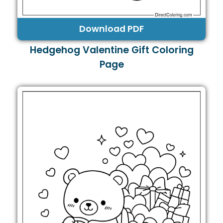
Download PDF
Hedgehog Valentine Gift Coloring
Page