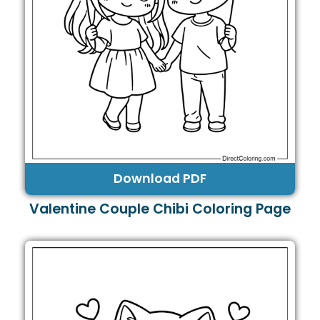
Download PDF
Valentine Couple Chibi Coloring Page