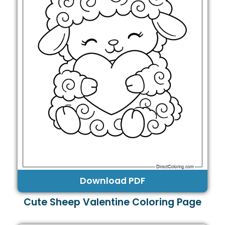
Download PDF
Cute Sheep Valentine Coloring Page