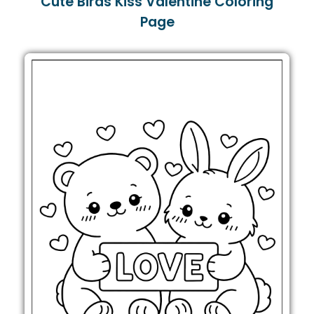
Cute Birds Kiss Valentine Coloring
Page