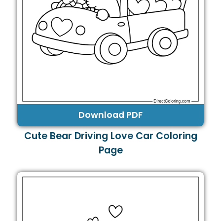
Download PDF
Cute Bear Driving Love Car Coloring
Page