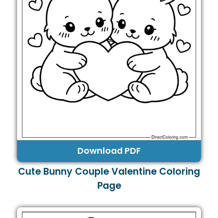
Download PDF
Cute Bunny Couple Valentine Coloring
Page