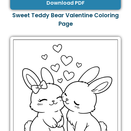
Download PDF
Sweet Teddy Bear Valentine Coloring
Page