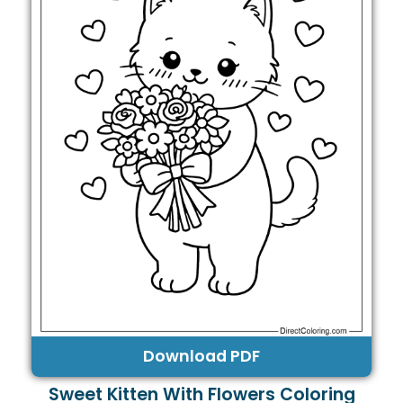
Download PDF
Sweet Kitten With Flowers Coloring