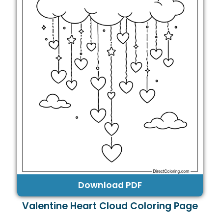
Download PDF
Valentine Heart Cloud Coloring Page