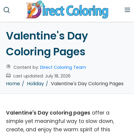
Valentine's Day
Coloring Pages
Content by:
Direct Coloring Team
Last updated:
July 18, 2026
Home
Holiday
Valentine's Day Coloring Pages
Valentine's Day coloring pages
offer a
simple yet meaningful way to slow down,
create, and enjoy the warm spirit of this