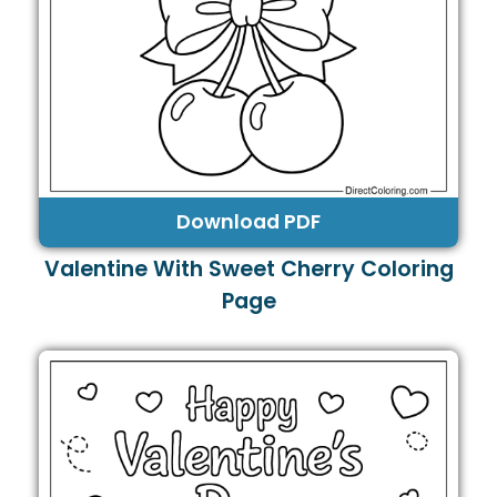
Download PDF
Valentine With Sweet Cherry Coloring
Page