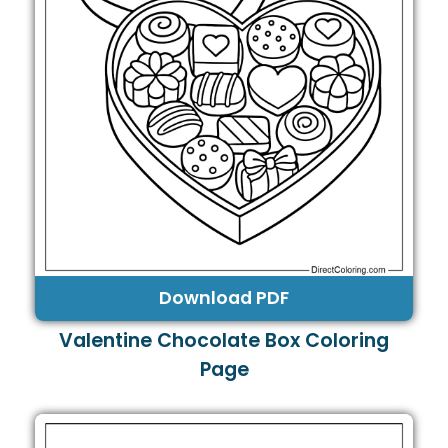
Download PDF
Valentine Chocolate Box Coloring
Page