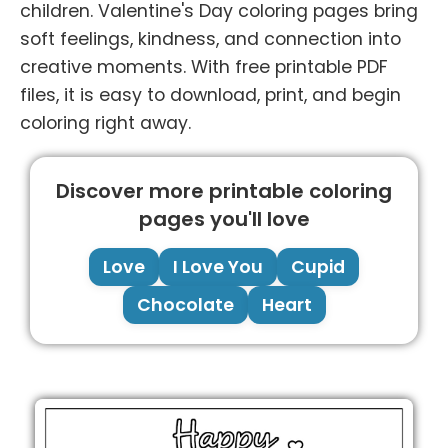
children. Valentine's Day coloring pages bring
soft feelings, kindness, and connection into
creative moments. With free printable PDF
files, it is easy to download, print, and begin
coloring right away.
Discover more printable coloring
pages you'll love
Love
I Love You
Cupid
Chocolate
Heart