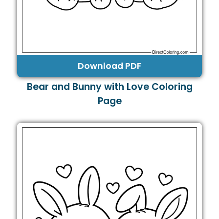
Download PDF
Bear and Bunny with Love Coloring
Page