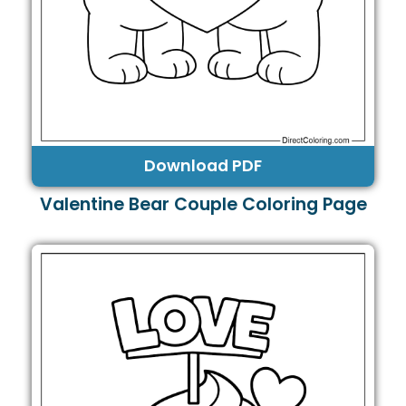
Download PDF
Valentine Bear Couple Coloring Page