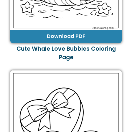
Download PDF
Cute Whale Love Bubbles Coloring
Page