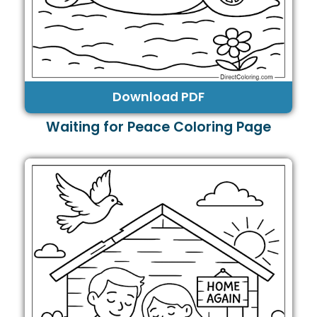
Download PDF
Waiting for Peace Coloring Page