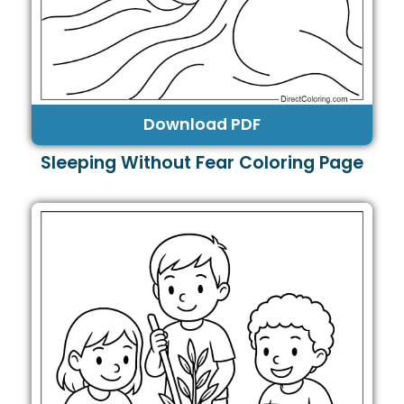
Download PDF
Sleeping Without Fear Coloring Page