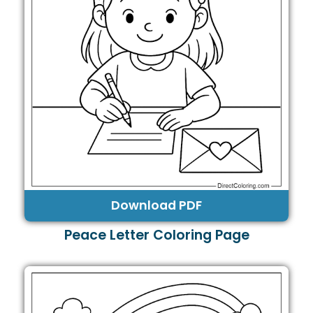
Download PDF
Peace Letter Coloring Page