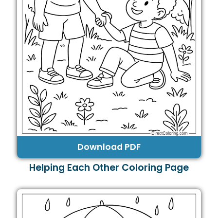
Download PDF
Helping Each Other Coloring Page