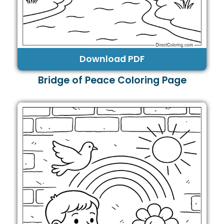
Download PDF
Bridge of Peace Coloring Page