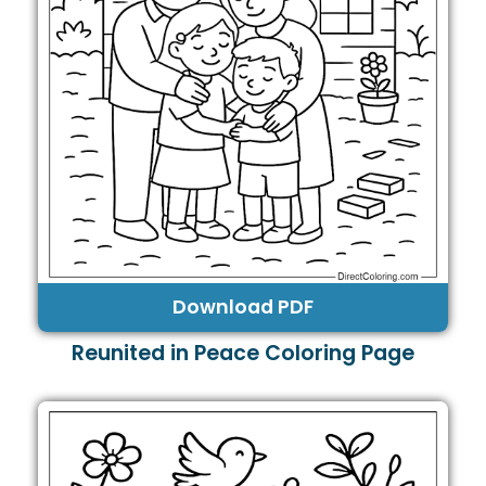
Download PDF
Reunited in Peace Coloring Page