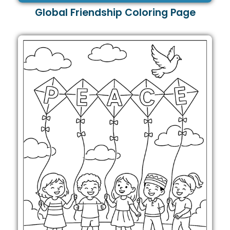
Global Friendship Coloring Page