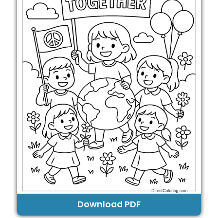
Download PDF