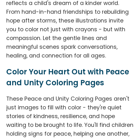
reflects a child's dream of a kinder world.
From hand-in-hand friendships to rebuilding
hope after storms, these illustrations invite
you to color not just with crayons - but with
compassion. Let the gentle lines and
meaningful scenes spark conversations,
healing, and connection for all ages.
Color Your Heart Out with Peace
and Unity Coloring Pages
These Peace and Unity Coloring Pages aren't
just images to fill with color - they're quiet
stories of kindness, resilience, and hope
waiting to be brought to life. You'll find children
holding signs for peace, helping one another,