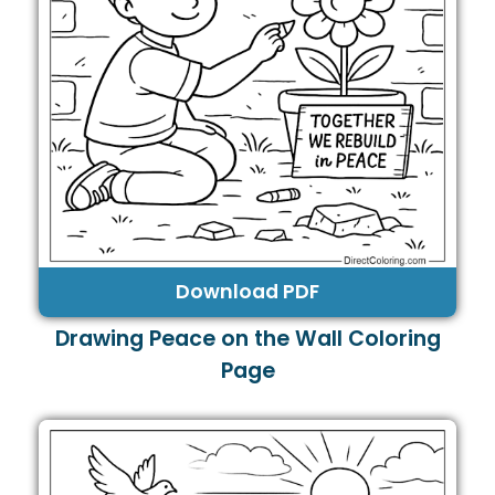
Download PDF
Drawing Peace on the Wall Coloring
Page