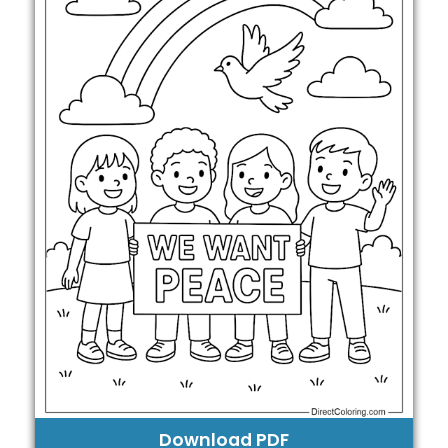
Download PDF