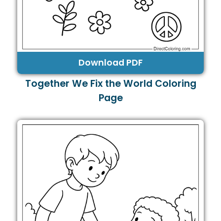
Download PDF
Together We Fix the World Coloring
Page