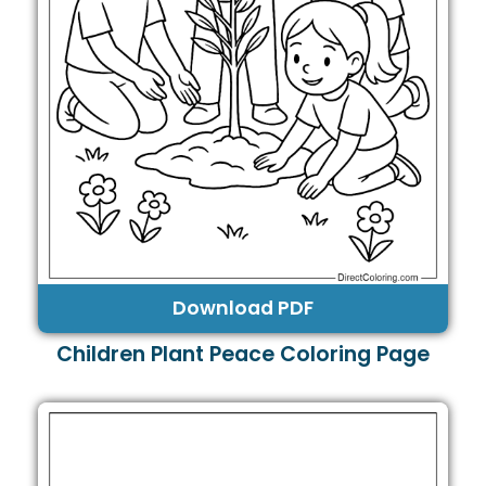
Download PDF
Children Plant Peace Coloring Page