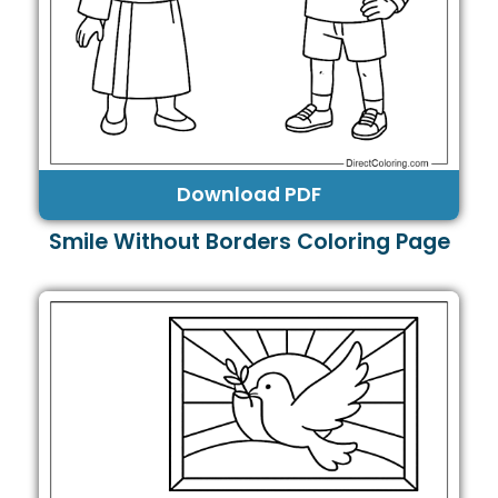
Download PDF
Smile Without Borders Coloring Page