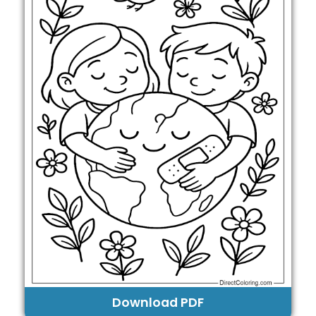
Download PDF