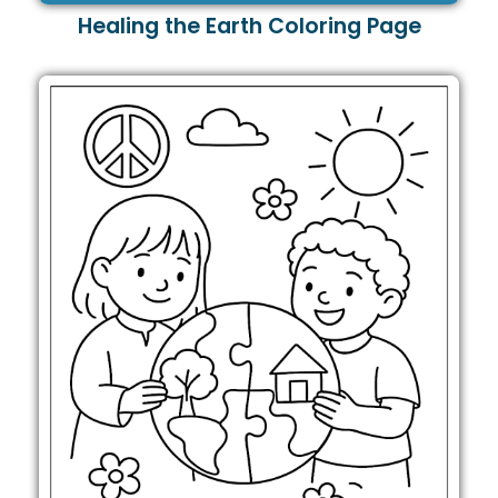
Healing the Earth Coloring Page