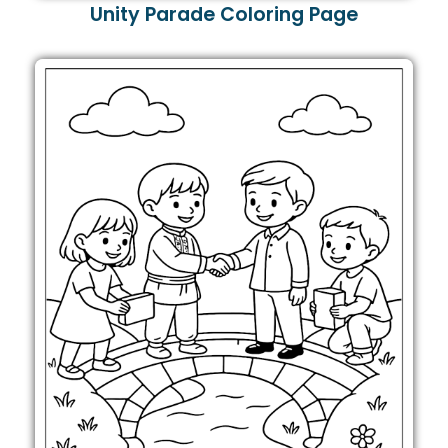
Unity Parade Coloring Page