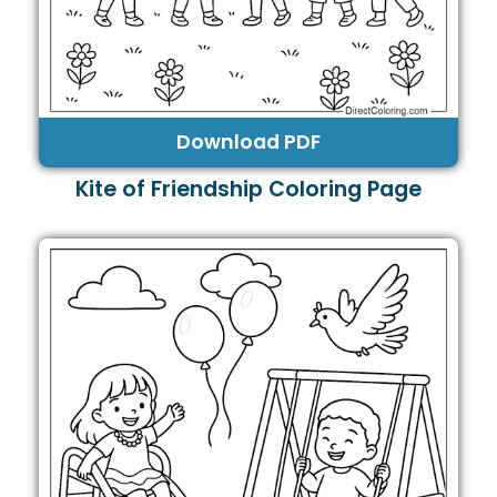
Download PDF
Kite of Friendship Coloring Page