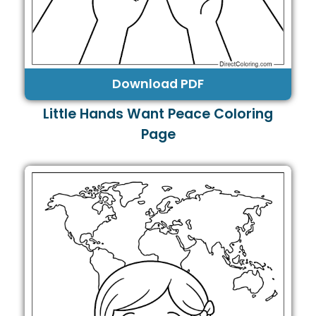
Download PDF
Little Hands Want Peace Coloring
Page