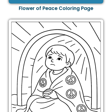
Flower of Peace Coloring Page