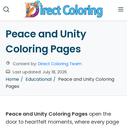
Peace and Unity
Coloring Pages
Content by:
Direct Coloring Team
Last updated:
July 18, 2026
Home
Educational
Peace and Unity Coloring
Pages
Peace and Unity Coloring Pages
open the
door to heartfelt moments, where every page