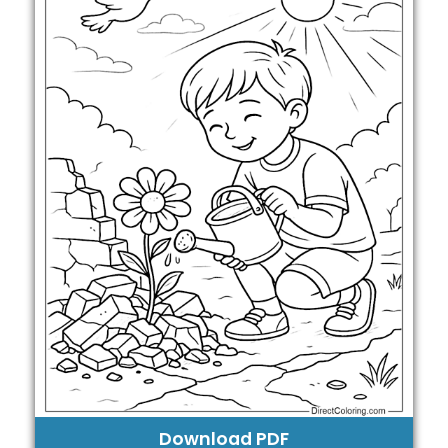
Download PDF