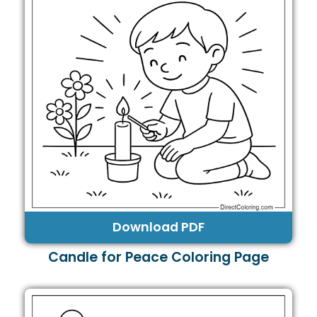
Download PDF
Candle for Peace Coloring Page