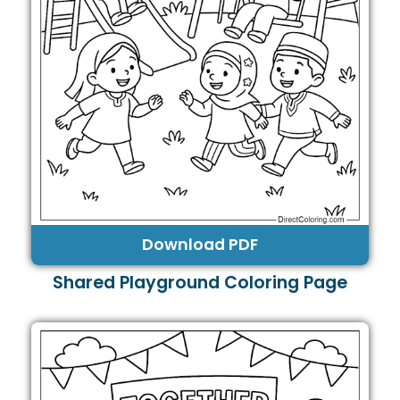
Download PDF
Shared Playground Coloring Page