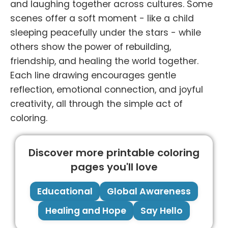
and laughing together across cultures. Some
scenes offer a soft moment - like a child
sleeping peacefully under the stars - while
others show the power of rebuilding,
friendship, and healing the world together.
Each line drawing encourages gentle
reflection, emotional connection, and joyful
creativity, all through the simple act of
coloring.
Discover more printable coloring
pages you'll love
Educational
Global Awareness
Healing and Hope
Say Hello