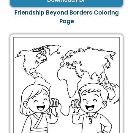
Download PDF
Friendship Beyond Borders Coloring
Page