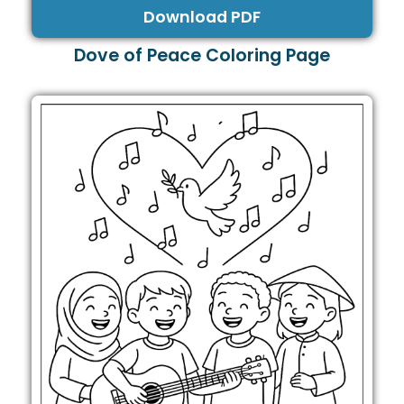
Download PDF
Dove of Peace Coloring Page