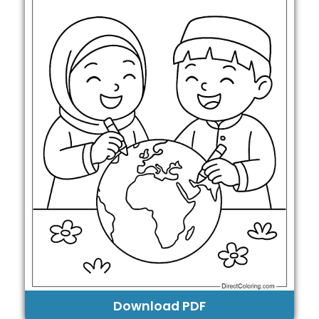
Download PDF