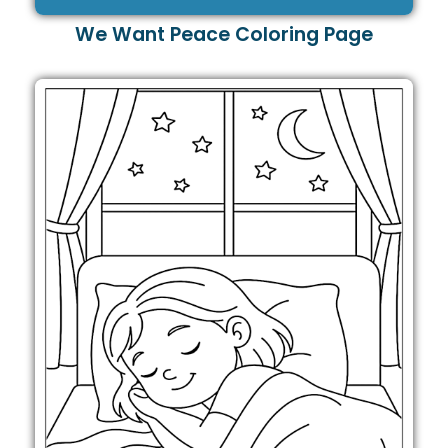
We Want Peace Coloring Page