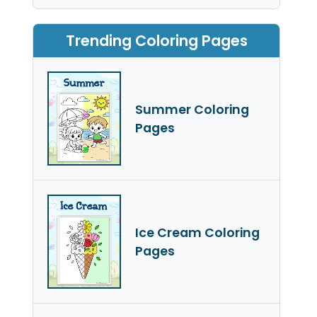
Trending Coloring Pages
Summer Coloring
Pages
Ice Cream Coloring
Pages