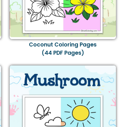
Coconut Coloring Pages
(44 PDF Pages)