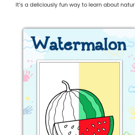
It’s a deliciously fun way to learn about natu