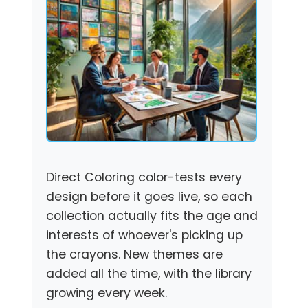
Direct Coloring color-tests every
design before it goes live, so each
collection actually fits the age and
interests of whoever's picking up
the crayons. New themes are
added all the time, with the library
growing every week.