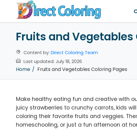
C
Fruits and Vegetables
Content by:
Direct Coloring Team
Last updated:
July 18, 2026
Home
Fruits and Vegetables Coloring Pages
Make healthy eating fun and creative with o
juicy strawberries to crunchy carrots, kids wil
coloring their favorite fruits and veggies. Th
homeschooling, or just a fun afternoon at h