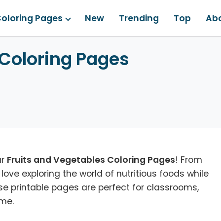
oloring Pages
New
Trending
Top
Ab
 Coloring Pages
ur
Fruits and Vegetables Coloring Pages
! From
l love exploring the world of nutritious foods while
ese printable pages are perfect for classrooms,
ome.