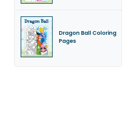
Dragon Ball Coloring
Pages