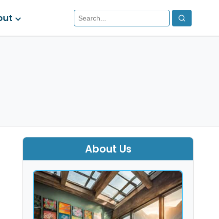
out
About Us