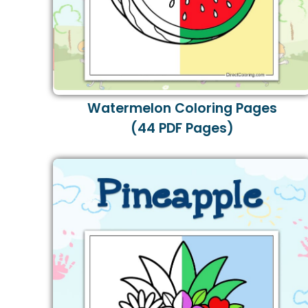
Watermelon Coloring Pages
(44 PDF Pages)