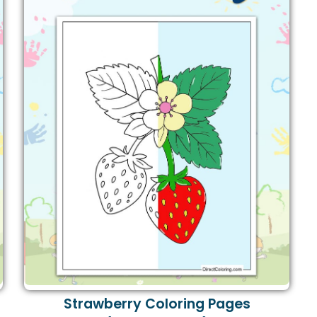
Strawberry Coloring Pages