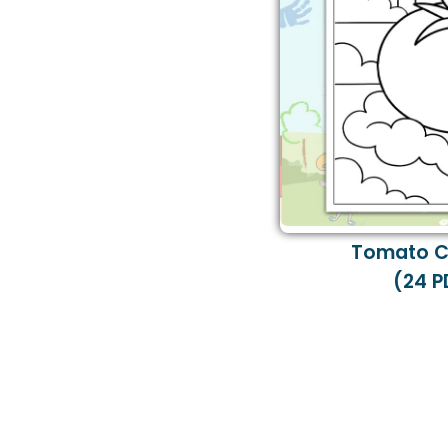
Tomato C
(24 P