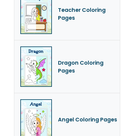
Teacher Coloring
Pages
Dragon Coloring
Pages
Angel Coloring Pages