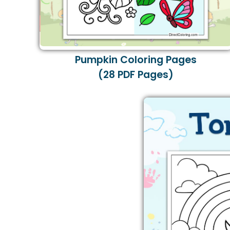
Pumpkin Coloring Pages
(28 PDF Pages)