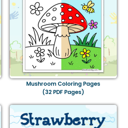
Mushroom Coloring Pages
(32 PDF Pages)