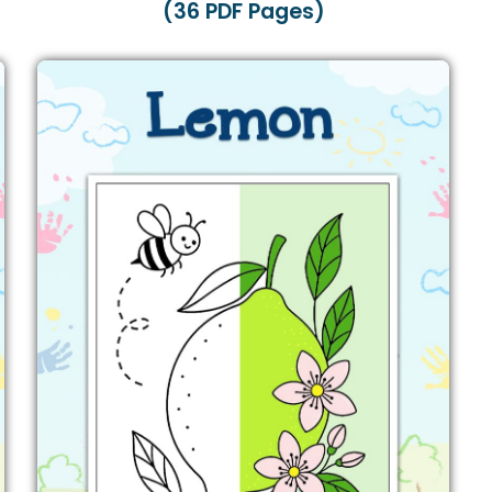
(36 PDF Pages)