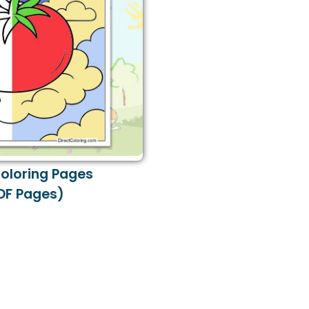
oloring Pages
DF Pages)