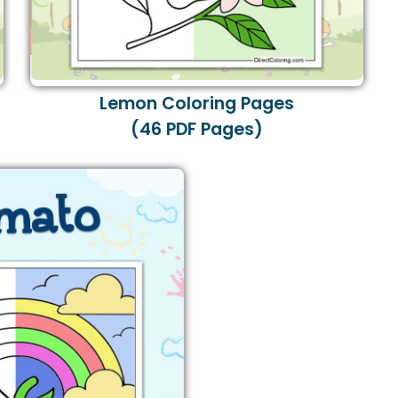
Lemon Coloring Pages
(46 PDF Pages)