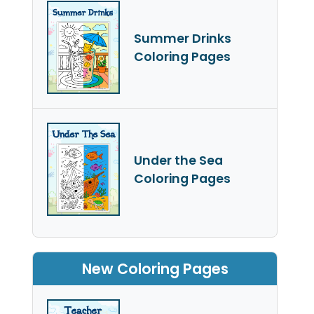
Summer Drinks
Coloring Pages
Under the Sea
Coloring Pages
New Coloring Pages