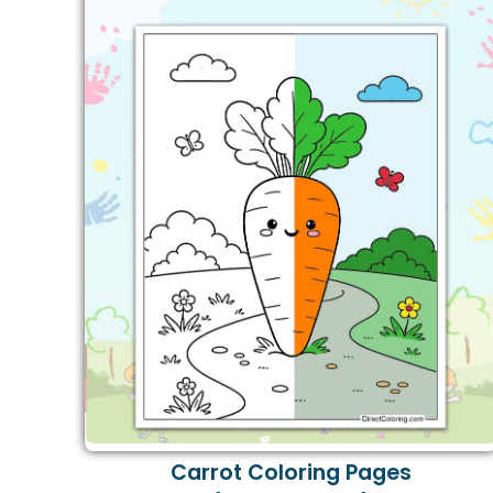
Carrot Coloring Pages