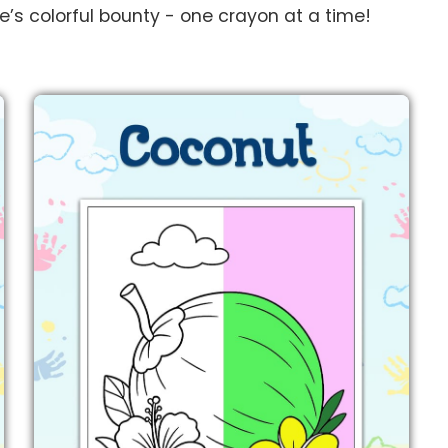
re’s colorful bounty - one crayon at a time!