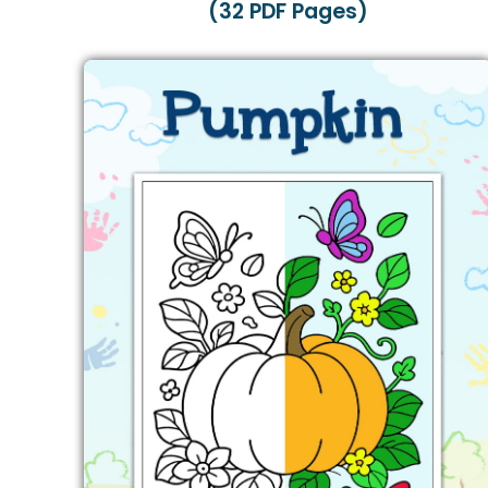
(32 PDF Pages)