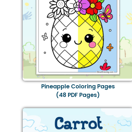
Pineapple Coloring Pages
(48 PDF Pages)