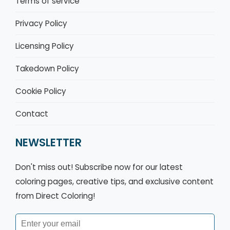
Terms of service
Privacy Policy
Licensing Policy
Takedown Policy
Cookie Policy
Contact
NEWSLETTER
Don't miss out! Subscribe now for our latest
coloring pages, creative tips, and exclusive content
from Direct Coloring!