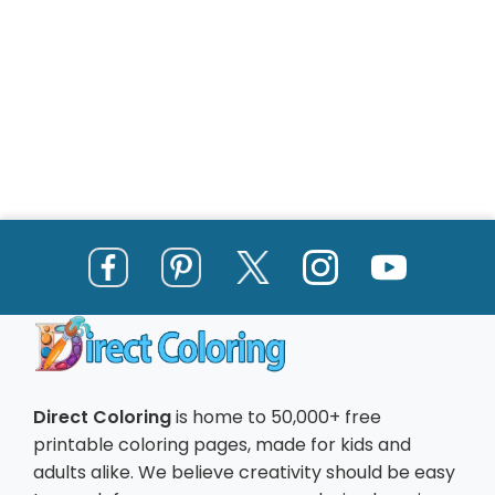
Direct Coloring
is home to 50,000+ free
printable coloring pages, made for kids and
adults alike. We believe creativity should be easy