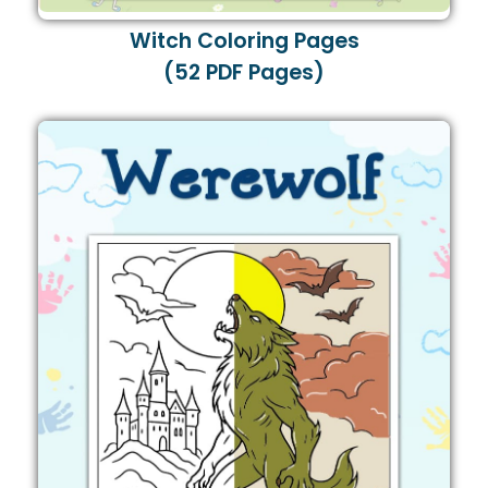
Witch Coloring Pages
(52 PDF Pages)