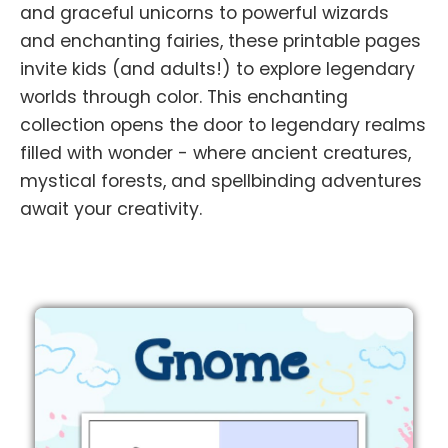
and graceful unicorns to powerful wizards
and enchanting fairies, these printable pages
invite kids (and adults!) to explore legendary
worlds through color. This enchanting
collection opens the door to legendary realms
filled with wonder - where ancient creatures,
mystical forests, and spellbinding adventures
await your creativity.