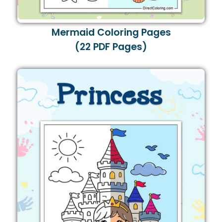
Mermaid Coloring Pages
(22 PDF Pages)