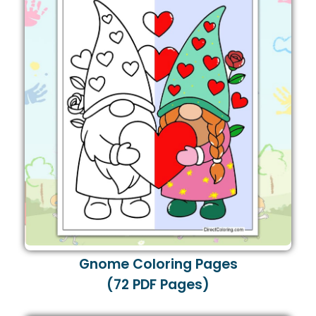
Gnome Coloring Pages
(72 PDF Pages)