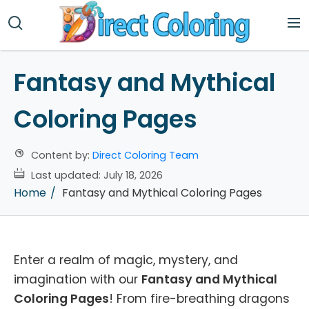
Fantasy and Mythical
Coloring Pages
Content by:
Direct Coloring Team
Last updated:
July 18, 2026
Home
Fantasy and Mythical Coloring Pages
Enter a realm of magic, mystery, and
imagination with our
Fantasy and Mythical
Coloring Pages
! From fire-breathing dragons