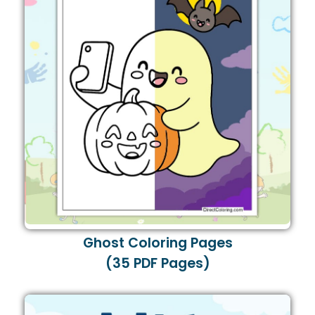
Ghost Coloring Pages
(35 PDF Pages)