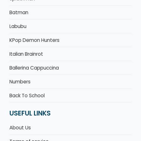
Batman
Labubu
KPop Demon Hunters
Italian Brainrot
Ballerina Cappuccina
Numbers
Back To School
USEFUL LINKS
About Us