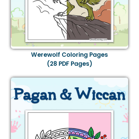
Werewolf Coloring Pages
(28 PDF Pages)