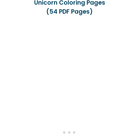
Unicorn Coloring Pages
(54 PDF Pages)