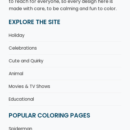
to reach for everyone, so every design here is
made with care, to be calming and fun to color.
EXPLORE THE SITE
Holiday
Celebrations
Cute and Quirky
Animal
Movies & TV Shows
Educational
POPULAR COLORING PAGES
Spiderman