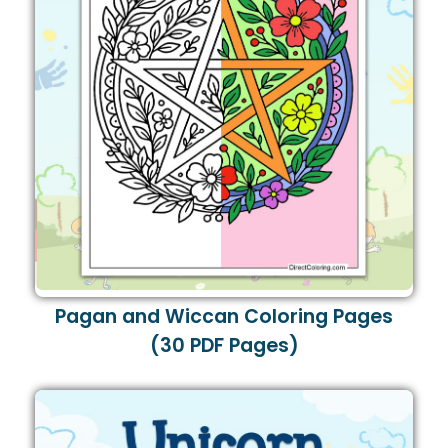
Pagan and Wiccan Coloring Pages
(30 PDF Pages)