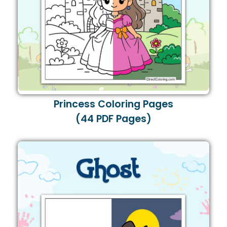
Princess Coloring Pages
(44 PDF Pages)