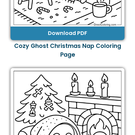
Download PDF
Cozy Ghost Christmas Nap Coloring
Page