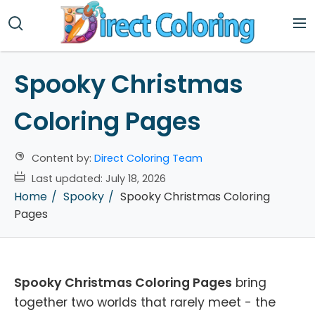
Spooky Christmas
Coloring Pages
Content by:
Direct Coloring Team
Last updated:
July 18, 2026
Home
Spooky
Spooky Christmas Coloring
Pages
Spooky Christmas Coloring Pages
bring
together two worlds that rarely meet - the