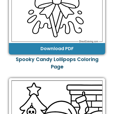
Download PDF
Spooky Candy Lollipops Coloring
Page