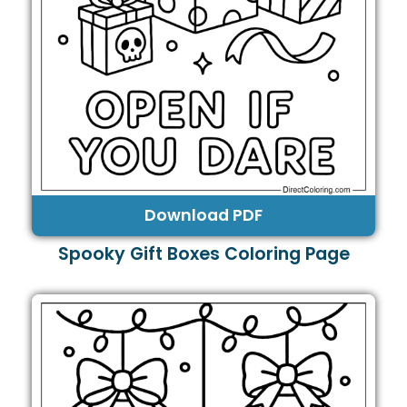
Download PDF
Spooky Gift Boxes Coloring Page