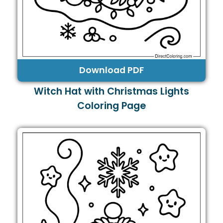
Download PDF
Witch Hat with Christmas Lights
Coloring Page