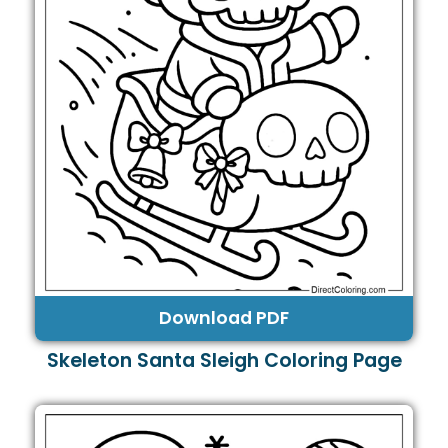
Download PDF
Skeleton Santa Sleigh Coloring Page