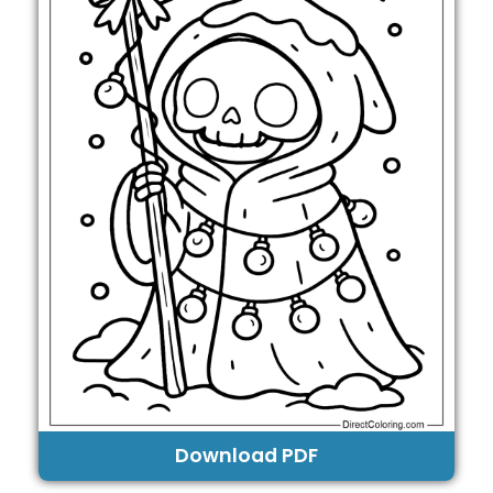
Download PDF