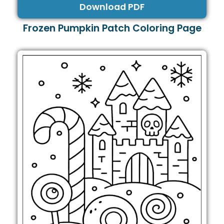
Download PDF
Frozen Pumpkin Patch Coloring Page