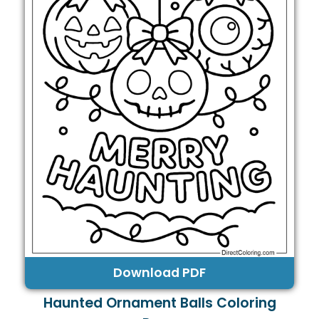
Download PDF
Haunted Ornament Balls Coloring