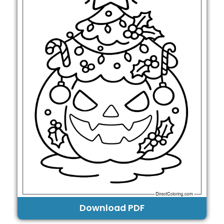
Download PDF