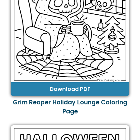
Download PDF
Grim Reaper Holiday Lounge Coloring
Page