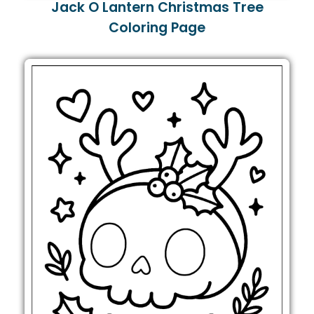
Jack O Lantern Christmas Tree
Coloring Page