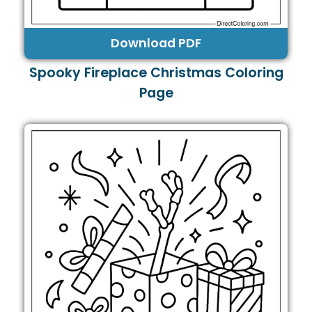
Download PDF
Spooky Fireplace Christmas Coloring
Page