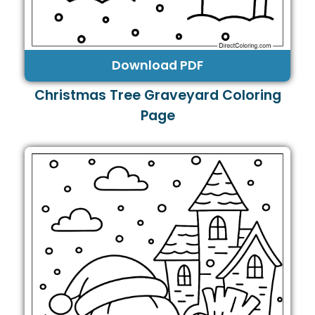
Download PDF
Christmas Tree Graveyard Coloring
Page