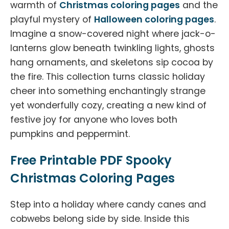
warmth of
Christmas coloring pages
and the
playful mystery of
Halloween coloring pages
.
Imagine a snow-covered night where jack-o-
lanterns glow beneath twinkling lights, ghosts
hang ornaments, and skeletons sip cocoa by
the fire. This collection turns classic holiday
cheer into something enchantingly strange
yet wonderfully cozy, creating a new kind of
festive joy for anyone who loves both
pumpkins and peppermint.
Free Printable PDF Spooky
Christmas Coloring Pages
Step into a holiday where candy canes and
cobwebs belong side by side. Inside this