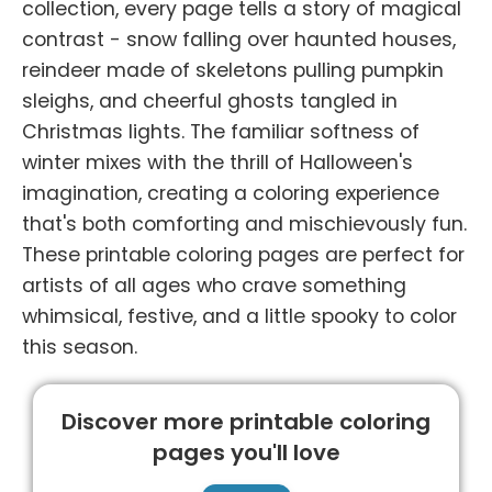
collection, every page tells a story of magical
contrast - snow falling over haunted houses,
reindeer made of skeletons pulling pumpkin
sleighs, and cheerful ghosts tangled in
Christmas lights. The familiar softness of
winter mixes with the thrill of Halloween's
imagination, creating a coloring experience
that's both comforting and mischievously fun.
These printable coloring pages are perfect for
artists of all ages who crave something
whimsical, festive, and a little spooky to color
this season.
Discover more printable coloring
pages you'll love