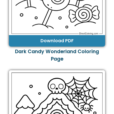
Download PDF
Dark Candy Wonderland Coloring
Page