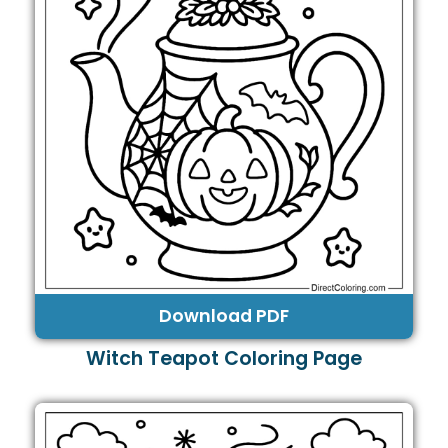
Download PDF
Witch Teapot Coloring Page