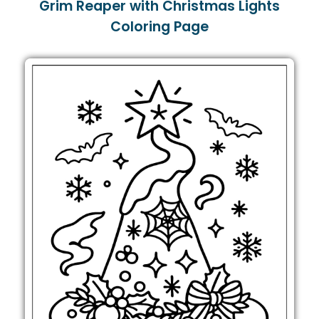
Grim Reaper with Christmas Lights
Coloring Page