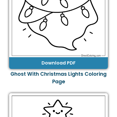
Download PDF
Ghost With Christmas Lights Coloring
Page