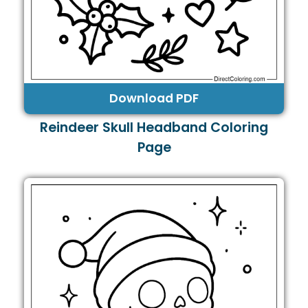
Download PDF
Reindeer Skull Headband Coloring
Page