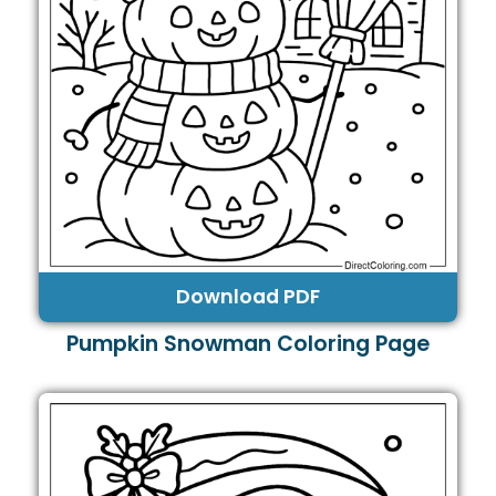
Download PDF
Pumpkin Snowman Coloring Page