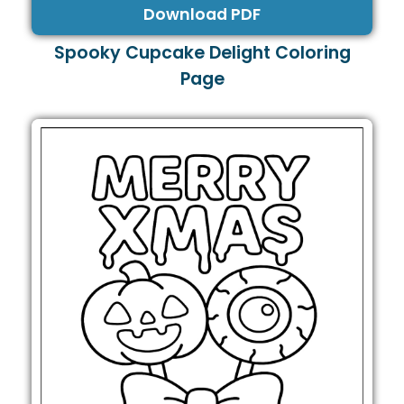
Download PDF
Spooky Cupcake Delight Coloring
Page