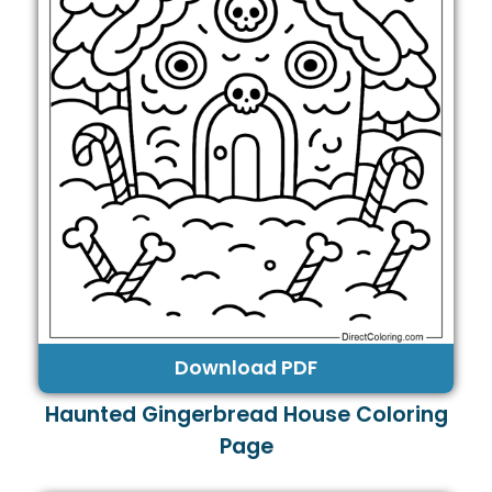
Download PDF
Haunted Gingerbread House Coloring
Page