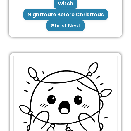
Witch
Nightmare Before Christmas
Ghost Nest