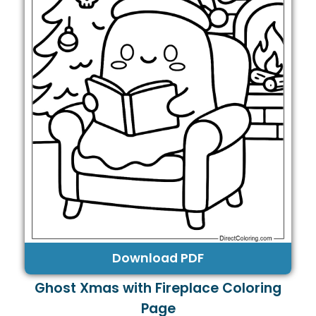
Download PDF
Ghost Xmas with Fireplace Coloring
Page