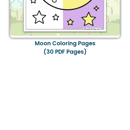
Moon Coloring Pages
(30 PDF Pages)