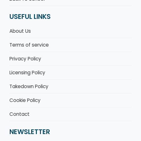
USEFUL LINKS
About Us
Terms of service
Privacy Policy
Licensing Policy
Takedown Policy
Cookie Policy
Contact
NEWSLETTER