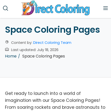
Space Coloring Pages
Content by:
Direct Coloring Team
Last updated:
July 18, 2026
Home
Space Coloring Pages
Get ready to launch into a world of
imagination with our Space Coloring Pages!
From soaring rockets and brave astronauts to