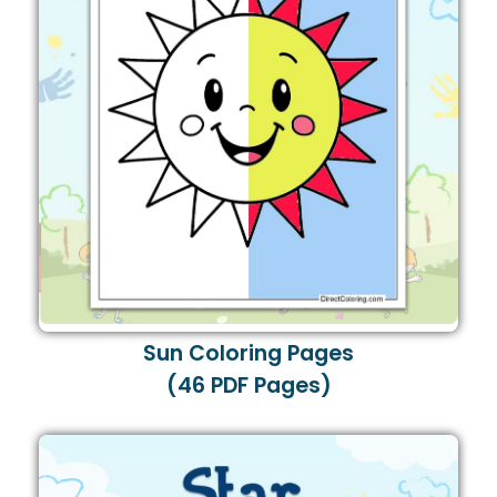
Sun Coloring Pages
(46 PDF Pages)