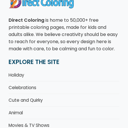
Direct Coloring
is home to 50,000+ free
printable coloring pages, made for kids and
adults alike. We believe creativity should be easy
to reach for everyone, so every design here is
made with care, to be calming and fun to color.
EXPLORE THE SITE
Holiday
Celebrations
Cute and Quirky
Animal
Movies & TV Shows