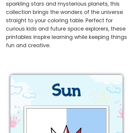
sparkling stars and mysterious planets, this
collection brings the wonders of the universe
straight to your coloring table. Perfect for
curious kids and future space explorers, these
printables inspire learning while keeping things
fun and creative.