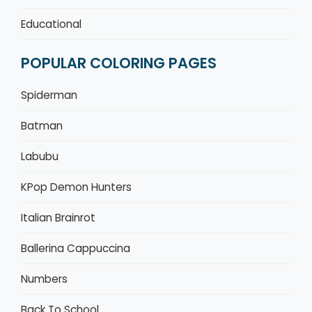
Educational
POPULAR COLORING PAGES
Spiderman
Batman
Labubu
KPop Demon Hunters
Italian Brainrot
Ballerina Cappuccina
Numbers
Back To School