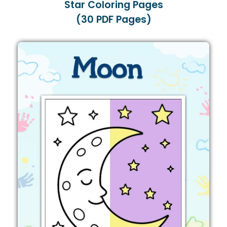
Star Coloring Pages
(30 PDF Pages)