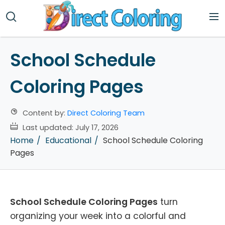
School Schedule
Coloring Pages
Content by:
Direct Coloring Team
Last updated:
July 17, 2026
Home
Educational
School Schedule Coloring
Pages
School Schedule Coloring Pages
turn
organizing your week into a colorful and