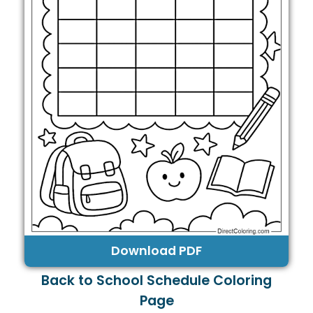
Download PDF
Back to School Schedule Coloring
Page