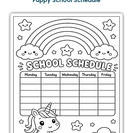
Puppy School Schedule