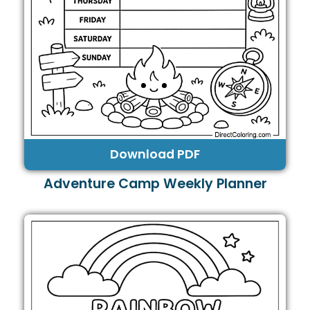
Download PDF
Adventure Camp Weekly Planner