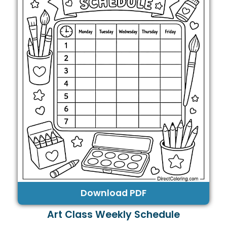
Download PDF
Art Class Weekly Schedule