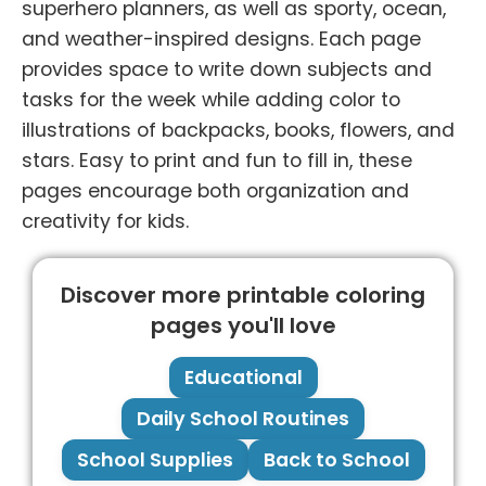
superhero planners, as well as sporty, ocean,
and weather-inspired designs. Each page
provides space to write down subjects and
tasks for the week while adding color to
illustrations of backpacks, books, flowers, and
stars. Easy to print and fun to fill in, these
pages encourage both organization and
creativity for kids.
Discover more printable coloring
pages you'll love
Educational
Daily School Routines
School Supplies
Back to School