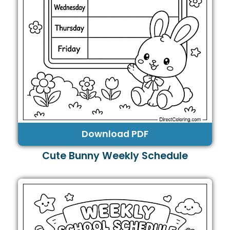
Download PDF
Cute Bunny Weekly Schedule