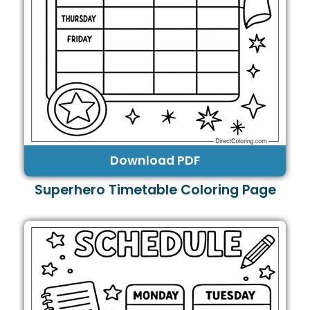
Download PDF
Superhero Timetable Coloring Page