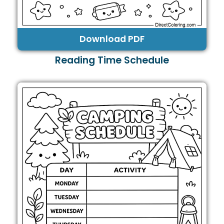
Download PDF
Reading Time Schedule