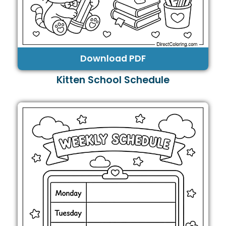
Download PDF
Kitten School Schedule