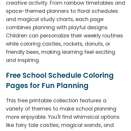
creative activity. From rainbow timetables and
space-themed planners to floral schedules
and magical study charts, each page
combines planning with playful designs.
Children can personalize their weekly routines
while coloring castles, rockets, donuts, or
friendly bees, making learning feel exciting
and inspiring.
Free School Schedule Coloring
Pages for Fun Planning
This free printable collection features a
variety of themes to make school planning
more enjoyable. You'll find whimsical options
like fairy tale castles, magical wands, and