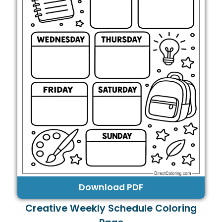
Download PDF
Creative Weekly Schedule Coloring