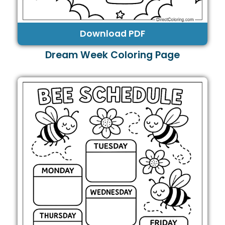
Download PDF
Dream Week Coloring Page