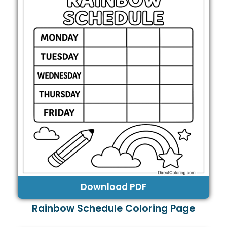
Download PDF
Rainbow Schedule Coloring Page