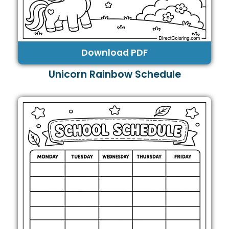
Download PDF
Unicorn Rainbow Schedule