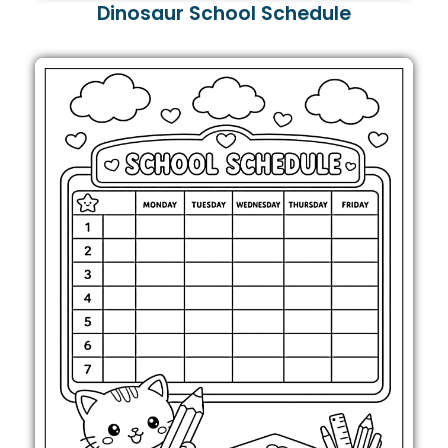
Dinosaur School Schedule