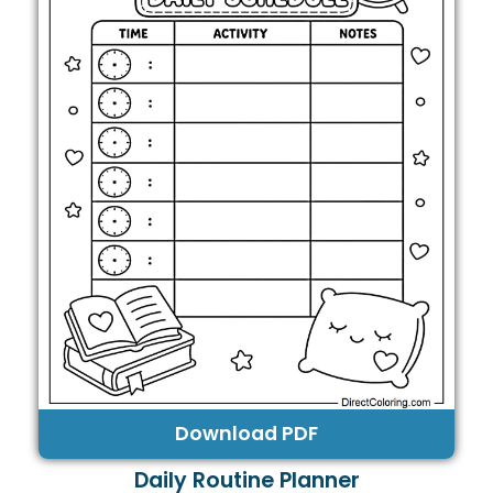
Download PDF
Daily Routine Planner