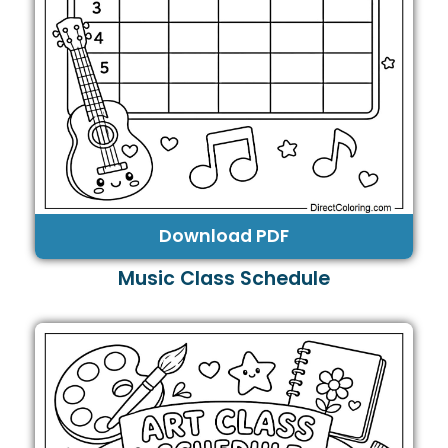
Download PDF
Music Class Schedule