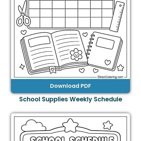
Download PDF
School Supplies Weekly Schedule