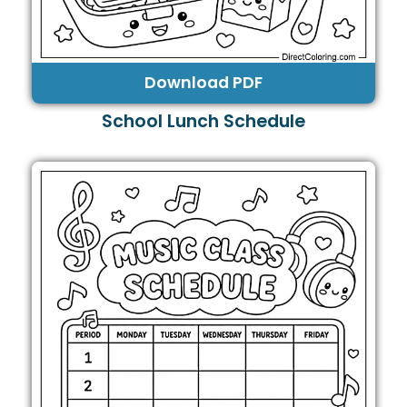
Download PDF
School Lunch Schedule