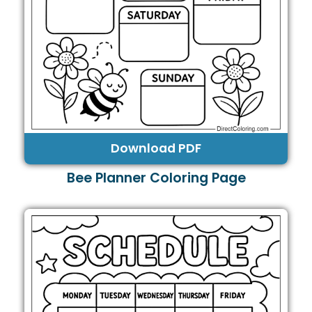
Download PDF
Bee Planner Coloring Page