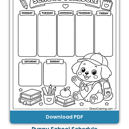
Download PDF