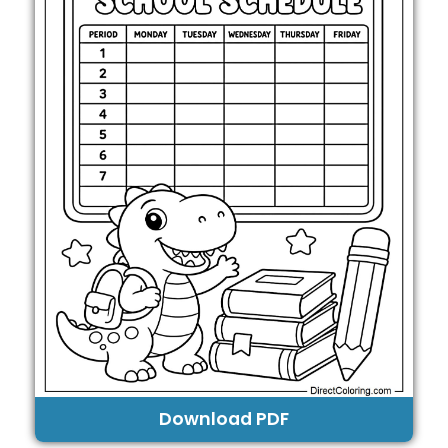
Download PDF