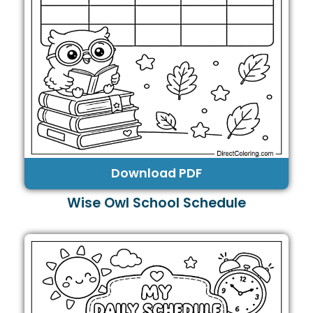
Download PDF
Wise Owl School Schedule