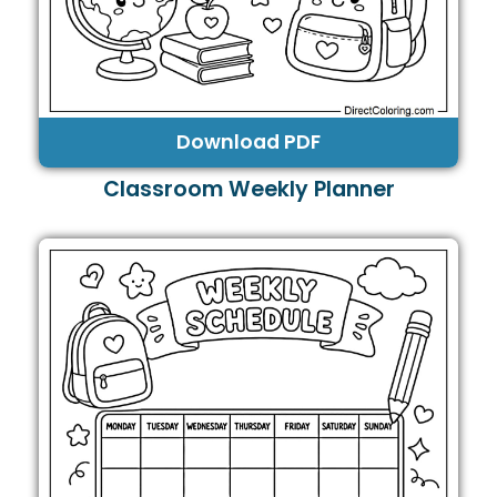
Download PDF
Classroom Weekly Planner