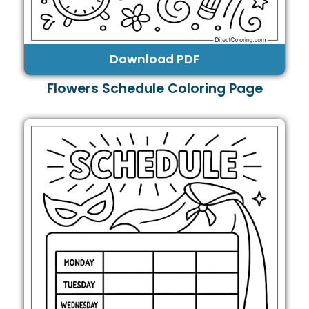
Download PDF
Flowers Schedule Coloring Page