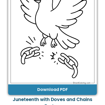
Download PDF
Juneteenth with Doves and Chains