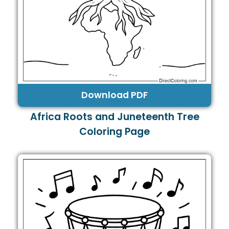
Download PDF
Africa Roots and Juneteenth Tree
Coloring Page