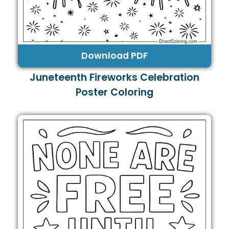
Download PDF
Juneteenth Fireworks Celebration
Poster Coloring