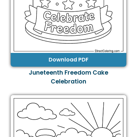
Download PDF
Juneteenth Freedom Cake
Celebration