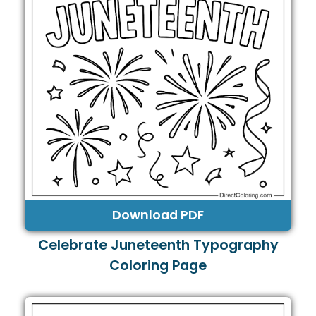
Download PDF
Celebrate Juneteenth Typography
Coloring Page