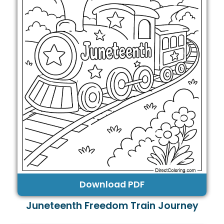
Download PDF
Juneteenth Freedom Train Journey