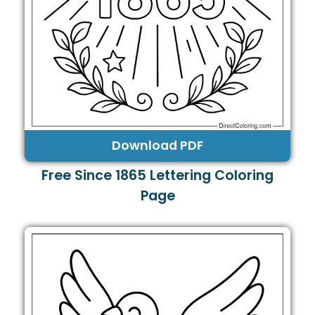
Download PDF
Free Since 1865 Lettering Coloring
Page