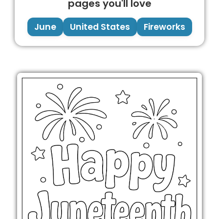
pages you'll love
June
United States
Fireworks