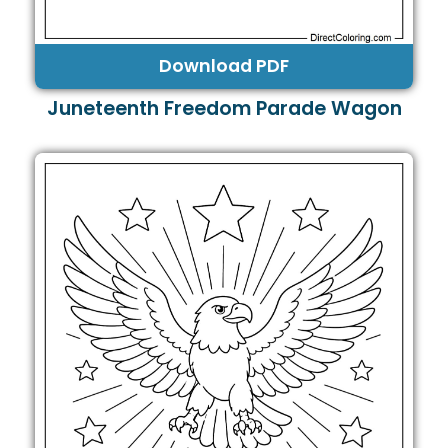
Download PDF
Juneteenth Freedom Parade Wagon