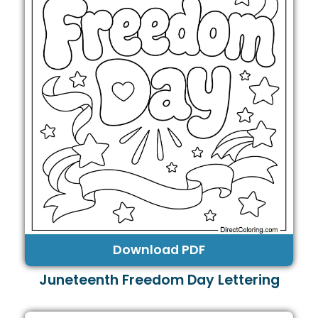
Download PDF
Juneteenth Freedom Day Lettering