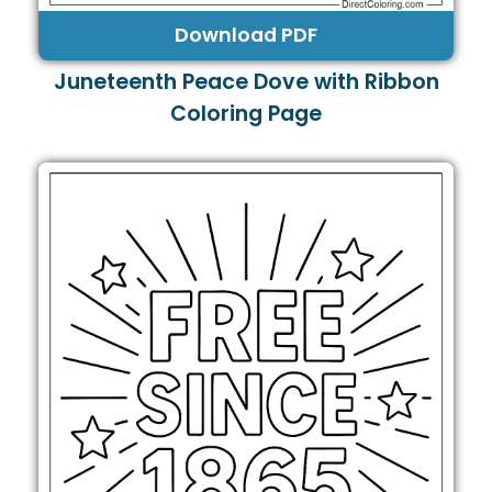
Download PDF
Juneteenth Peace Dove with Ribbon
Coloring Page