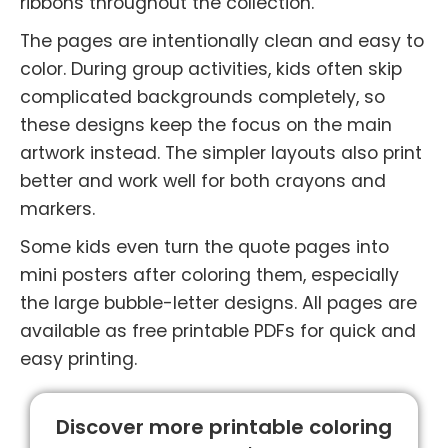
ribbons throughout the collection.
The pages are intentionally clean and easy to
color. During group activities, kids often skip
complicated backgrounds completely, so
these designs keep the focus on the main
artwork instead. The simpler layouts also print
better and work well for both crayons and
markers.
Some kids even turn the quote pages into
mini posters after coloring them, especially
the large bubble-letter designs. All pages are
available as free printable PDFs for quick and
easy printing.
Discover more printable coloring