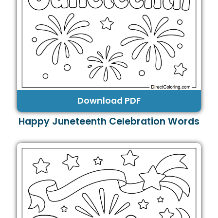
Download PDF
Happy Juneteenth Celebration Words