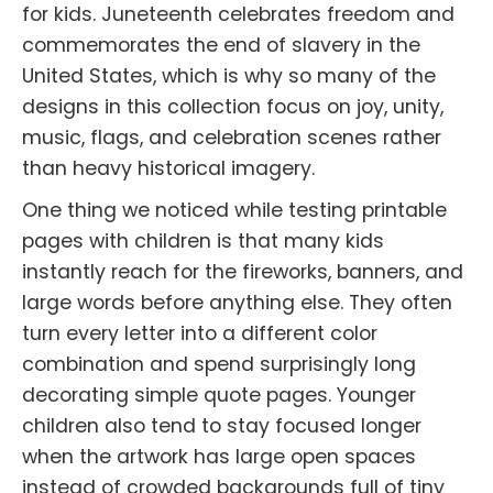
for kids. Juneteenth celebrates freedom and
commemorates the end of slavery in the
United States, which is why so many of the
designs in this collection focus on joy, unity,
music, flags, and celebration scenes rather
than heavy historical imagery.
One thing we noticed while testing printable
pages with children is that many kids
instantly reach for the fireworks, banners, and
large words before anything else. They often
turn every letter into a different color
combination and spend surprisingly long
decorating simple quote pages. Younger
children also tend to stay focused longer
when the artwork has large open spaces
instead of crowded backgrounds full of tiny