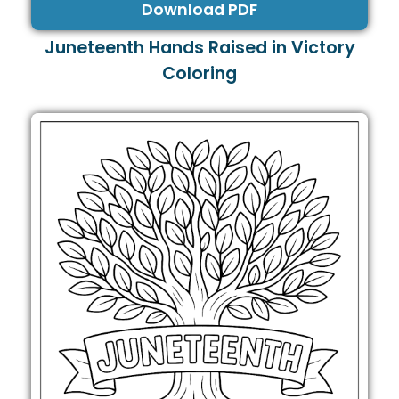
Download PDF
Juneteenth Hands Raised in Victory
Coloring