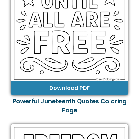
Download PDF
Powerful Juneteenth Quotes Coloring
Page