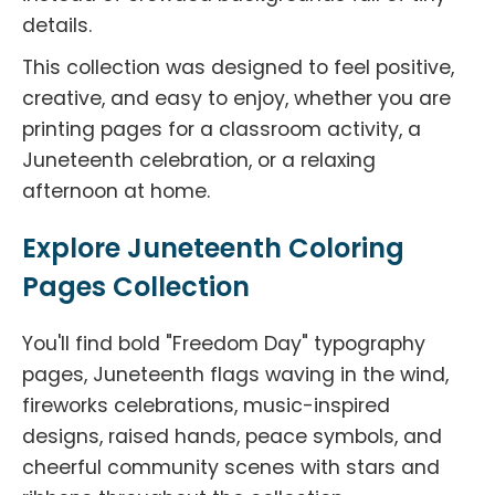
details.
This collection was designed to feel positive,
creative, and easy to enjoy, whether you are
printing pages for a classroom activity, a
Juneteenth celebration, or a relaxing
afternoon at home.
Explore Juneteenth Coloring
Pages Collection
You'll find bold "Freedom Day" typography
pages, Juneteenth flags waving in the wind,
fireworks celebrations, music-inspired
designs, raised hands, peace symbols, and
cheerful community scenes with stars and