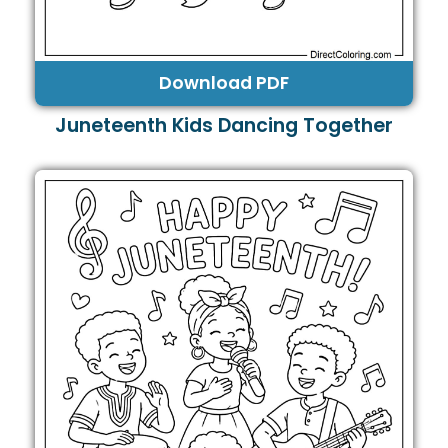
Download PDF
Juneteenth Kids Dancing Together