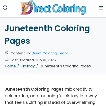
Juneteenth Coloring
Pages
Content by:
Direct Coloring Team
Last updated:
July 18, 2026
Home
Holiday
Juneteenth Coloring Pages
Juneteenth Coloring Pages
mix creativity,
celebration, and meaningful history in a way
that feels uplifting instead of overwhelming