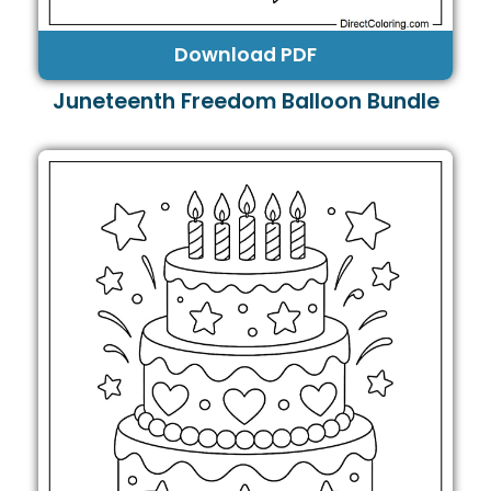
Download PDF
Juneteenth Freedom Balloon Bundle