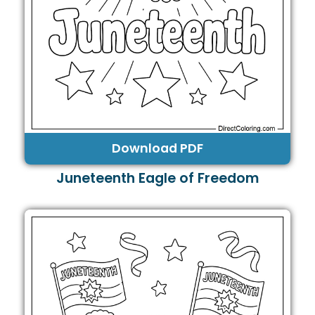
Download PDF
Juneteenth Eagle of Freedom