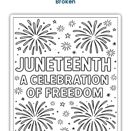
Broken