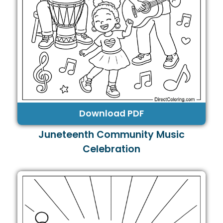
Download PDF
Juneteenth Community Music
Celebration