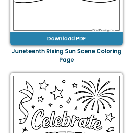
Download PDF
Juneteenth Rising Sun Scene Coloring
Page