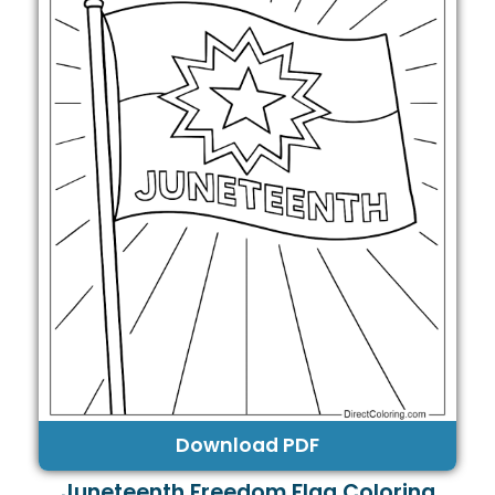
Download PDF
Juneteenth Freedom Flag Coloring