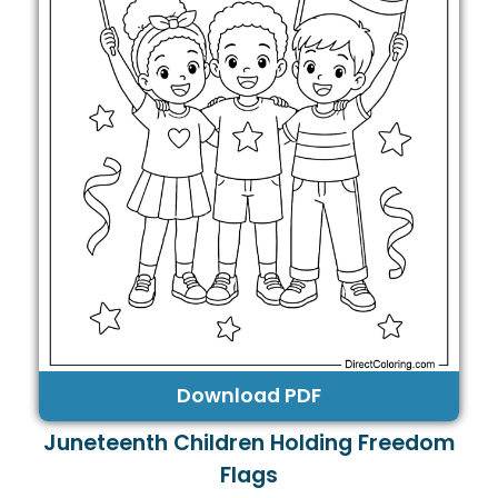
Download PDF
Juneteenth Children Holding Freedom
Flags