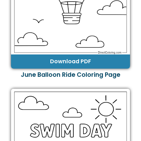
Download PDF
June Balloon Ride Coloring Page