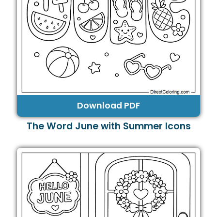
Download PDF
The Word June with Summer Icons