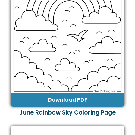
Download PDF
June Rainbow Sky Coloring Page