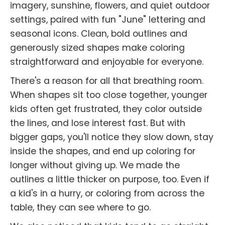
imagery, sunshine, flowers, and quiet outdoor
settings, paired with fun "June" lettering and
seasonal icons. Clean, bold outlines and
generously sized shapes make coloring
straightforward and enjoyable for everyone.
There's a reason for all that breathing room.
When shapes sit too close together, younger
kids often get frustrated, they color outside
the lines, and lose interest fast. But with
bigger gaps, you'll notice they slow down, stay
inside the shapes, and end up coloring for
longer without giving up. We made the
outlines a little thicker on purpose, too. Even if
a kid's in a hurry, or coloring from across the
table, they can see where to go.