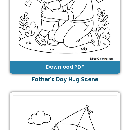
Download PDF
Father's Day Hug Scene