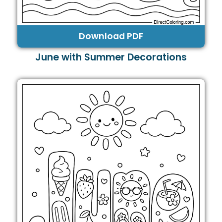
Download PDF
June with Summer Decorations