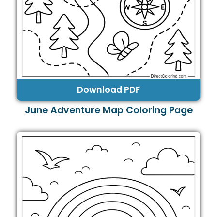
Download PDF
June Adventure Map Coloring Page