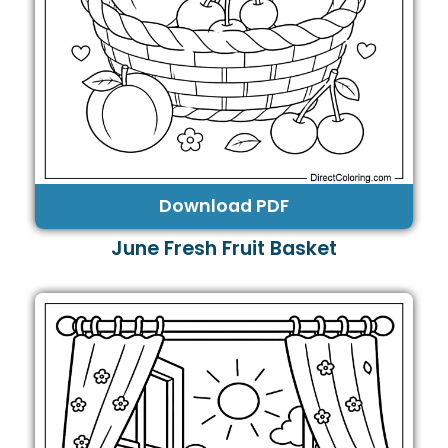
Download PDF
June Fresh Fruit Basket