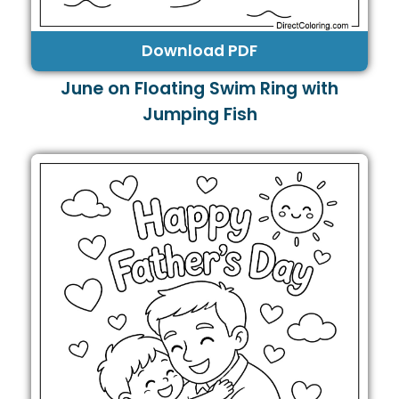
Download PDF
June on Floating Swim Ring with
Jumping Fish