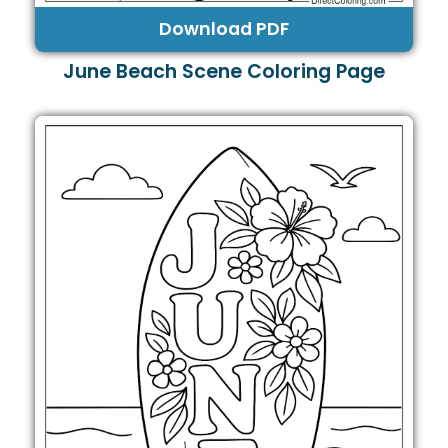
Download PDF
June Beach Scene Coloring Page