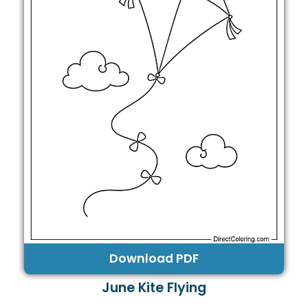
Download PDF
June Kite Flying