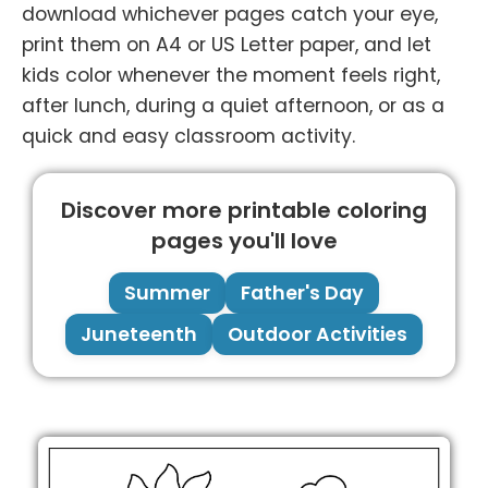
download whichever pages catch your eye,
print them on A4 or US Letter paper, and let
kids color whenever the moment feels right,
after lunch, during a quiet afternoon, or as a
quick and easy classroom activity.
Discover more printable coloring
pages you'll love
Summer
Father's Day
Juneteenth
Outdoor Activities