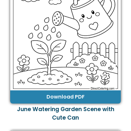
Download PDF
June Watering Garden Scene with
Cute Can