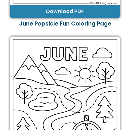
Download PDF
June Popsicle Fun Coloring Page