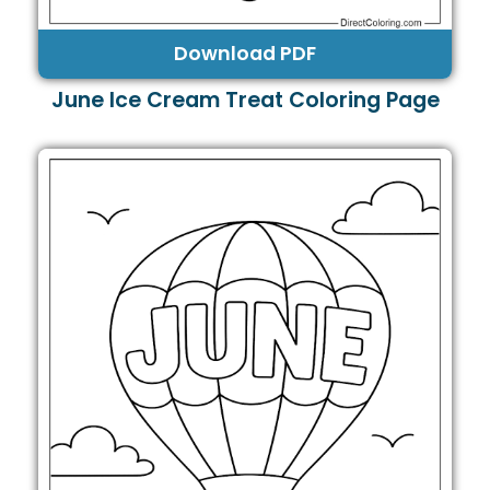
Download PDF
June Ice Cream Treat Coloring Page