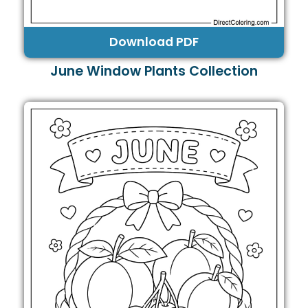
Download PDF
June Window Plants Collection