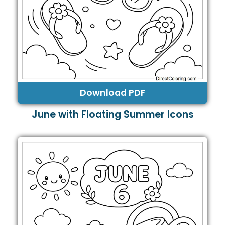
Download PDF
June with Floating Summer Icons