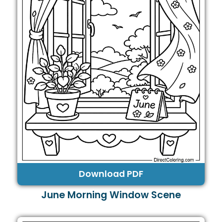
Download PDF
June Morning Window Scene