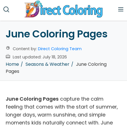
June Coloring Pages
Content by:
Direct Coloring Team
Last updated:
July 18, 2026
Home
Seasons & Weather
June Coloring
Pages
June Coloring Pages
capture the calm
feeling that comes with the start of summer,
longer days, warm sunshine, and simple
moments kids naturally connect with. June