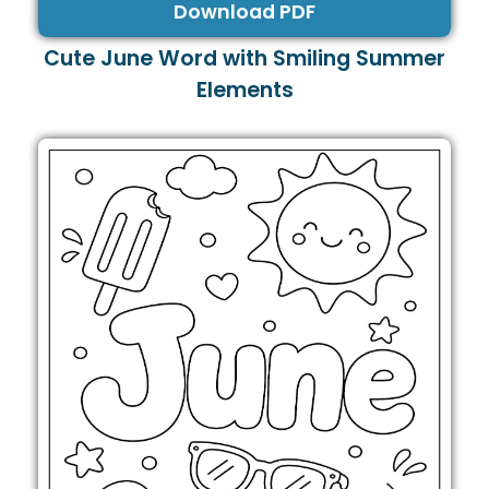
Download PDF
Cute June Word with Smiling Summer
Elements