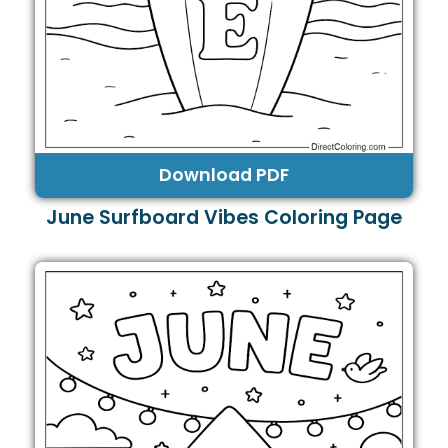
Download PDF
June Surfboard Vibes Coloring Page