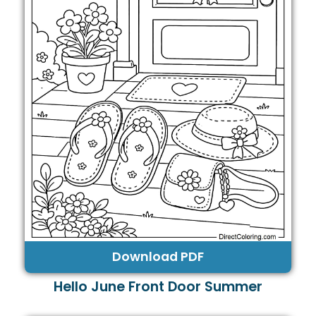
Download PDF
Hello June Front Door Summer