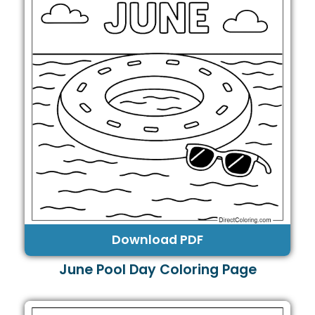
Download PDF
June Pool Day Coloring Page