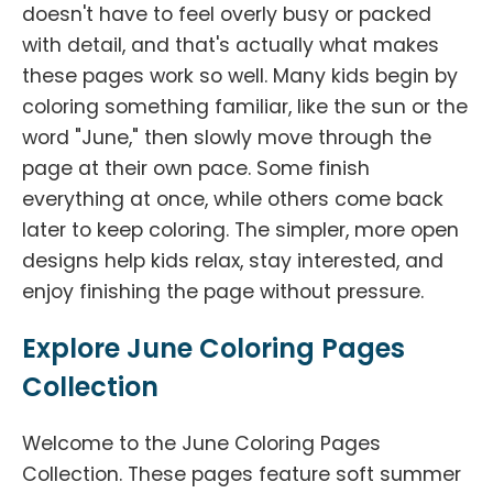
doesn't have to feel overly busy or packed
with detail, and that's actually what makes
these pages work so well. Many kids begin by
coloring something familiar, like the sun or the
word "June," then slowly move through the
page at their own pace. Some finish
everything at once, while others come back
later to keep coloring. The simpler, more open
designs help kids relax, stay interested, and
enjoy finishing the page without pressure.
Explore June Coloring Pages
Collection
Welcome to the June Coloring Pages
Collection. These pages feature soft summer