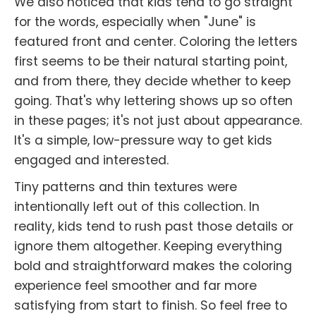
We also noticed that kids tend to go straight
for the words, especially when "June" is
featured front and center. Coloring the letters
first seems to be their natural starting point,
and from there, they decide whether to keep
going. That's why lettering shows up so often
in these pages; it's not just about appearance.
It's a simple, low-pressure way to get kids
engaged and interested.
Tiny patterns and thin textures were
intentionally left out of this collection. In
reality, kids tend to rush past those details or
ignore them altogether. Keeping everything
bold and straightforward makes the coloring
experience feel smoother and far more
satisfying from start to finish. So feel free to