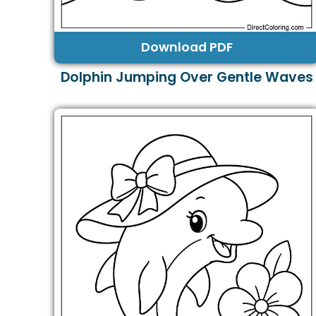
Download PDF
Dolphin Jumping Over Gentle Waves