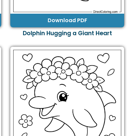
Download PDF
Dolphin Hugging a Giant Heart