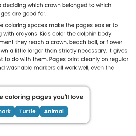
es deciding which crown belonged to which
ages are good for.
rge coloring spaces make the pages easier to
ng with crayons. Kids color the dolphin body
ment they reach a crown, beach ball, or flower
 a little larger than strictly necessary. It gives
 to do with them. Pages print cleanly on regular
and washable markers all work well, even the
 coloring pages you'll love
hark
Turtle
Animal