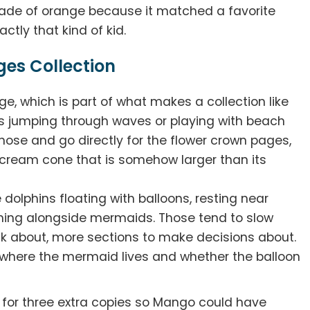
hade of orange because it matched a favorite
ctly that kind of kid.
ges Collection
e, which is part of what makes a collection like
ns jumping through waves or playing with beach
those and go directly for the flower crown pages,
e cream cone that is somehow larger than its
dolphins floating with balloons, resting near
ming alongside mermaids. Those tend to slow
nk about, more sections to make decisions about.
 where the mermaid lives and whether the balloon
for three extra copies so Mango could have