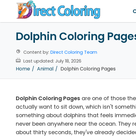
C
Dolphin Coloring Page
Content by:
Direct Coloring Team
Last updated:
July 18, 2026
Home
Animal
Dolphin Coloring Pages
Dolphin Coloring Pages
are one of those th
actually want to sit down, which isn't someth
something about dolphins that feels immediat
never been anywhere near the ocean. They rec
about thirty seconds, they've already decided 