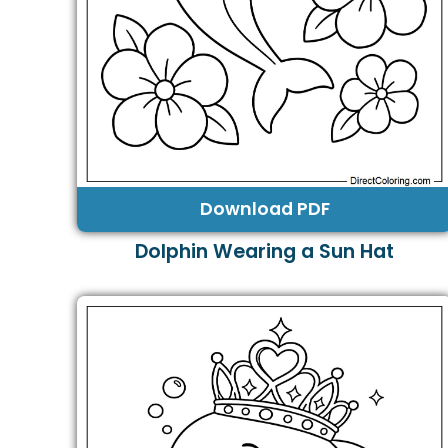
Download PDF
Dolphin Wearing a Sun Hat