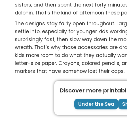
sisters, and then spent the next forty minut
dolphin. That's the kind of afternoon these p
The designs stay fairly open throughout. La
settle into, especially for younger kids worki
surprisingly fast, then slow way down the mo
wreath. That's why those accessories are drawn
kids more room to do what they actually want
letter-size paper. Crayons, colored pencils, 
markers that have somehow lost their caps.
Discover more printable
Under the Sea
S