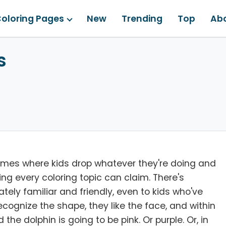
oloring Pages
New
Trending
Top
Ab
s
emes where kids drop whatever they're doing and
ing every coloring topic can claim. There's
ely familiar and friendly, even to kids who've
ognize the shape, they like the face, and within
the dolphin is going to be pink. Or purple. Or, in