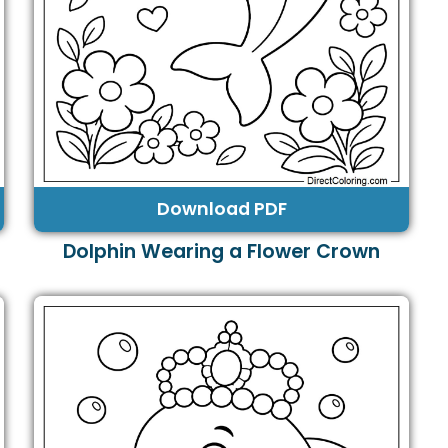
Download PDF
Dolphin Wearing a Flower Crown