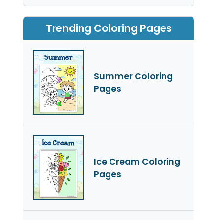
Trending Coloring Pages
Summer Coloring
Pages
Ice Cream Coloring
Pages