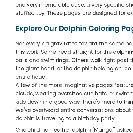
one very memorable case, a very specific s
stuffed toy. These pages are designed for exa
Explore Our Dolphin Coloring Pa
Not every kid gravitates toward the same pag
this work. Some head straight for the dolphi
balls and swim rings. Others walk right past 
the giant heart, or the dolphin holding an ic
entire head.
A few of the more imaginative pages feature 
clouds, wearing oversized sun hats, or swim
kids down in a good way; there's more to thi
We've overheard entire conversations about
dolphin is traveling to a birthday party.
One child named her dolphin "Mango," asked 