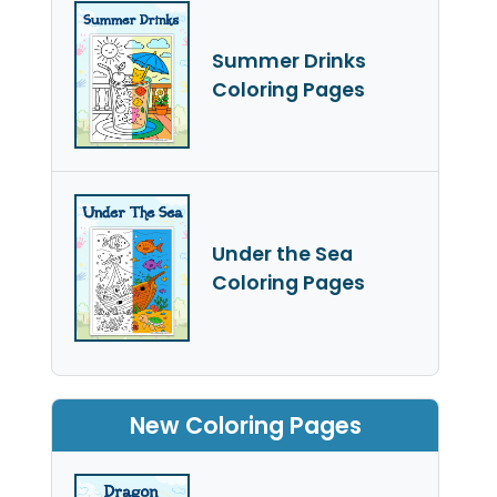
Summer Drinks
Coloring Pages
Under the Sea
Coloring Pages
New Coloring Pages