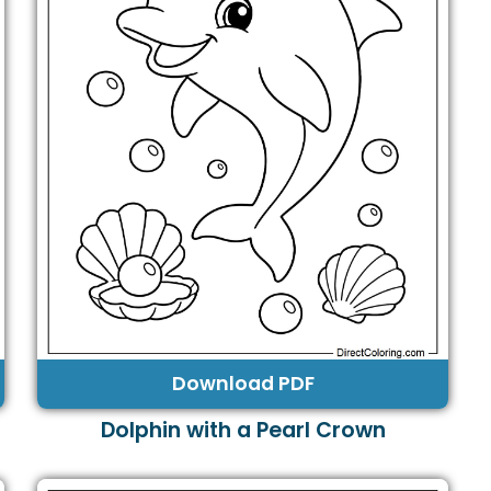
Download PDF
Dolphin with a Pearl Crown