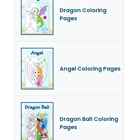
Dragon Coloring
Pages
Angel Coloring Pages
Dragon Ball Coloring
Pages