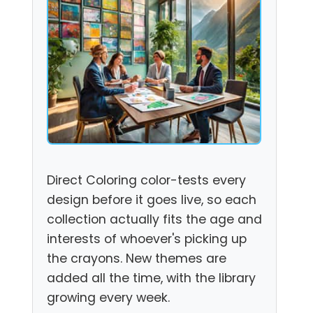
Direct Coloring color-tests every
design before it goes live, so each
collection actually fits the age and
interests of whoever's picking up
the crayons. New themes are
added all the time, with the library
growing every week.