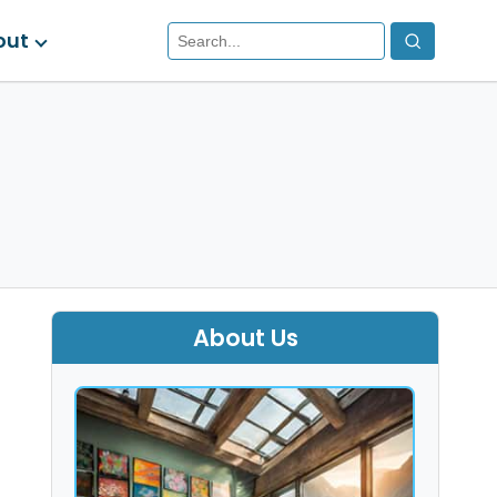
out
About Us