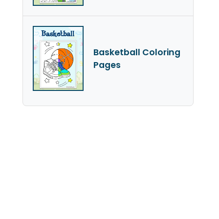
Basketball Coloring
Pages