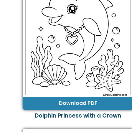
Download PDF
Dolphin Princess with a Crown