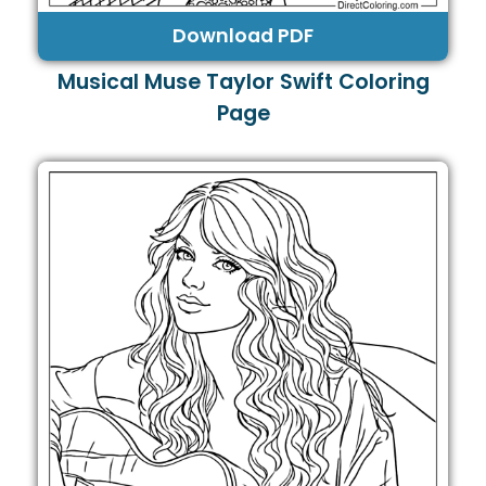
Download PDF
Musical Muse Taylor Swift Coloring
Page