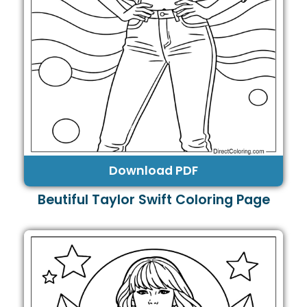
Download PDF
Beutiful Taylor Swift Coloring Page