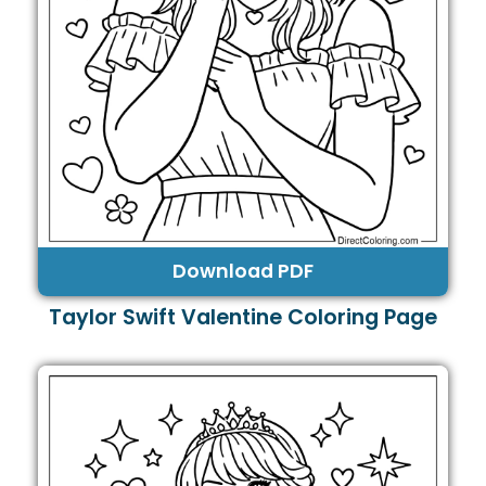
Download PDF
Taylor Swift Valentine Coloring Page