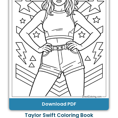
Download PDF
Taylor Swift Coloring Book