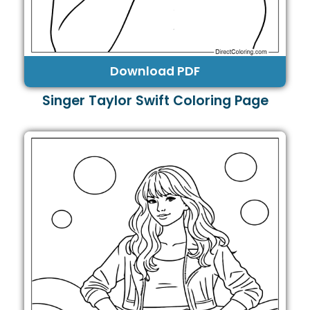
Download PDF
Singer Taylor Swift Coloring Page