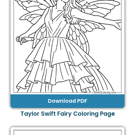
Download PDF
Taylor Swift Fairy Coloring Page