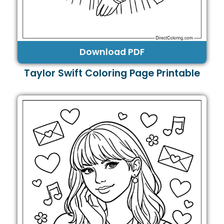
Download PDF
Taylor Swift Coloring Page Printable