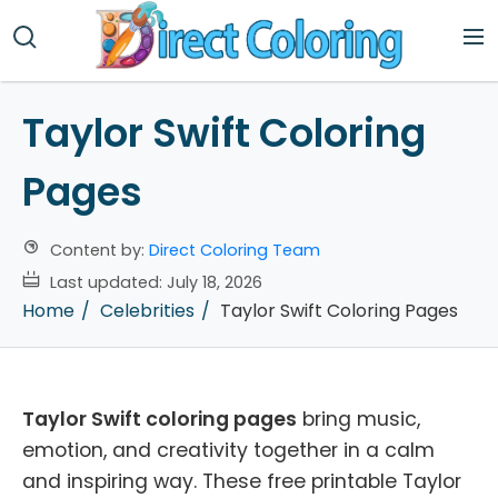
Taylor Swift Coloring
Pages
Content by:
Direct Coloring Team
Last updated:
July 18, 2026
Home
Celebrities
Taylor Swift Coloring Pages
Taylor Swift coloring pages
bring music,
emotion, and creativity together in a calm
and inspiring way. These free printable Taylor