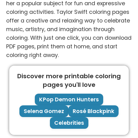
her a popular subject for fun and expressive
coloring activities. Taylor Swift coloring pages
offer a creative and relaxing way to celebrate
music, artistry, and imagination through
coloring. With just one click, you can download
PDF pages, print them at home, and start
coloring right away.
Discover more printable coloring
pages you'll love
KPop Demon Hunters
Selena Gomez
Rosé Blackpink
Celebrities