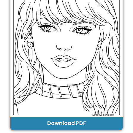
Download PDF