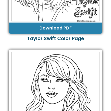
Download PDF
Taylor Swift Color Page