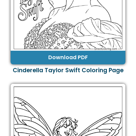
Download PDF
Cinderella Taylor Swift Coloring Page