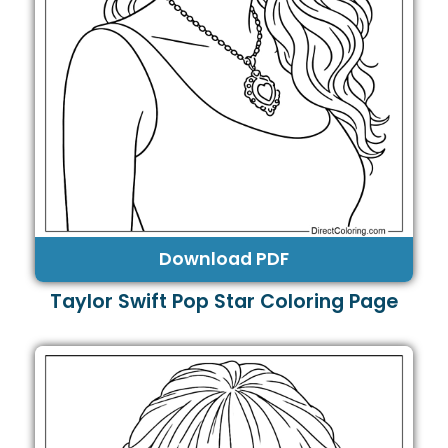
Download PDF
Taylor Swift Pop Star Coloring Page