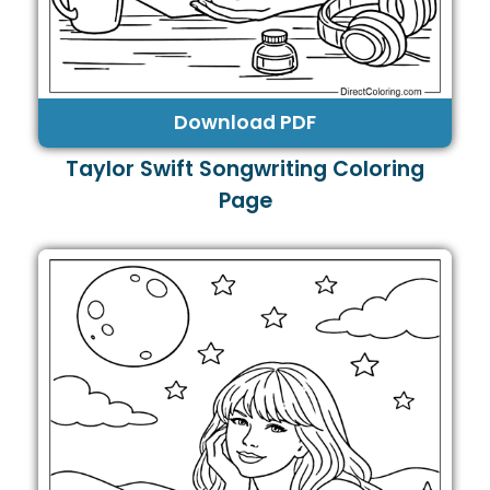
Download PDF
Taylor Swift Songwriting Coloring
Page