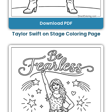
Download PDF
Taylor Swift on Stage Coloring Page