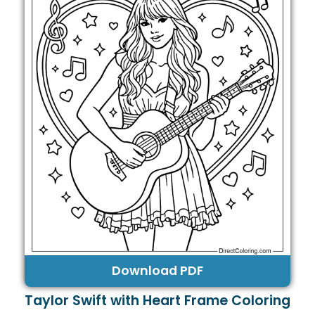
Download PDF
Taylor Swift with Heart Frame Coloring