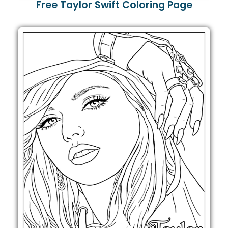
Free Taylor Swift Coloring Page