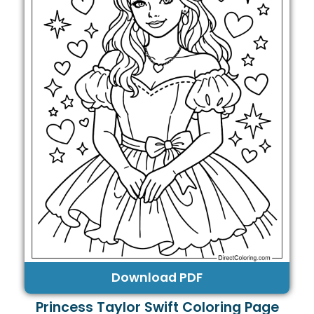
Download PDF
Princess Taylor Swift Coloring Page