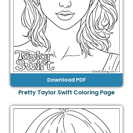
Download PDF
Pretty Taylor Swift Coloring Page