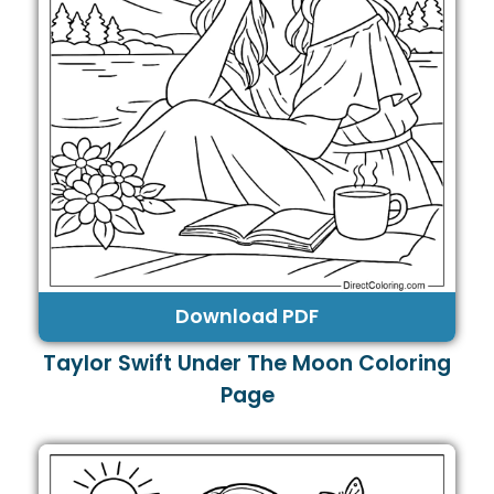
Download PDF
Taylor Swift Under The Moon Coloring
Page