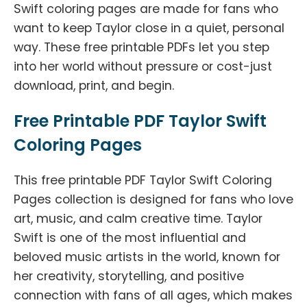
Swift coloring pages are made for fans who
want to keep Taylor close in a quiet, personal
way. These free printable PDFs let you step
into her world without pressure or cost-just
download, print, and begin.
Free Printable PDF Taylor Swift
Coloring Pages
This free printable PDF Taylor Swift Coloring
Pages collection is designed for fans who love
art, music, and calm creative time. Taylor
Swift is one of the most influential and
beloved music artists in the world, known for
her creativity, storytelling, and positive
connection with fans of all ages, which makes