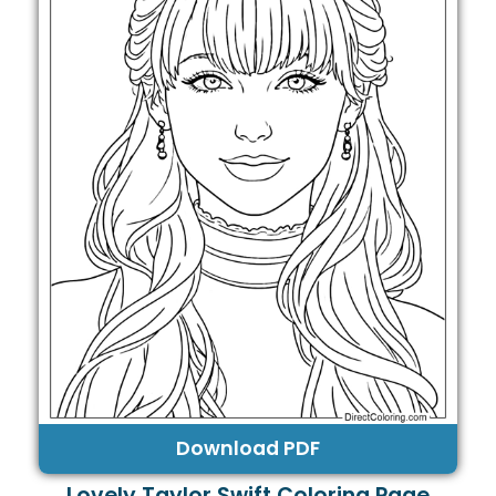
Download PDF
Lovely Taylor Swift Coloring Page