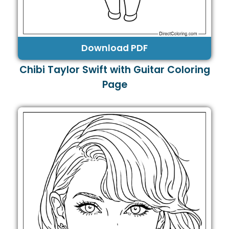
Download PDF
Chibi Taylor Swift with Guitar Coloring
Page