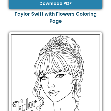
Download PDF
Taylor Swift with Flowers Coloring
Page