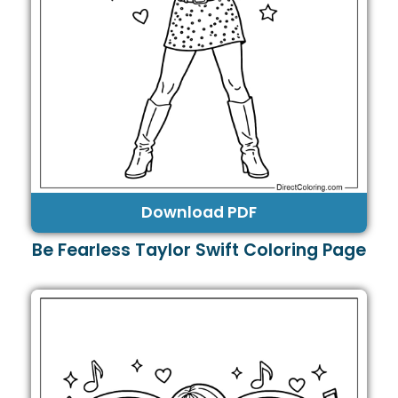
Download PDF
Be Fearless Taylor Swift Coloring Page