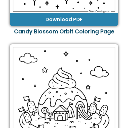
Download PDF
Candy Blossom Orbit Coloring Page