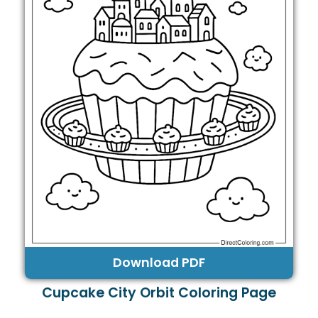
Download PDF
Cupcake City Orbit Coloring Page