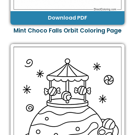
Download PDF
Mint Choco Falls Orbit Coloring Page