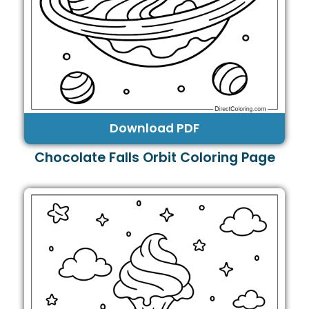
Download PDF
Chocolate Falls Orbit Coloring Page