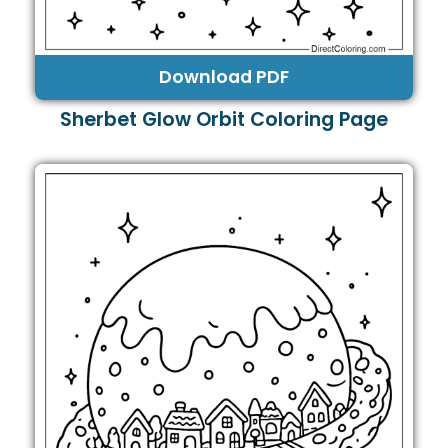
Download PDF
Sherbet Glow Orbit Coloring Page