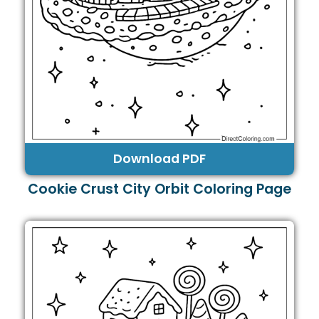
Download PDF
Cookie Crust City Orbit Coloring Page