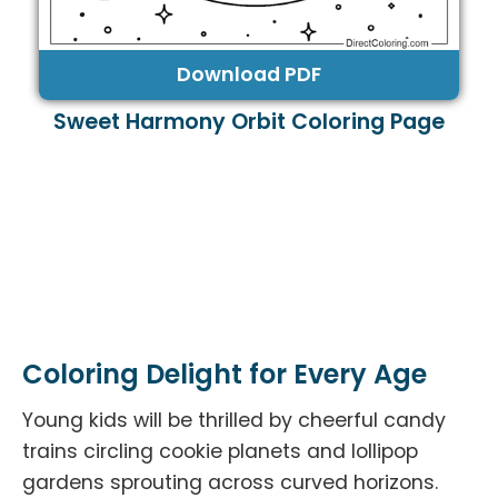
Download PDF
Sweet Harmony Orbit Coloring Page
Coloring Delight for Every Age
Young kids will be thrilled by cheerful candy
trains circling cookie planets and lollipop
gardens sprouting across curved horizons.