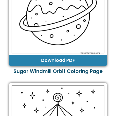
Download PDF
Sugar Windmill Orbit Coloring Page