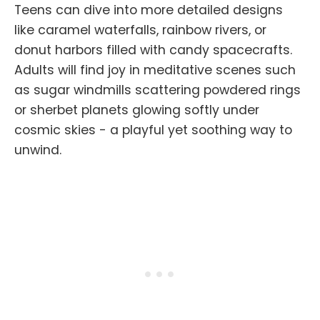
Teens can dive into more detailed designs
like caramel waterfalls, rainbow rivers, or
donut harbors filled with candy spacecrafts.
Adults will find joy in meditative scenes such
as sugar windmills scattering powdered rings
or sherbet planets glowing softly under
cosmic skies - a playful yet soothing way to
unwind.