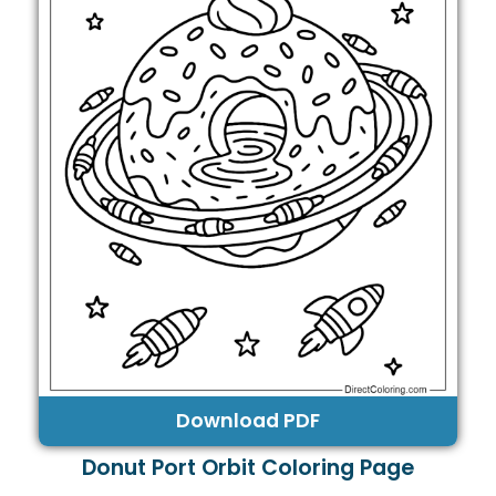
Download PDF
Donut Port Orbit Coloring Page