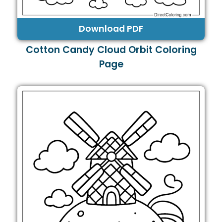
Download PDF
Cotton Candy Cloud Orbit Coloring
Page