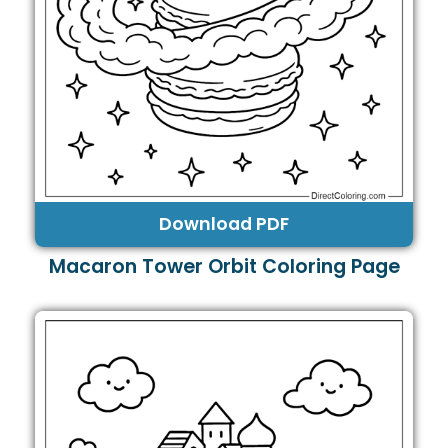
Download PDF
Macaron Tower Orbit Coloring Page