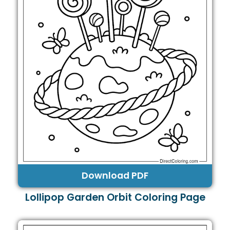
Download PDF
Lollipop Garden Orbit Coloring Page