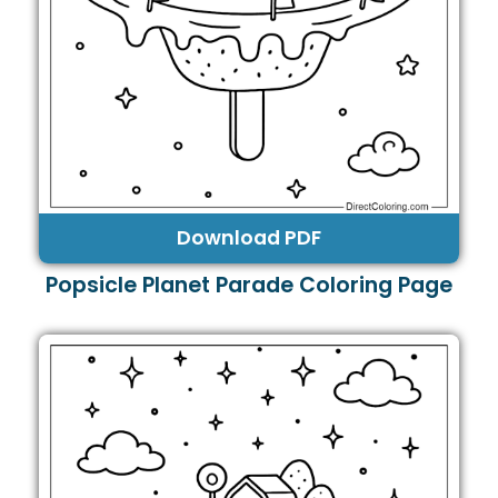
Download PDF
Popsicle Planet Parade Coloring Page