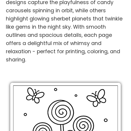
designs capture the playfulness of candy
carousels spinning in orbit, while others
highlight glowing sherbet planets that twinkle
like gems in the night sky. With smooth
outlines and spacious details, each page
offers a delightful mix of whimsy and
relaxation - perfect for printing, coloring, and
sharing.