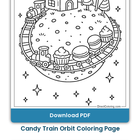
Download PDF
Candy Train Orbit Coloring Page