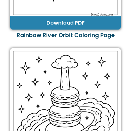
Download PDF
Rainbow River Orbit Coloring Page