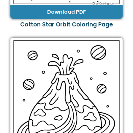
Download PDF
Cotton Star Orbit Coloring Page