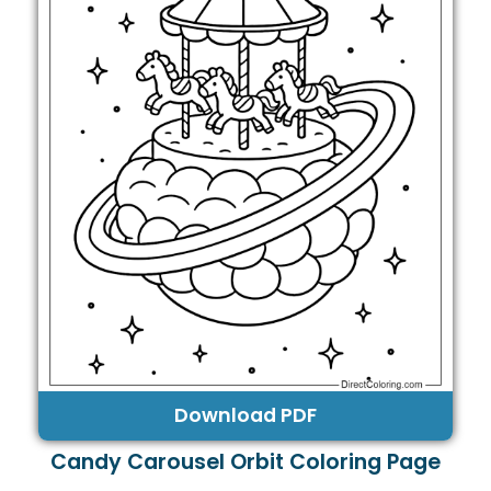
Download PDF
Candy Carousel Orbit Coloring Page