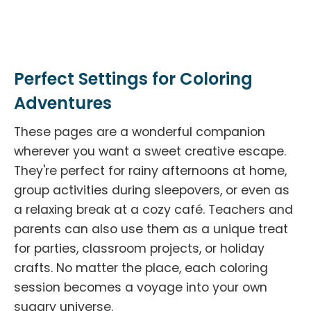
Perfect Settings for Coloring
Adventures
These pages are a wonderful companion
wherever you want a sweet creative escape.
They're perfect for rainy afternoons at home,
group activities during sleepovers, or even as
a relaxing break at a cozy café. Teachers and
parents can also use them as a unique treat
for parties, classroom projects, or holiday
crafts. No matter the place, each coloring
session becomes a voyage into your own
sugary universe.