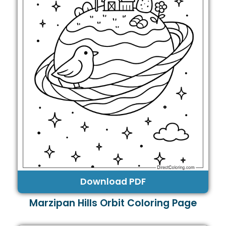
Download PDF
Marzipan Hills Orbit Coloring Page