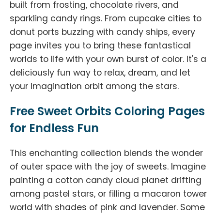
built from frosting, chocolate rivers, and
sparkling candy rings. From cupcake cities to
donut ports buzzing with candy ships, every
page invites you to bring these fantastical
worlds to life with your own burst of color. It's a
deliciously fun way to relax, dream, and let
your imagination orbit among the stars.
Free Sweet Orbits Coloring Pages
for Endless Fun
This enchanting collection blends the wonder
of outer space with the joy of sweets. Imagine
painting a cotton candy cloud planet drifting
among pastel stars, or filling a macaron tower
world with shades of pink and lavender. Some