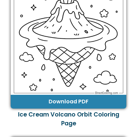
Download PDF
Ice Cream Volcano Orbit Coloring
Page