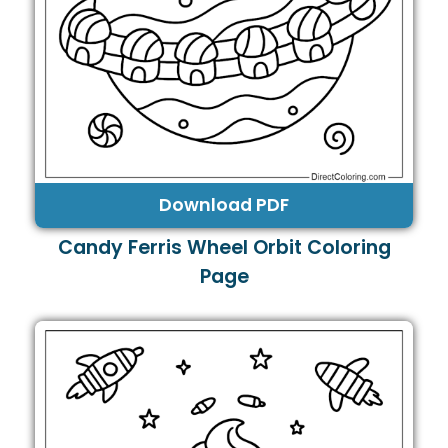
Download PDF
Candy Ferris Wheel Orbit Coloring
Page