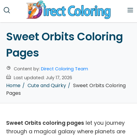
Sweet Orbits Coloring
Pages
Content by:
Direct Coloring Team
Last updated:
July 17, 2026
Home
Cute and Quirky
Sweet Orbits Coloring
Pages
Sweet Orbits coloring pages
let you journey
through a magical galaxy where planets are