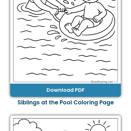
Download PDF
Siblings at the Pool Coloring Page