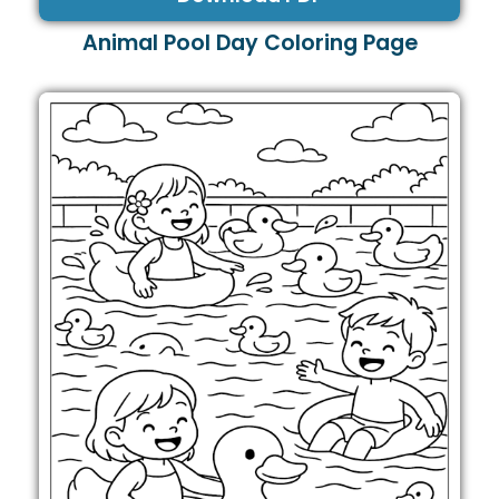
Animal Pool Day Coloring Page