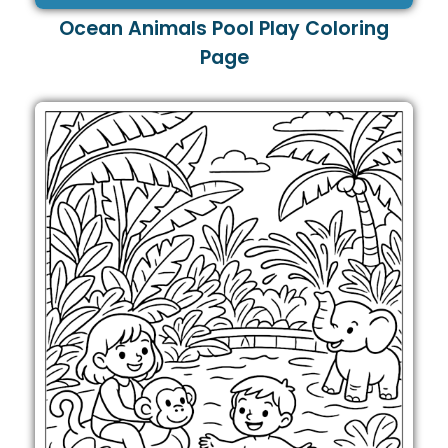
Ocean Animals Pool Play Coloring
Page