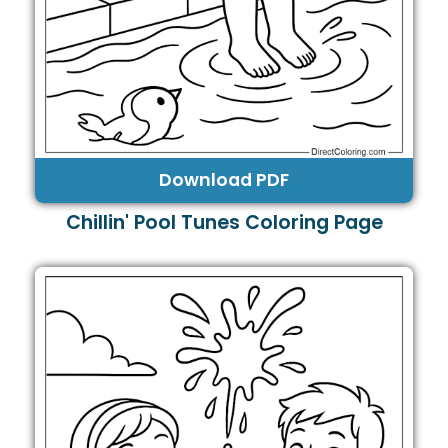
Download PDF
Chillin' Pool Tunes Coloring Page