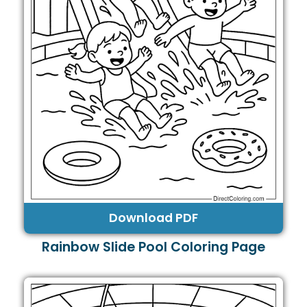
Download PDF
Rainbow Slide Pool Coloring Page