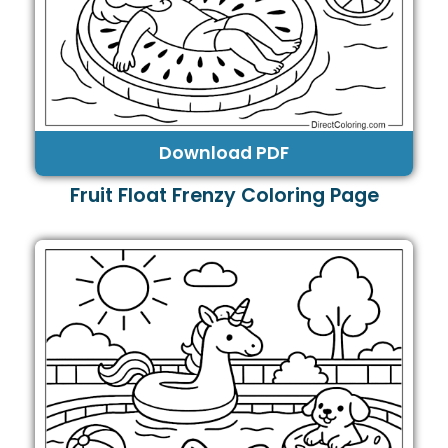
Download PDF
Fruit Float Frenzy Coloring Page