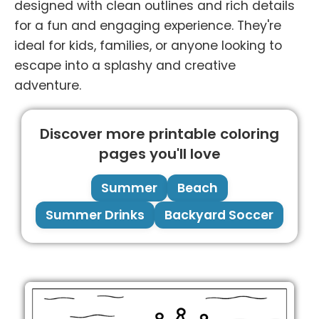
designed with clean outlines and rich details
for a fun and engaging experience. They're
ideal for kids, families, or anyone looking to
escape into a splashy and creative
adventure.
Discover more printable coloring
pages you'll love
Summer
Beach
Summer Drinks
Backyard Soccer