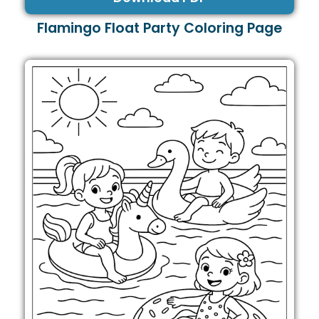
Flamingo Float Party Coloring Page