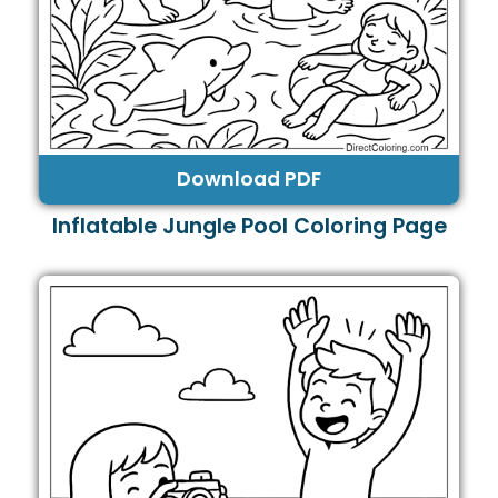
Download PDF
Inflatable Jungle Pool Coloring Page