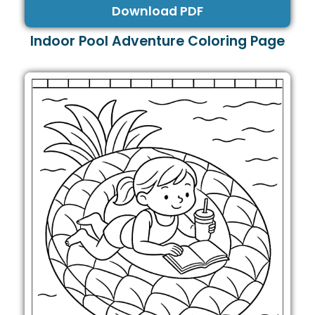
Download PDF
Indoor Pool Adventure Coloring Page