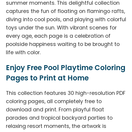
summer moments. This delightful collection
captures the fun of floating on flamingo rafts,
diving into cool pools, and playing with colorful
toys under the sun. With vibrant scenes for
every age, each page is a celebration of
poolside happiness waiting to be brought to
life with color.
Enjoy Free Pool Playtime Coloring
Pages to Print at Home
This collection features 30 high-resolution PDF
coloring pages, all completely free to
download and print. From playful float
parades and tropical backyard parties to
relaxing resort moments, the artwork is