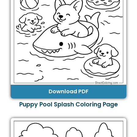
Download PDF
Puppy Pool Splash Coloring Page