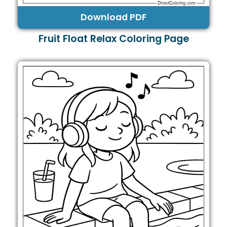
Download PDF
Fruit Float Relax Coloring Page