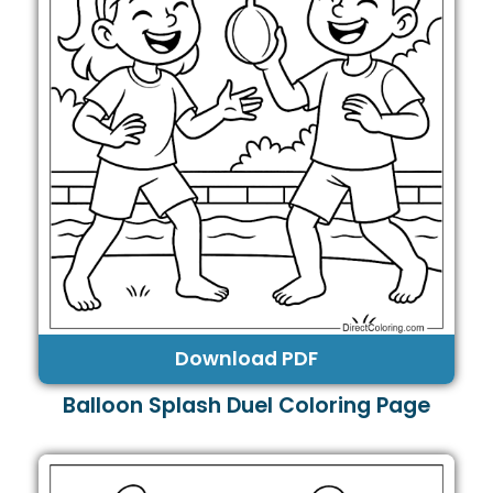
Download PDF
Balloon Splash Duel Coloring Page