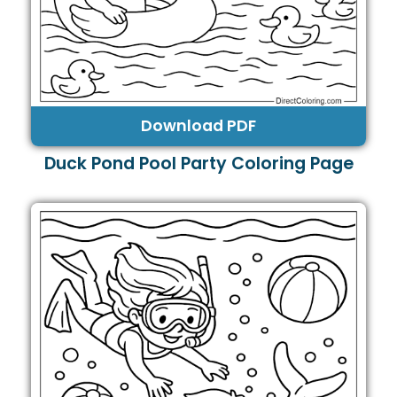
Download PDF
Duck Pond Pool Party Coloring Page