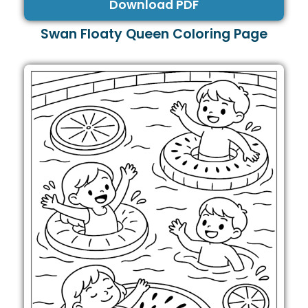
Download PDF
Swan Floaty Queen Coloring Page