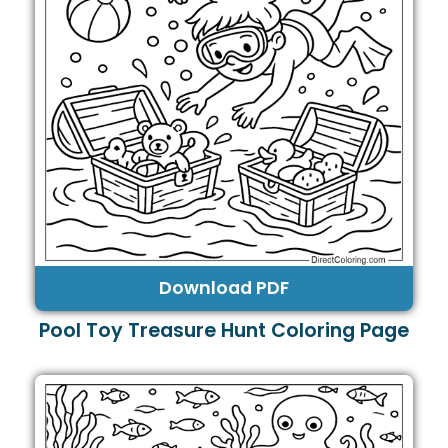
Download PDF
Pool Toy Treasure Hunt Coloring Page