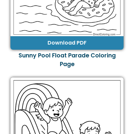
Download PDF
Sunny Pool Float Parade Coloring
Page