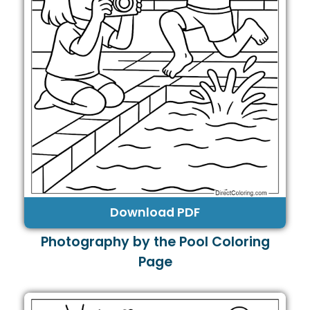
Download PDF
Photography by the Pool Coloring
Page