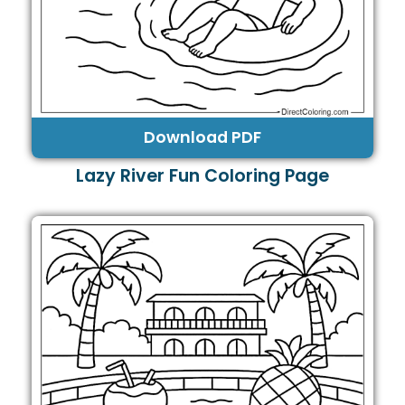
Download PDF
Lazy River Fun Coloring Page