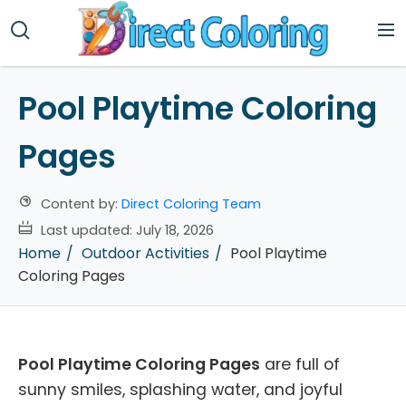
Pool Playtime Coloring
Pages
Content by:
Direct Coloring Team
Last updated:
July 18, 2026
Home
Outdoor Activities
Pool Playtime
Coloring Pages
Pool Playtime Coloring Pages
are full of
sunny smiles, splashing water, and joyful