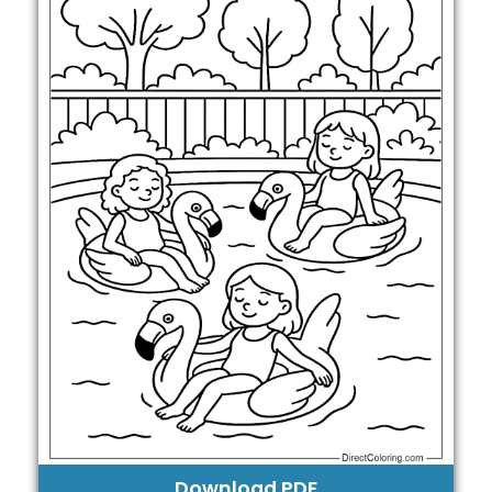
Download PDF