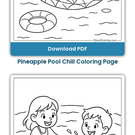
Download PDF
Pineapple Pool Chill Coloring Page