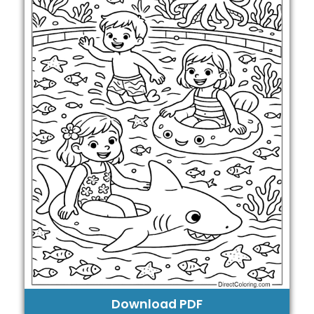
Download PDF