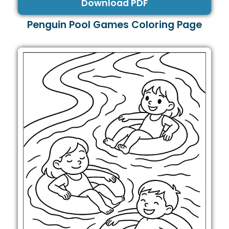
Download PDF
Penguin Pool Games Coloring Page