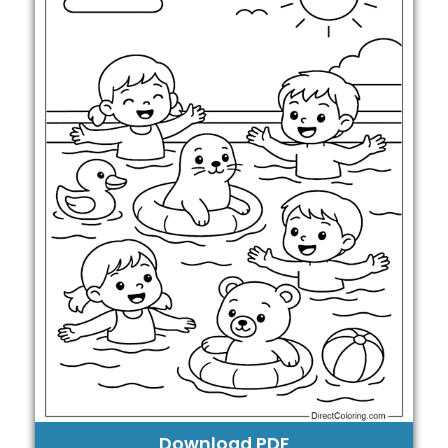
Download PDF