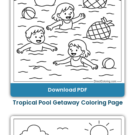
Download PDF
Tropical Pool Getaway Coloring Page