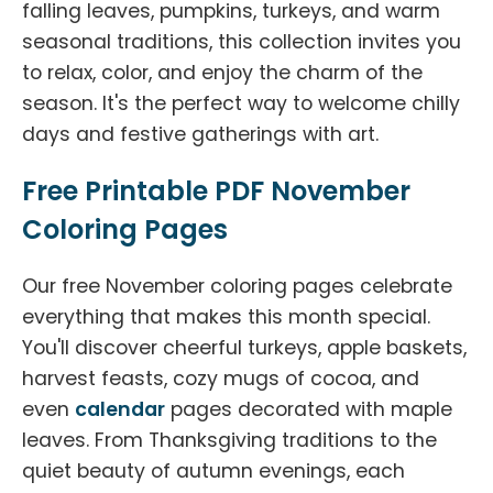
falling leaves, pumpkins, turkeys, and warm
seasonal traditions, this collection invites you
to relax, color, and enjoy the charm of the
season. It's the perfect way to welcome chilly
days and festive gatherings with art.
Free Printable PDF November
Coloring Pages
Our free November coloring pages celebrate
everything that makes this month special.
You'll discover cheerful turkeys, apple baskets,
harvest feasts, cozy mugs of cocoa, and
even
calendar
pages decorated with maple
leaves. From Thanksgiving traditions to the
quiet beauty of autumn evenings, each