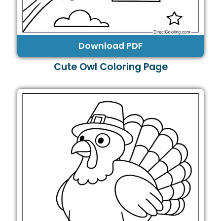
Download PDF
Cute Owl Coloring Page