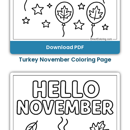
Download PDF
Turkey November Coloring Page