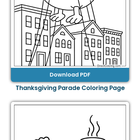
Download PDF
Thanksgiving Parade Coloring Page