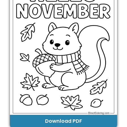
Download PDF