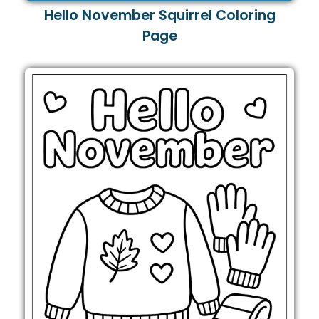
Hello November Squirrel Coloring
Page