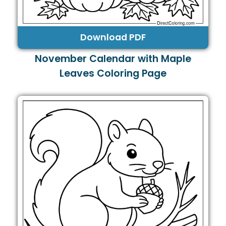
Download PDF
November Calendar with Maple
Leaves Coloring Page