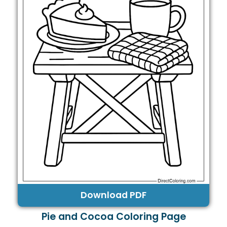
Download PDF
Pie and Cocoa Coloring Page