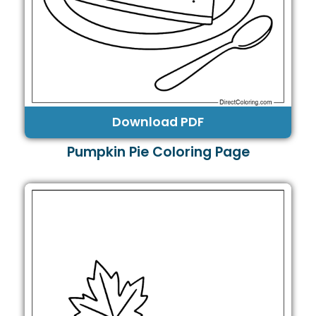
Download PDF
Pumpkin Pie Coloring Page