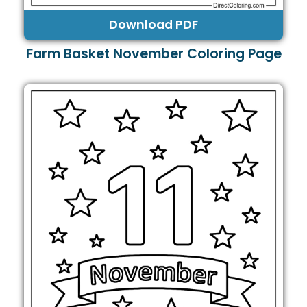
Download PDF
Farm Basket November Coloring Page