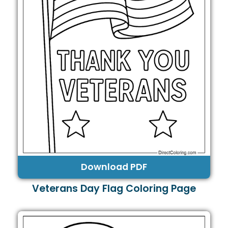
Download PDF
Veterans Day Flag Coloring Page