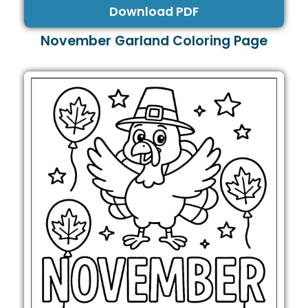
Download PDF
November Garland Coloring Page