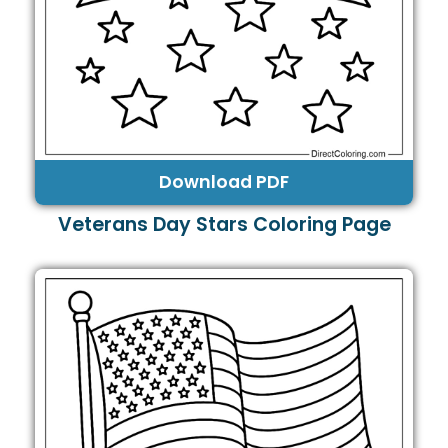
Download PDF
Veterans Day Stars Coloring Page