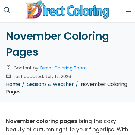
November Coloring
Pages
Content by:
Direct Coloring Team
Last updated:
July 17, 2026
Home
Seasons & Weather
November Coloring
Pages
November coloring pages
bring the cozy
beauty of autumn right to your fingertips. With