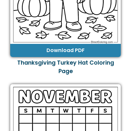
Download PDF
Thanksgiving Turkey Hat Coloring
Page