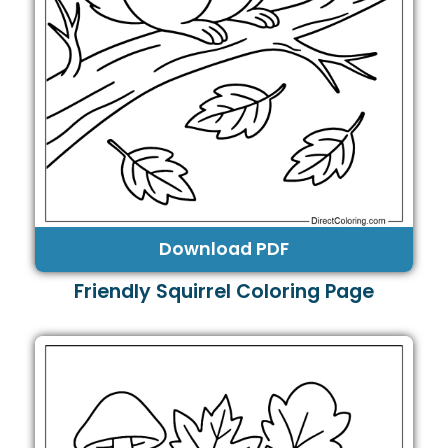
Download PDF
Friendly Squirrel Coloring Page