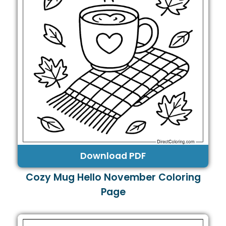
Download PDF
Cozy Mug Hello November Coloring
Page