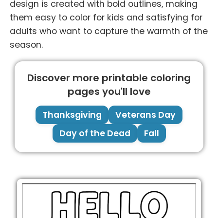
design is created with bold outlines, making
them easy to color for kids and satisfying for
adults who want to capture the warmth of the
season.
Discover more printable coloring
pages you'll love
Thanksgiving
Veterans Day
Day of the Dead
Fall