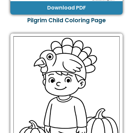
Download PDF
Pilgrim Child Coloring Page