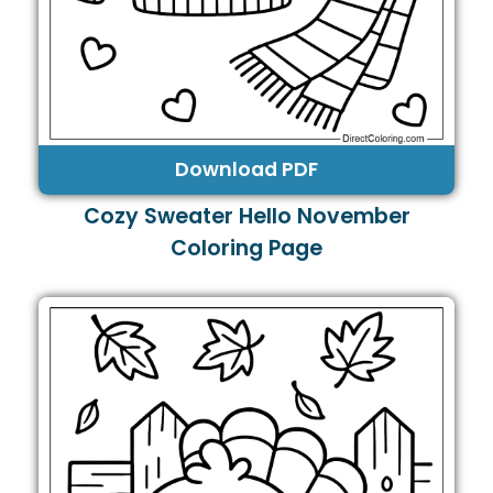
Download PDF
Cozy Sweater Hello November
Coloring Page