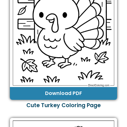
Download PDF
Cute Turkey Coloring Page