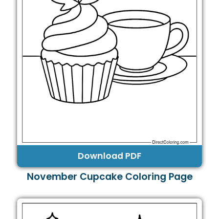
Download PDF
November Cupcake Coloring Page