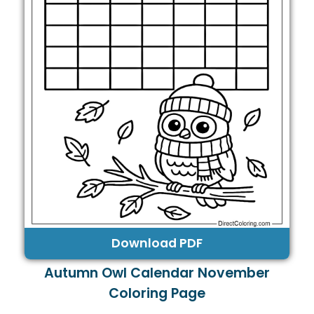
Download PDF
Autumn Owl Calendar November
Coloring Page