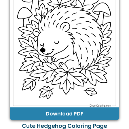
Download PDF
Cute Hedgehog Coloring Page