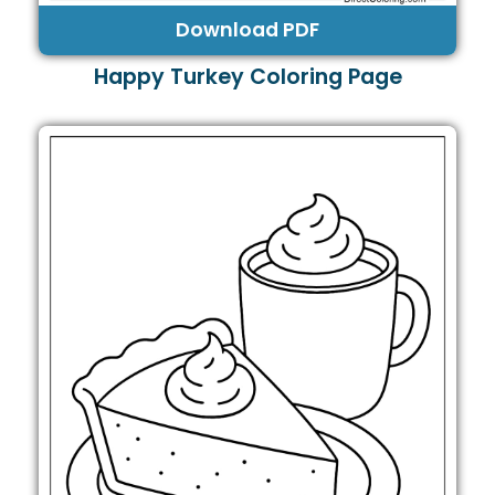
Download PDF
Happy Turkey Coloring Page