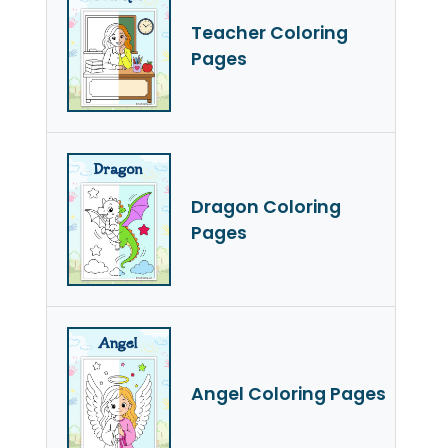
Teacher Coloring
Pages
Dragon Coloring
Pages
Angel Coloring Pages