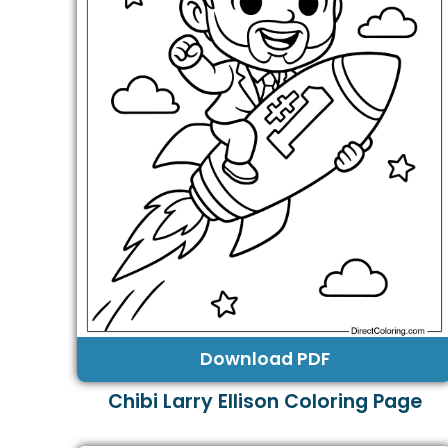
Download PDF
Chibi Larry Ellison Coloring Page