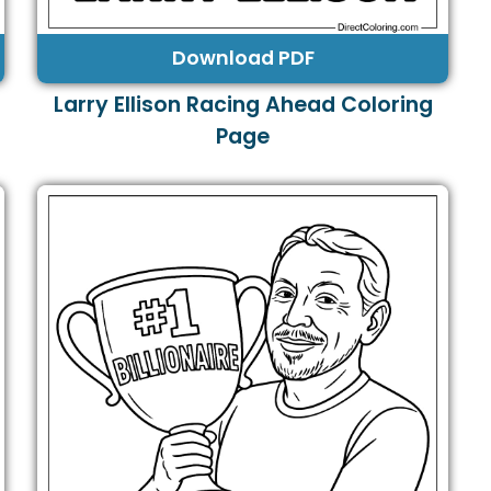
Download PDF
Larry Ellison Racing Ahead Coloring
Page