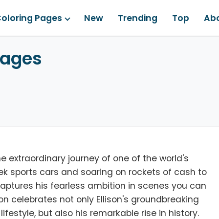
oloring Pages
New
Trending
Top
Ab
Pages
he extraordinary journey of one of the world's
eek sports cars and soaring on rockets of cash to
e captures his fearless ambition in scenes you can
tion celebrates not only Ellison's groundbreaking
ifestyle, but also his remarkable rise in history.