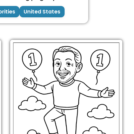
rities
United States