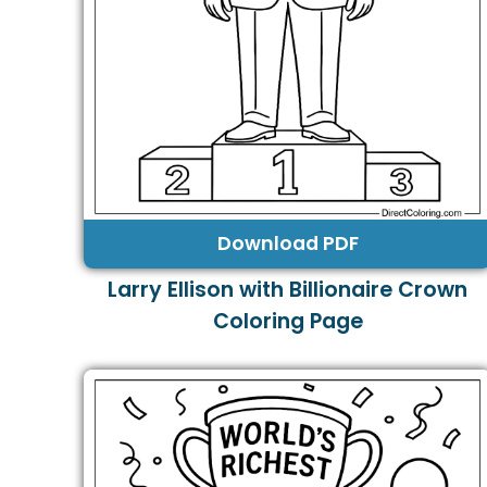
Download PDF
Larry Ellison with Billionaire Crown
Coloring Page