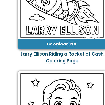
Download PDF
Larry Ellison Riding a Rocket of Cash
Coloring Page