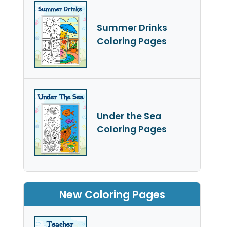
Summer Drinks
Coloring Pages
Under the Sea
Coloring Pages
New Coloring Pages