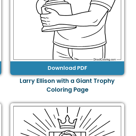
Download PDF
Larry Ellison with a Giant Trophy
Coloring Page