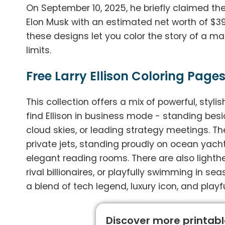
On September 10, 2025, he briefly claimed the 
Elon Musk with an estimated net worth of $393 b
these designs let you color the story of a m
limits.
Free Larry Ellison Coloring Pages
This collection offers a mix of powerful, styli
find Ellison in business mode - standing bes
cloud skies, or leading strategy meetings. Then
private jets, standing proudly on ocean yacht
elegant reading rooms. There are also lighthe
rival billionaires, or playfully swimming in s
a blend of tech legend, luxury icon, and playf
Discover more printable