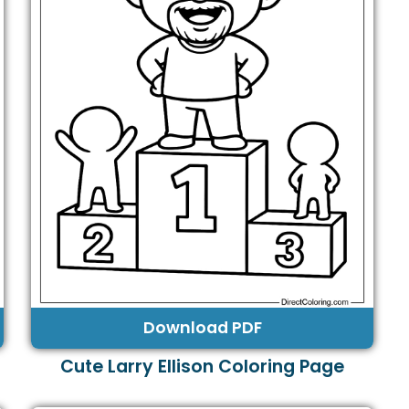
Download PDF
Cute Larry Ellison Coloring Page