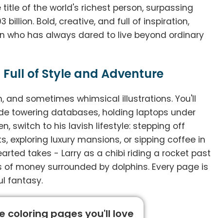
title of the world's richest person, surpassing
illion. Bold, creative, and full of inspiration,
an who has always dared to live beyond ordinary
 Full of Style and Adventure
sh, and sometimes whimsical illustrations. You'll
ide towering databases, holding laptops under
, switch to his lavish lifestyle: stepping off
s, exploring luxury mansions, or sipping coffee in
arted takes - Larry as a chibi riding a rocket past
eas of money surrounded by dolphins. Every page is
ul fantasy.
 coloring pages you'll love