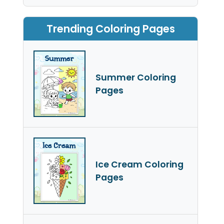
Trending Coloring Pages
Summer Coloring
Pages
Ice Cream Coloring
Pages