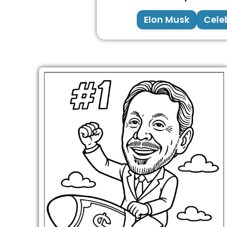
Elon Musk
Celeb