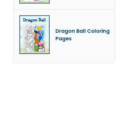
Dragon Ball Coloring
Pages