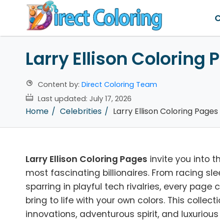
C
Larry Ellison Coloring 
Content by:
Direct Coloring Team
Last updated:
July 17, 2026
Home
Celebrities
Larry Ellison Coloring Pages
Larry Ellison Coloring Pages
invite you into t
most fascinating billionaires. From racing sl
sparring in playful tech rivalries, every pag
bring to life with your own colors. This collec
innovations, adventurous spirit, and luxurious l