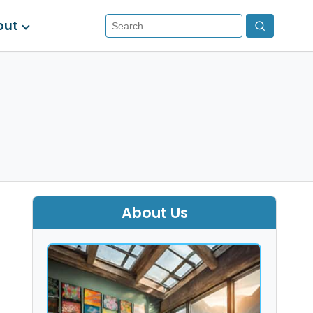
out
About Us