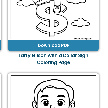
Download PDF
Larry Ellison with a Dollar Sign
Coloring Page