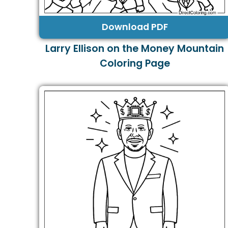
Download PDF
Larry Ellison on the Money Mountain
Coloring Page