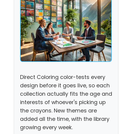
Direct Coloring color-tests every
design before it goes live, so each
collection actually fits the age and
interests of whoever's picking up
the crayons. New themes are
added all the time, with the library
growing every week.