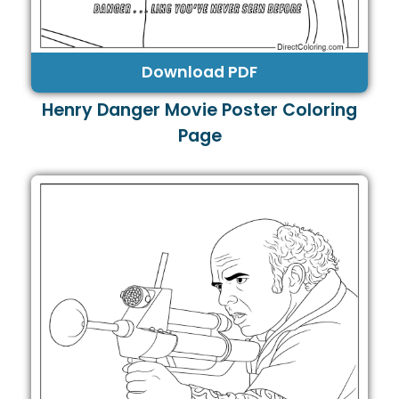
Download PDF
Henry Danger Movie Poster Coloring
Page