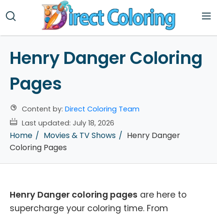
Henry Danger Coloring
Pages
Content by:
Direct Coloring Team
Last updated:
July 18, 2026
Home
Movies & TV Shows
Henry Danger
Coloring Pages
Henry Danger coloring pages
are here to
supercharge your coloring time. From