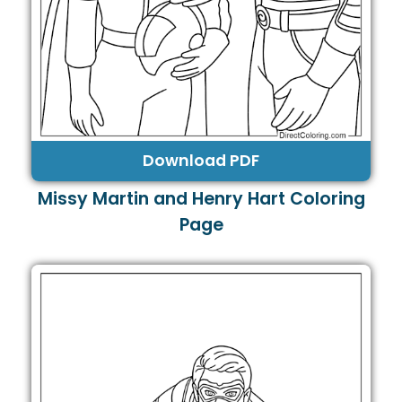
Download PDF
Missy Martin and Henry Hart Coloring
Page