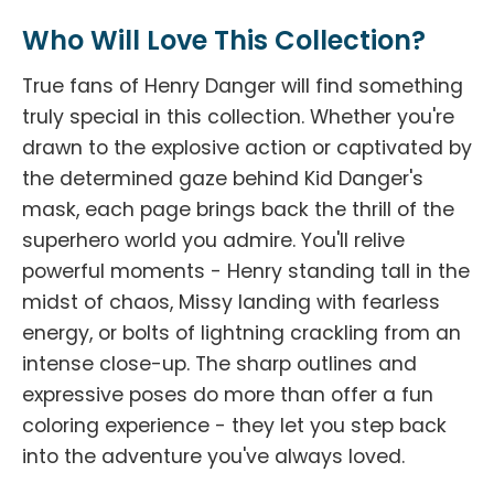
Who Will Love This Collection?
True fans of Henry Danger will find something
truly special in this collection. Whether you're
drawn to the explosive action or captivated by
the determined gaze behind Kid Danger's
mask, each page brings back the thrill of the
superhero world you admire. You'll relive
powerful moments - Henry standing tall in the
midst of chaos, Missy landing with fearless
energy, or bolts of lightning crackling from an
intense close-up. The sharp outlines and
expressive poses do more than offer a fun
coloring experience - they let you step back
into the adventure you've always loved.