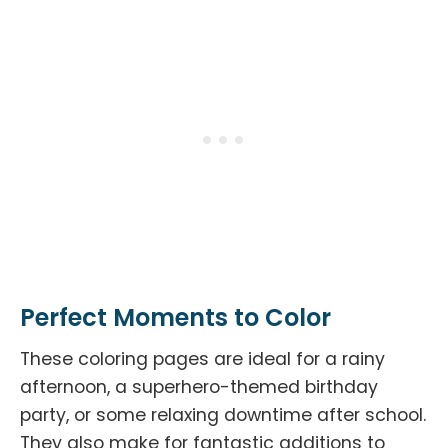
Perfect Moments to Color
These coloring pages are ideal for a rainy
afternoon, a superhero-themed birthday
party, or some relaxing downtime after school.
They also make for fantastic additions to