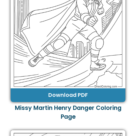
Download PDF
Missy Martin Henry Danger Coloring
Page