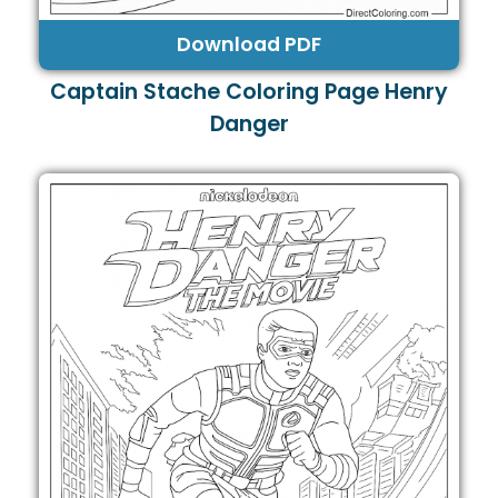
Download PDF
Captain Stache Coloring Page Henry
Danger