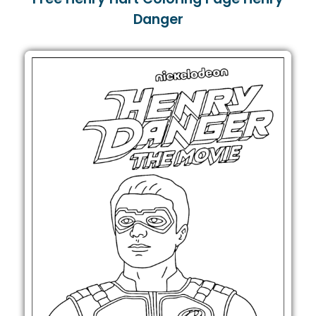
Danger