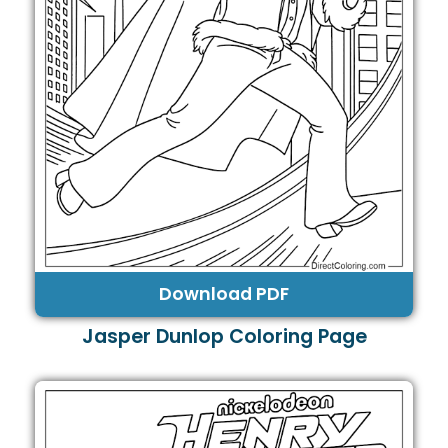
Download PDF
Jasper Dunlop Coloring Page