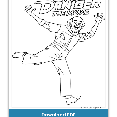
Download PDF