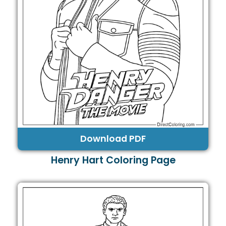
Download PDF
Henry Hart Coloring Page