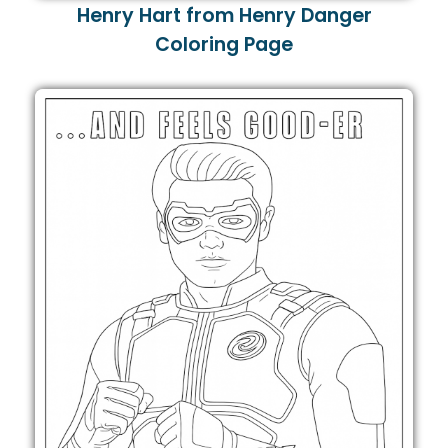
Henry Hart from Henry Danger
Coloring Page