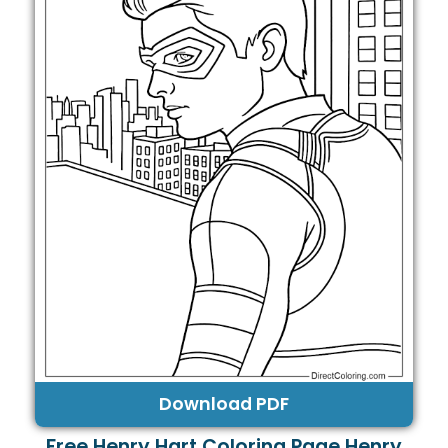
Download PDF
Free Henry Hart Coloring Page Henry