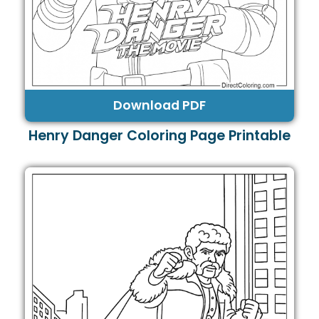
Download PDF
Henry Danger Coloring Page Printable