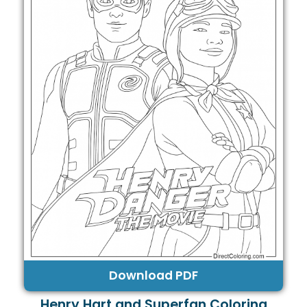
Download PDF
Henry Hart and Superfan Coloring