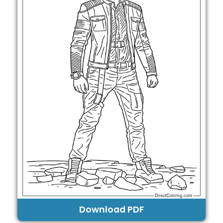
Download PDF