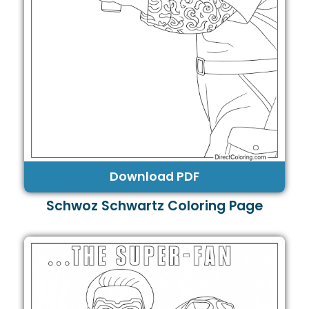
Download PDF
Schwoz Schwartz Coloring Page