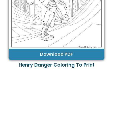
Download PDF
Henry Danger Coloring To Print