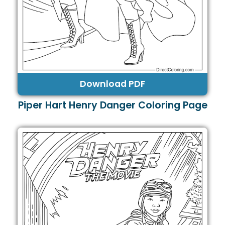
Download PDF
Piper Hart Henry Danger Coloring Page