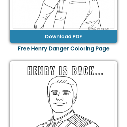
Download PDF
Free Henry Danger Coloring Page