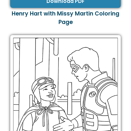
Download PDF
Henry Hart with Missy Martin Coloring
Page