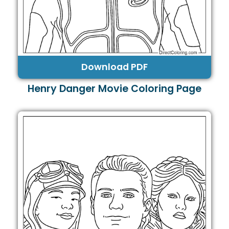
Download PDF
Henry Danger Movie Coloring Page