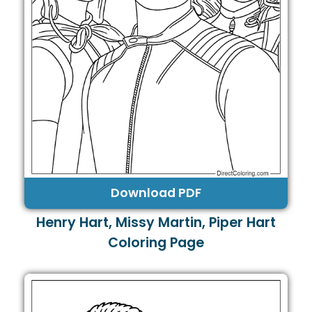
Download PDF
Henry Hart, Missy Martin, Piper Hart
Coloring Page