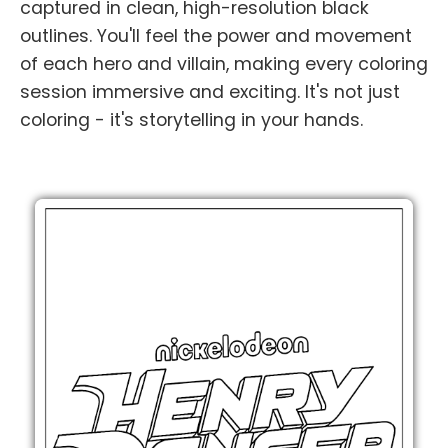
captured in clean, high-resolution black
outlines. You'll feel the power and movement
of each hero and villain, making every coloring
session immersive and exciting. It's not just
coloring - it's storytelling in your hands.