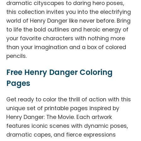
dramatic cityscapes to daring hero poses,
this collection invites you into the electrifying
world of Henry Danger like never before. Bring
to life the bold outlines and heroic energy of
your favorite characters with nothing more
than your imagination and a box of colored
pencils.
Free Henry Danger Coloring
Pages
Get ready to color the thrill of action with this
unique set of printable pages inspired by
Henry Danger: The Movie. Each artwork
features iconic scenes with dynamic poses,
dramatic capes, and fierce expressions