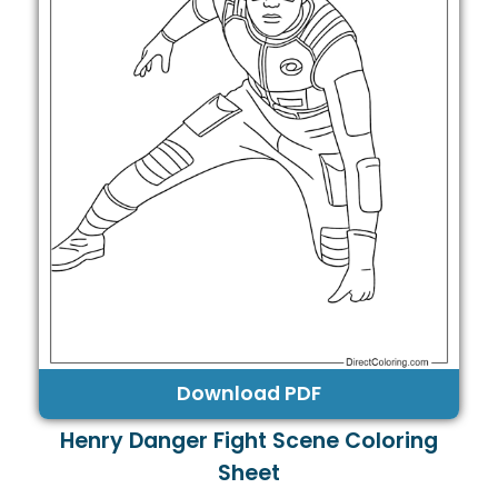
Download PDF
Henry Danger Fight Scene Coloring
Sheet