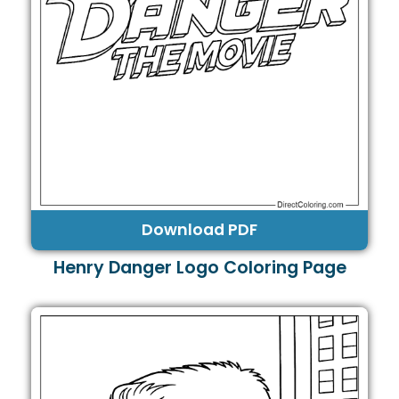
Download PDF
Henry Danger Logo Coloring Page