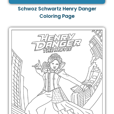
Schwoz Schwartz Henry Danger
Coloring Page