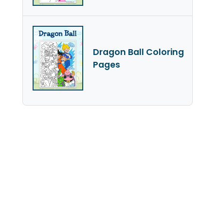
Dragon Ball Coloring
Pages