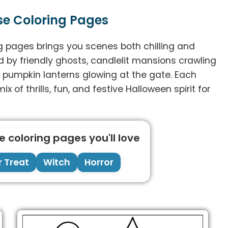
se Coloring Pages
ng pages brings you scenes both chilling and
ed by friendly ghosts, candlelit mansions crawling
h pumpkin lanterns glowing at the gate. Each
ix of thrills, fun, and festive Halloween spirit for
 coloring pages you'll love
r Treat
Witch
Horror