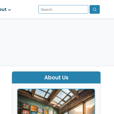
out
About Us