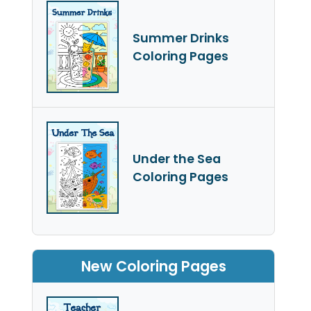
Summer Drinks
Coloring Pages
Under the Sea
Coloring Pages
New Coloring Pages