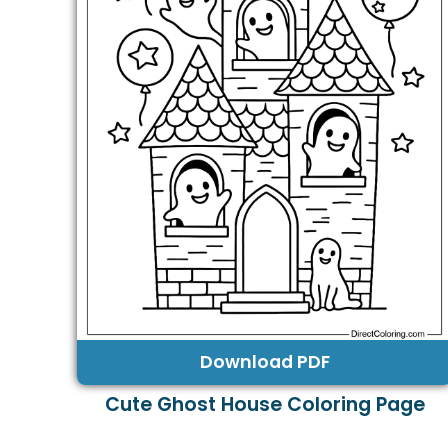
Download PDF
Cute Ghost House Coloring Page