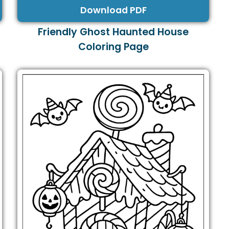
Download PDF
Friendly Ghost Haunted House
Coloring Page