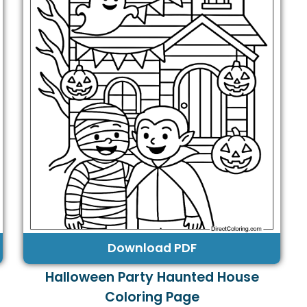
Download PDF
Halloween Party Haunted House
Coloring Page