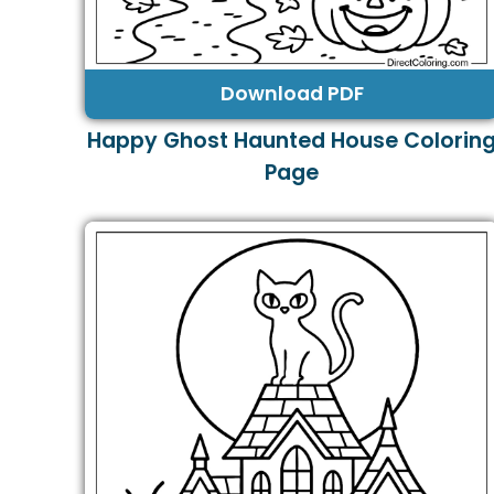
Download PDF
Happy Ghost Haunted House Colorin
Page