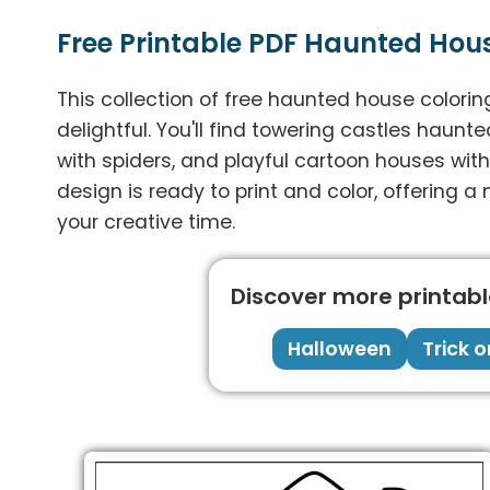
Free Printable PDF Haunted Hou
This collection of free haunted house colori
delightful. You'll find towering castles haunt
with spiders, and playful cartoon houses wit
design is ready to print and color, offering a m
your creative time.
Discover more printable
Halloween
Trick o