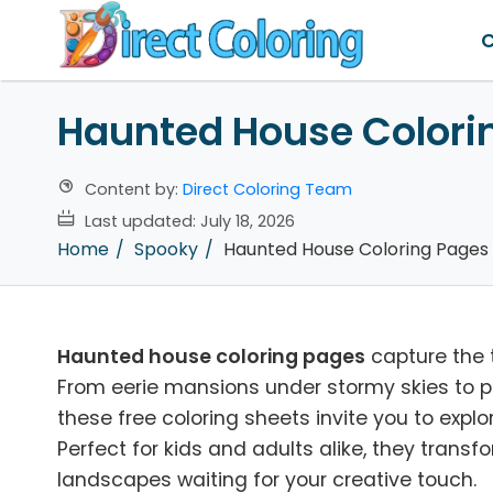
C
Haunted House Colori
Content by:
Direct Coloring Team
Last updated:
July 18, 2026
Home
Spooky
Haunted House Coloring Pages
Haunted house coloring pages
capture the t
From eerie mansions under stormy skies to pla
these free coloring sheets invite you to exp
Perfect for kids and adults alike, they tran
landscapes waiting for your creative touch.