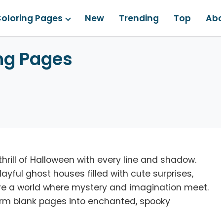
oloring Pages
New
Trending
Top
Ab
ng Pages
hrill of Halloween with every line and shadow.
yful ghost houses filled with cute surprises,
lore a world where mystery and imagination meet.
sform blank pages into enchanted, spooky