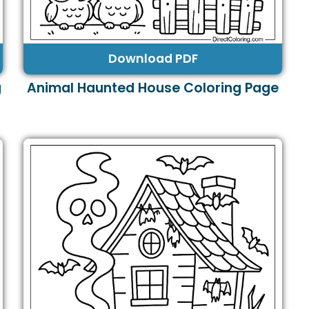
Download PDF
g
Animal Haunted House Coloring Page