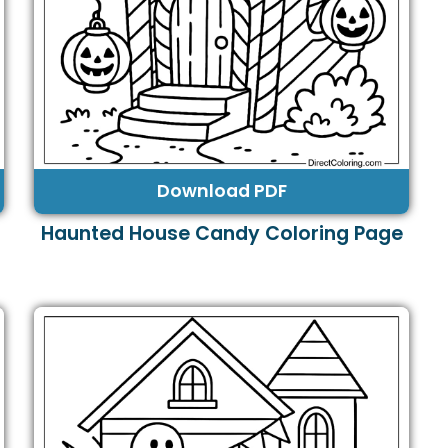
Download PDF
Haunted House Candy Coloring Page