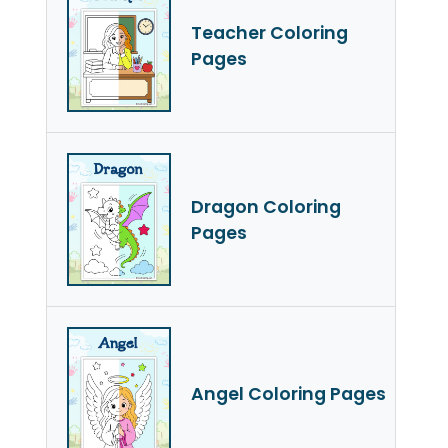
Teacher Coloring
Pages
Dragon Coloring
Pages
Angel Coloring Pages