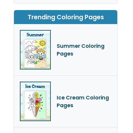
Trending Coloring Pages
Summer Coloring
Pages
Ice Cream Coloring
Pages