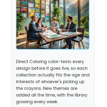
Direct Coloring color-tests every
design before it goes live, so each
collection actually fits the age and
interests of whoever's picking up
the crayons. New themes are
added all the time, with the library
growing every week.