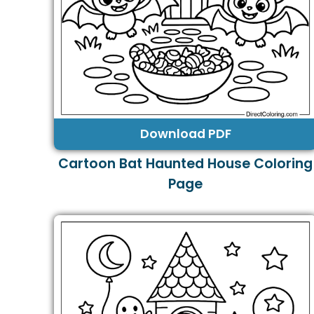
Download PDF
Cartoon Bat Haunted House Coloring
Page