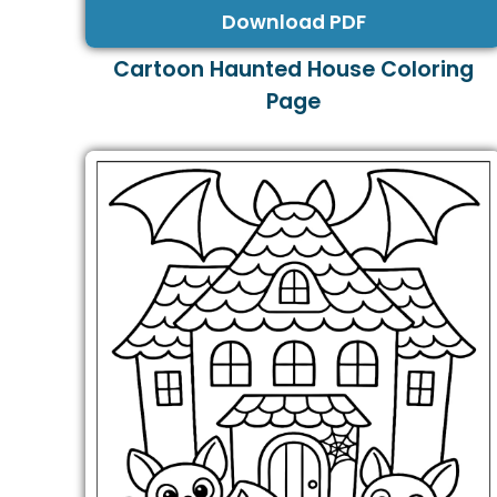
Download PDF
Cartoon Haunted House Coloring
Page