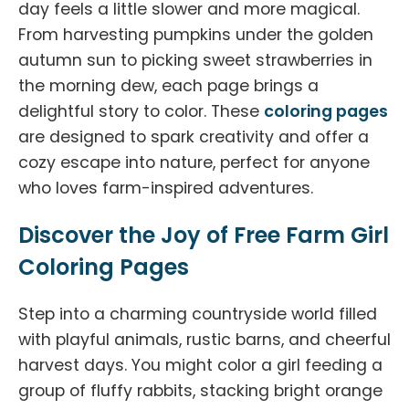
day feels a little slower and more magical.
From harvesting pumpkins under the golden
autumn sun to picking sweet strawberries in
the morning dew, each page brings a
delightful story to color. These
coloring pages
are designed to spark creativity and offer a
cozy escape into nature, perfect for anyone
who loves farm-inspired adventures.
Discover the Joy of Free Farm Girl
Coloring Pages
Step into a charming countryside world filled
with playful animals, rustic barns, and cheerful
harvest days. You might color a girl feeding a
group of fluffy rabbits, stacking bright orange