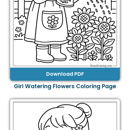
Download PDF
Girl Watering Flowers Coloring Page