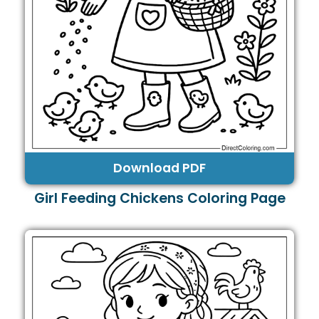
Download PDF
Girl Feeding Chickens Coloring Page