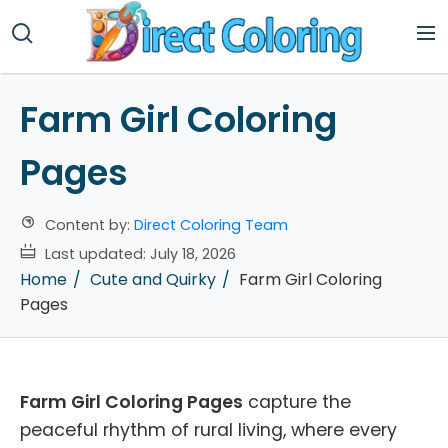
Farm Girl Coloring
Pages
Content by:
Direct Coloring Team
Last updated:
July 18, 2026
Home
Cute and Quirky
Farm Girl Coloring
Pages
Farm Girl Coloring Pages
capture the
peaceful rhythm of rural living, where every