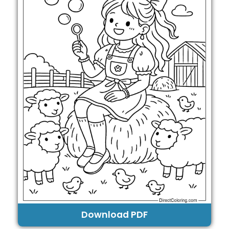
Download PDF