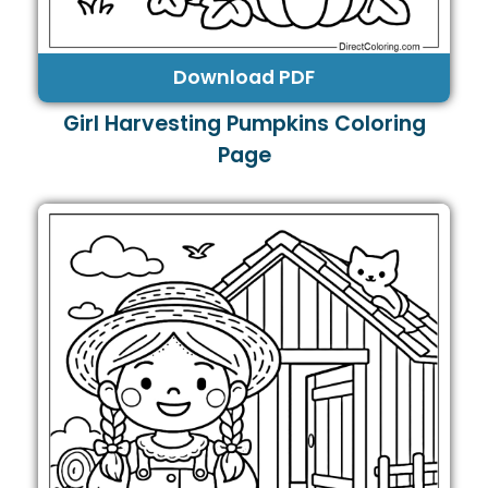
Download PDF
Girl Harvesting Pumpkins Coloring
Page