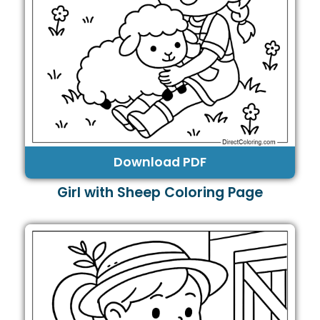
Download PDF
Girl with Sheep Coloring Page