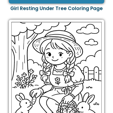
Girl Resting Under Tree Coloring Page