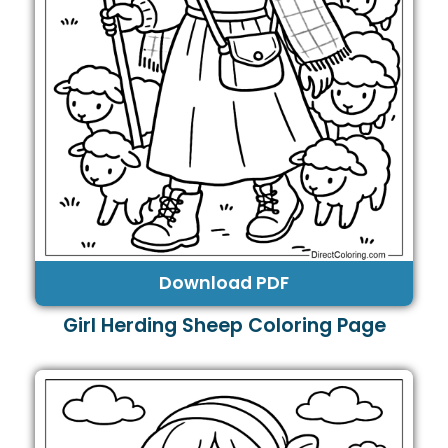
Download PDF
Girl Herding Sheep Coloring Page