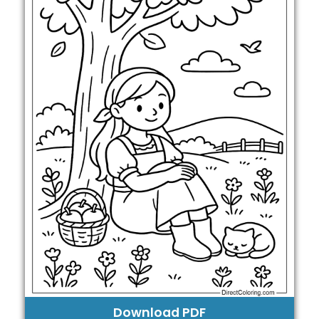
Download PDF