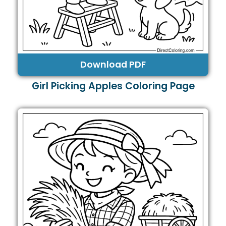
Download PDF
Girl Picking Apples Coloring Page