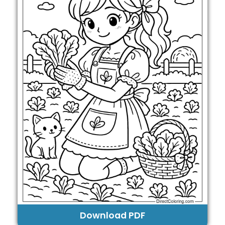
Download PDF