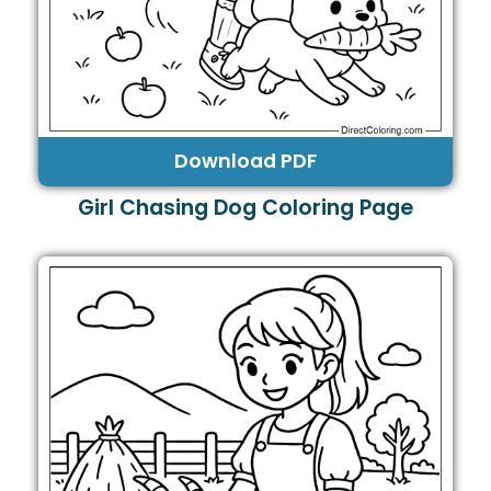
Download PDF
Girl Chasing Dog Coloring Page