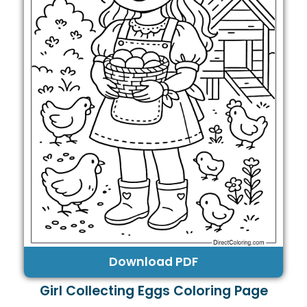
Download PDF
Girl Collecting Eggs Coloring Page