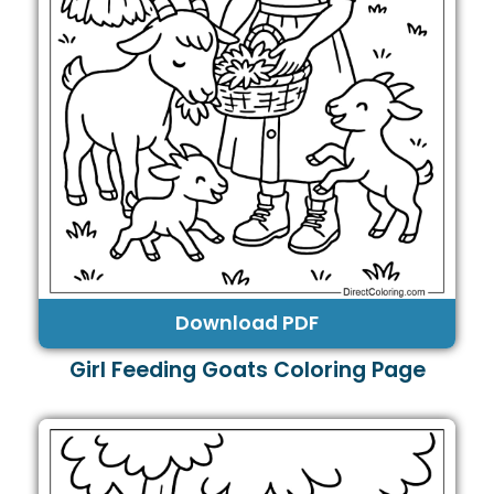
Download PDF
Girl Feeding Goats Coloring Page