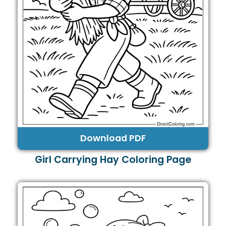
Download PDF
Girl Carrying Hay Coloring Page