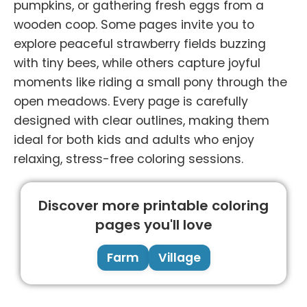
pumpkins, or gathering fresh eggs from a
wooden coop. Some pages invite you to
explore peaceful strawberry fields buzzing
with tiny bees, while others capture joyful
moments like riding a small pony through the
open meadows. Every page is carefully
designed with clear outlines, making them
ideal for both kids and adults who enjoy
relaxing, stress-free coloring sessions.
Discover more printable coloring
pages you'll love
Farm
Village