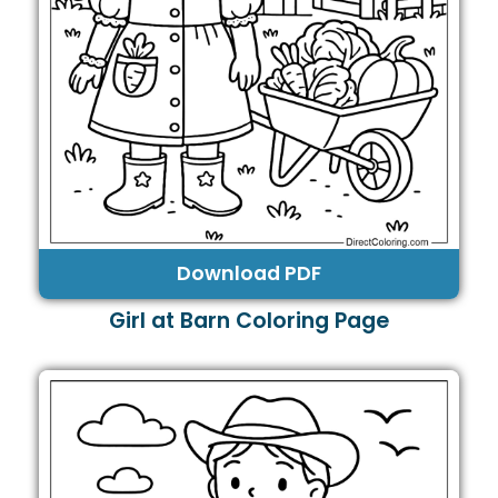
Download PDF
Girl at Barn Coloring Page