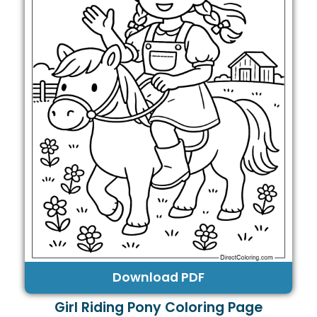
Download PDF
Girl Riding Pony Coloring Page