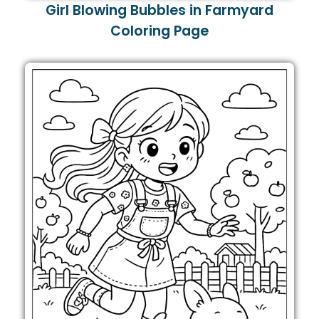
Girl Blowing Bubbles in Farmyard
Coloring Page