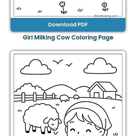
Download PDF
Girl Milking Cow Coloring Page