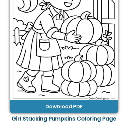
Download PDF
Girl Stacking Pumpkins Coloring Page