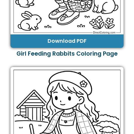
Download PDF
Girl Feeding Rabbits Coloring Page