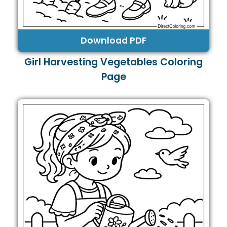
Download PDF
Girl Harvesting Vegetables Coloring
Page