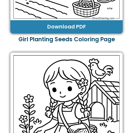
Download PDF
Girl Planting Seeds Coloring Page