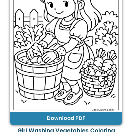
Download PDF
Girl Washing Vegetables Coloring