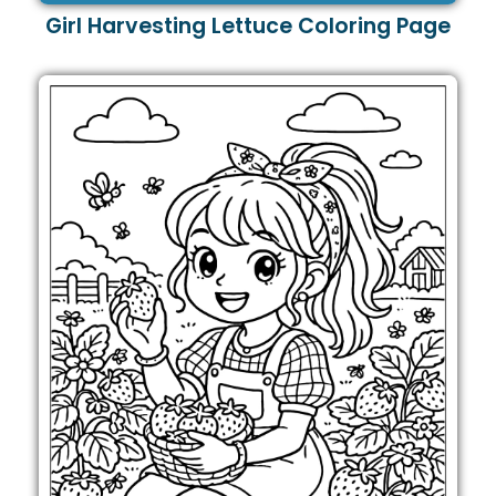
Girl Harvesting Lettuce Coloring Page