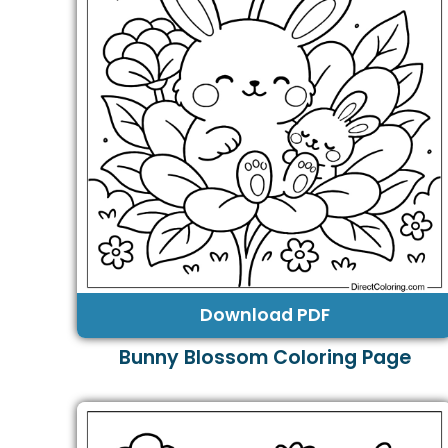
Download PDF
Bunny Blossom Coloring Page