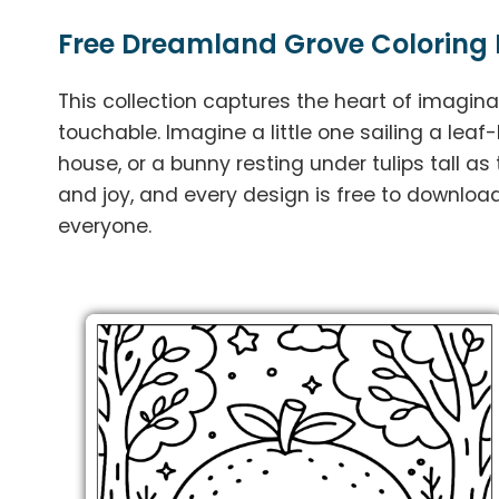
Free Dreamland Grove Coloring 
This collection captures the heart of imagina
touchable. Imagine a little one sailing a leaf-
house, or a bunny resting under tulips tall as
and joy, and every design is free to download
everyone.