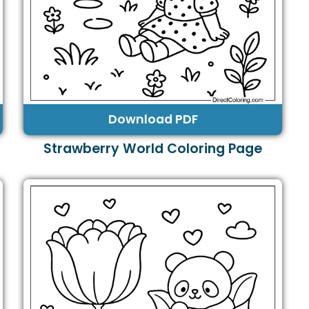
Download PDF
Strawberry World Coloring Page