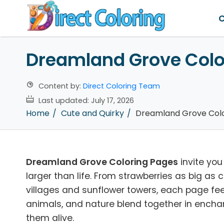
C
Dreamland Grove Colo
Content by:
Direct Coloring Team
Last updated:
July 17, 2026
Home
Cute and Quirky
Dreamland Grove Colo
Dreamland Grove Coloring Pages
invite you
larger than life. From strawberries as big 
villages and sunflower towers, each page feel
animals, and nature blend together in enchant
them alive.