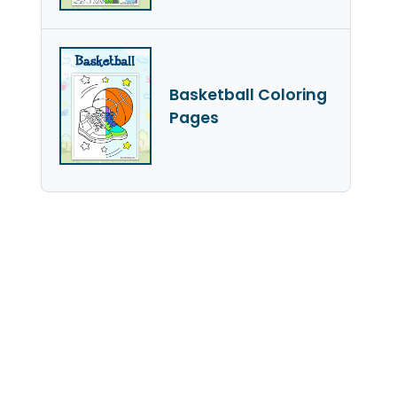
Basketball Coloring
Pages