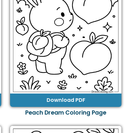
Download PDF
Peach Dream Coloring Page