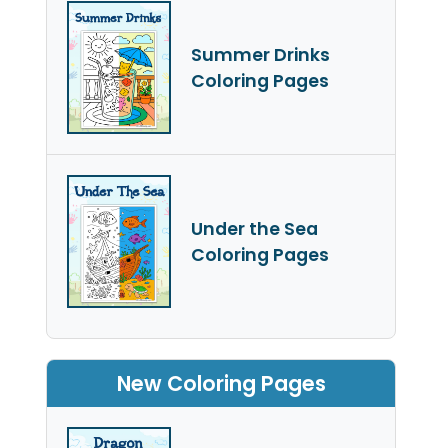
Summer Drinks
Coloring Pages
Under the Sea
Coloring Pages
New Coloring Pages