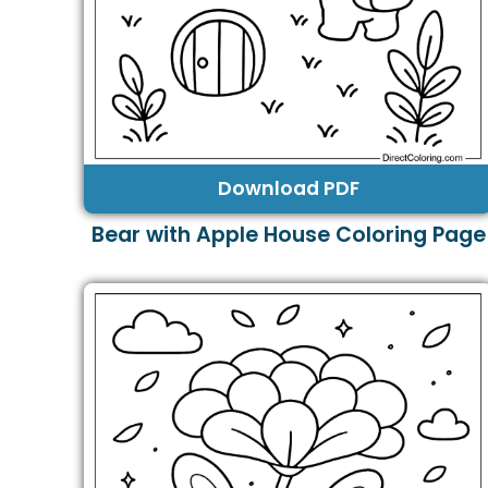
Download PDF
Bear with Apple House Coloring Page