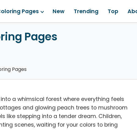
oloring Pages
New
Trending
Top
Ab
ring Pages
ring Pages
 into a whimsical forest where everything feels
as cottages and glowing peach trees to mushroom
s like stepping into a tender dream. Children,
ing scenes, waiting for your colors to bring