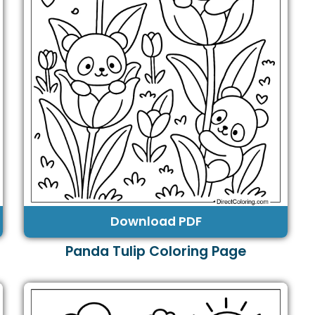
Download PDF
Panda Tulip Coloring Page