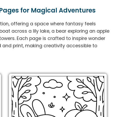
Pages for Magical Adventures
tion, offering a space where fantasy feels
boat across a lily lake, a bear exploring an apple
 towers. Each page is crafted to inspire wonder
 and print, making creativity accessible to