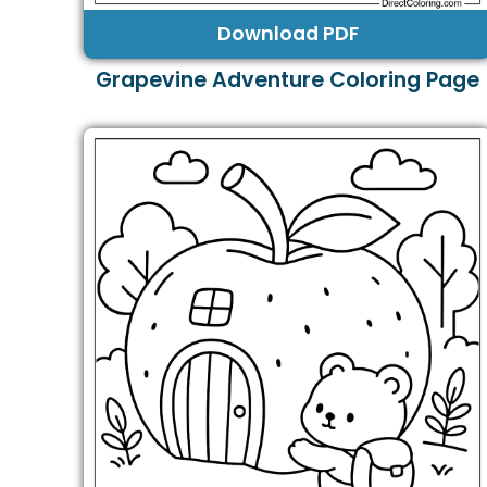
Download PDF
Grapevine Adventure Coloring Page