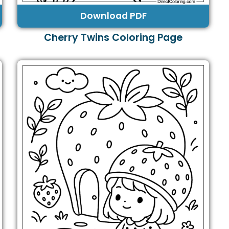
Download PDF
Cherry Twins Coloring Page