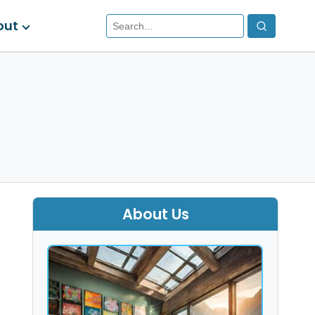
out
About Us