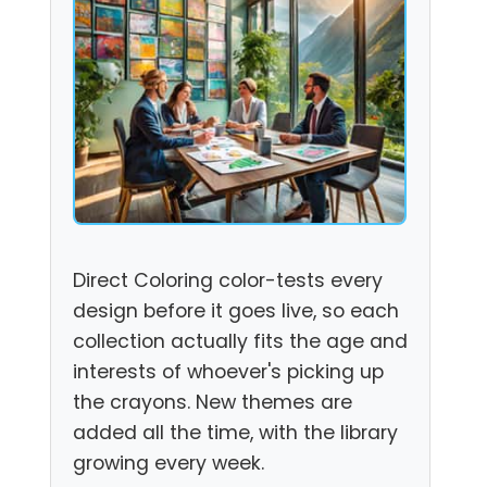
Direct Coloring color-tests every
design before it goes live, so each
collection actually fits the age and
interests of whoever's picking up
the crayons. New themes are
added all the time, with the library
growing every week.