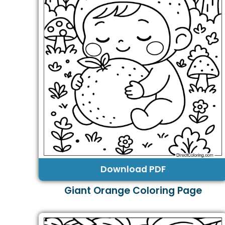
Download PDF
Giant Orange Coloring Page