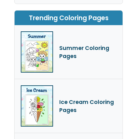
Trending Coloring Pages
Summer Coloring
Pages
Ice Cream Coloring
Pages