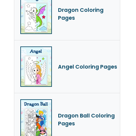
Dragon Coloring
Pages
Angel Coloring Pages
Dragon Ball Coloring
Pages