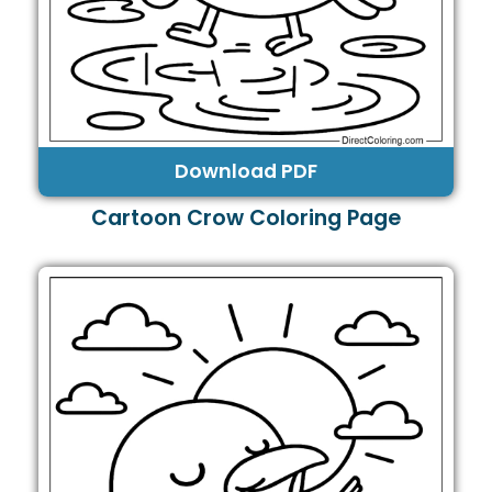
Download PDF
Cartoon Crow Coloring Page