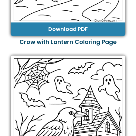
Download PDF
Crow with Lantern Coloring Page