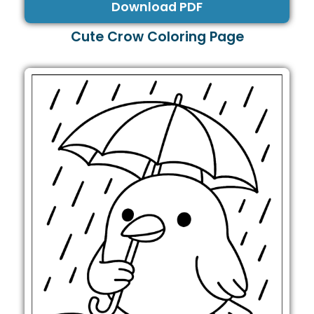
Download PDF
Cute Crow Coloring Page