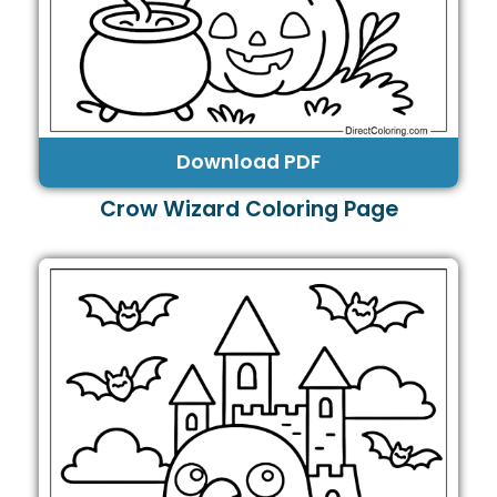
Download PDF
Crow Wizard Coloring Page