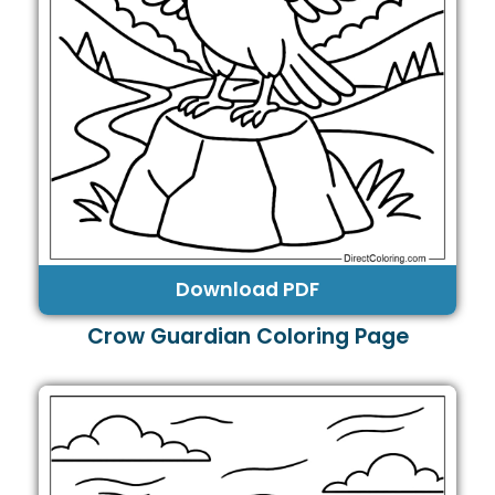
Download PDF
Crow Guardian Coloring Page