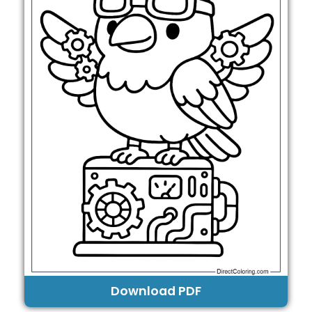
Download PDF