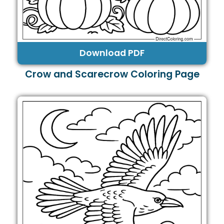
Download PDF
Crow and Scarecrow Coloring Page