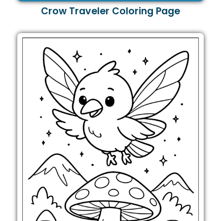
Crow Traveler Coloring Page