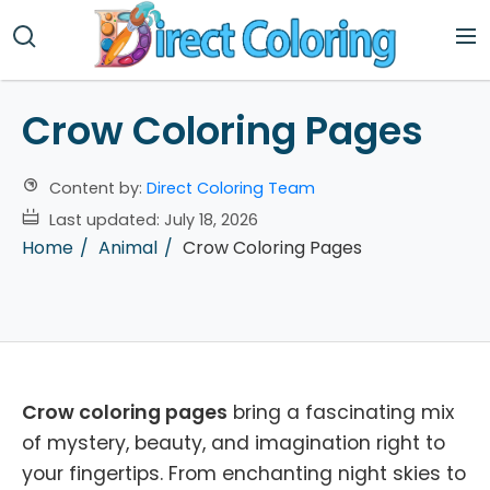
Crow Coloring Pages
Content by:
Direct Coloring Team
Last updated:
July 18, 2026
Home
Animal
Crow Coloring Pages
Crow coloring pages
bring a fascinating mix
of mystery, beauty, and imagination right to
your fingertips. From enchanting night skies to