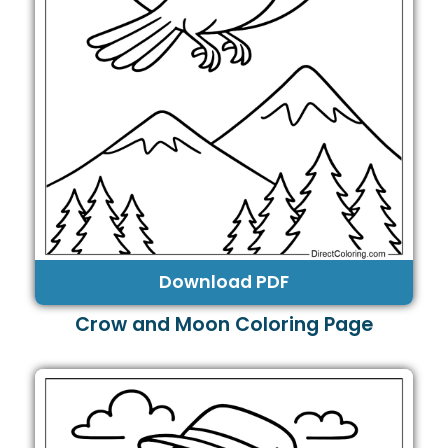
Download PDF
Crow and Moon Coloring Page