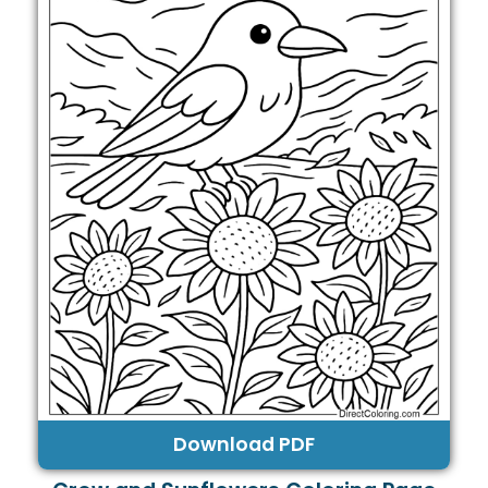
Download PDF