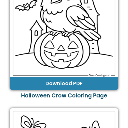
Download PDF
Halloween Crow Coloring Page