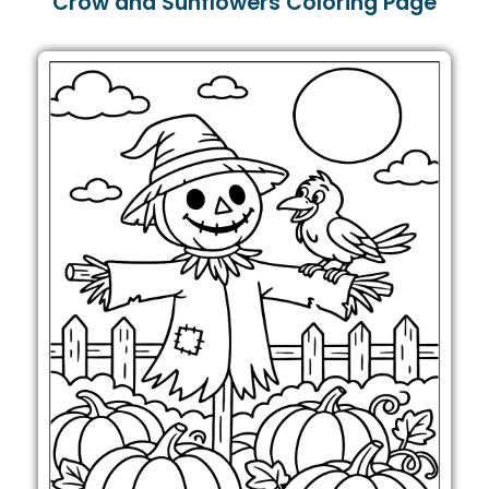
Crow and Sunflowers Coloring Page