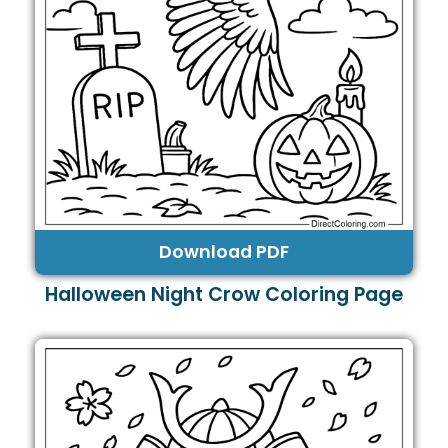
Download PDF
Halloween Night Crow Coloring Page