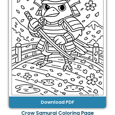
Download PDF
Crow Samurai Coloring Page