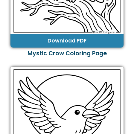
Download PDF
Mystic Crow Coloring Page