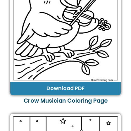
Download PDF
Crow Musician Coloring Page