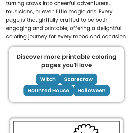
turning crows into cheerful adventurers,
musicians, or even little magicians. Every
page is thoughtfully crafted to be both
engaging and printable, offering a delightful
coloring journey for every mood and occasion.
Discover more printable coloring
pages you'll love
Witch
Scarecrow
Haunted House
Halloween