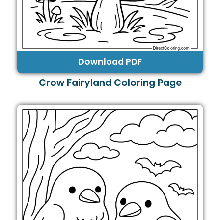
Download PDF
Crow Fairyland Coloring Page