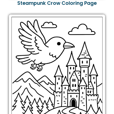
Steampunk Crow Coloring Page