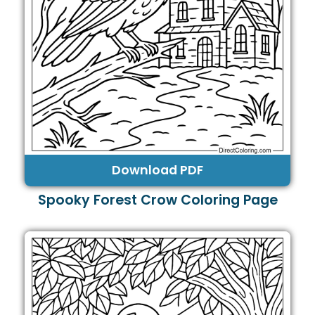
Download PDF
Spooky Forest Crow Coloring Page