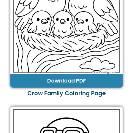
Download PDF
Crow Family Coloring Page