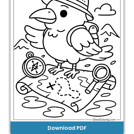
Download PDF