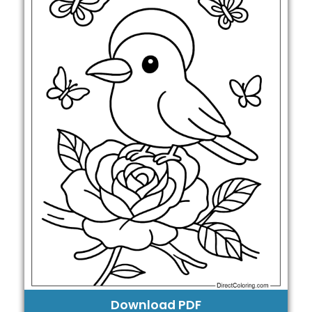
Download PDF