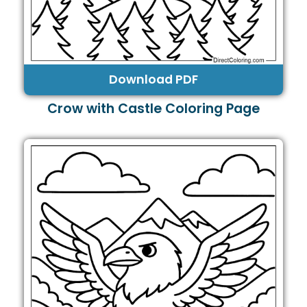
Download PDF
Crow with Castle Coloring Page