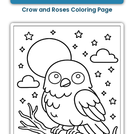
Crow and Roses Coloring Page