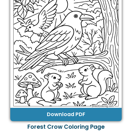
Download PDF
Forest Crow Coloring Page