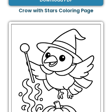
Download PDF
Crow with Stars Coloring Page