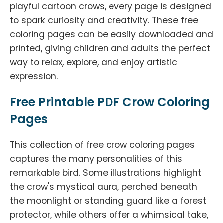
playful cartoon crows, every page is designed
to spark curiosity and creativity. These free
coloring pages can be easily downloaded and
printed, giving children and adults the perfect
way to relax, explore, and enjoy artistic
expression.
Free Printable PDF Crow Coloring
Pages
This collection of free crow coloring pages
captures the many personalities of this
remarkable bird. Some illustrations highlight
the crow's mystical aura, perched beneath
the moonlight or standing guard like a forest
protector, while others offer a whimsical take,