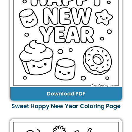
Download PDF
Sweet Happy New Year Coloring Page