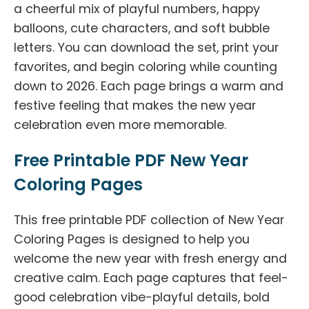
a cheerful mix of playful numbers, happy
balloons, cute characters, and soft bubble
letters. You can download the set, print your
favorites, and begin coloring while counting
down to 2026. Each page brings a warm and
festive feeling that makes the new year
celebration even more memorable.
Free Printable PDF New Year
Coloring Pages
This free printable PDF collection of New Year
Coloring Pages is designed to help you
welcome the new year with fresh energy and
creative calm. Each page captures that feel-
good celebration vibe-playful details, bold