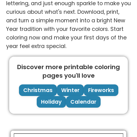
lettering, and just enough sparkle to make you
curious about what's next. Download, print,
and turn a simple moment into a bright New
Year tradition with your favorite colors. Start
coloring now and make your first days of the
year feel extra special.
Discover more printable coloring
pages you'll love
Christmas
Winter
Fireworks
Holiday
Calendar