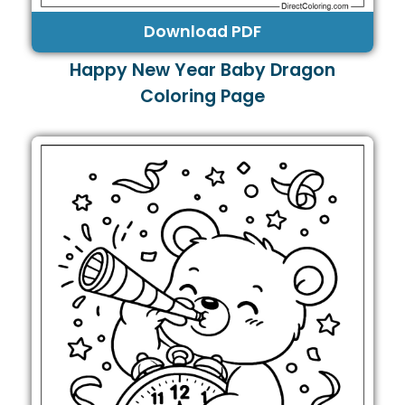
Download PDF
Happy New Year Baby Dragon
Coloring Page