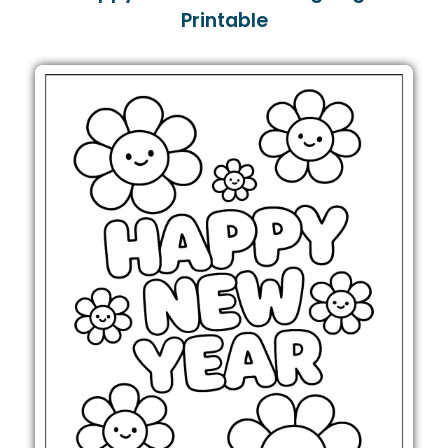
Printable