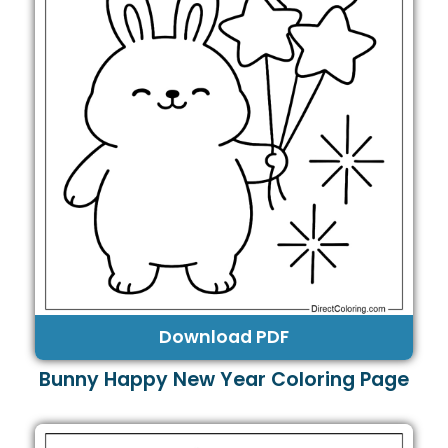
Download PDF
Bunny Happy New Year Coloring Page