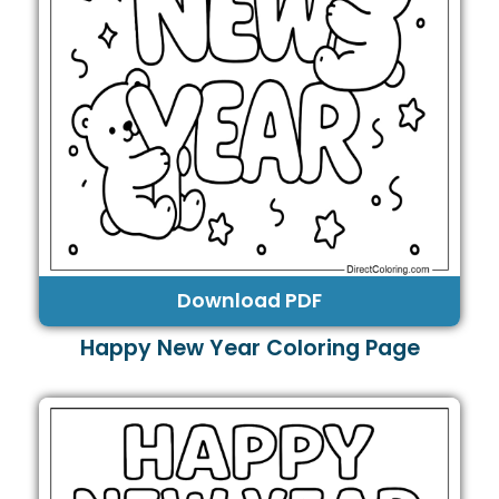
Download PDF
Happy New Year Coloring Page