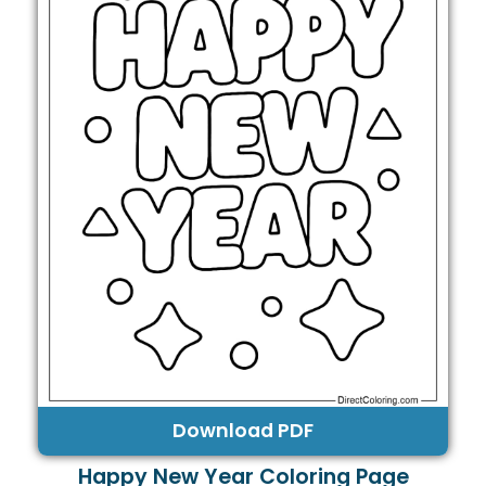
Download PDF
Happy New Year Coloring Page