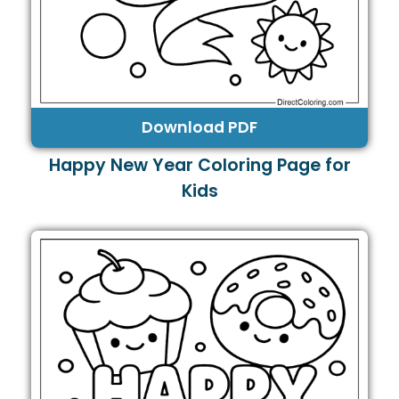
Download PDF
Happy New Year Coloring Page for
Kids