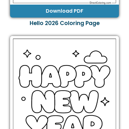
Download PDF
Hello 2026 Coloring Page