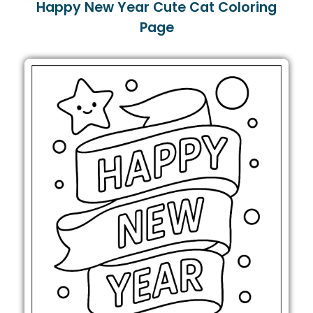
Happy New Year Cute Cat Coloring
Page