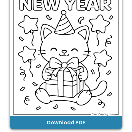
Download PDF