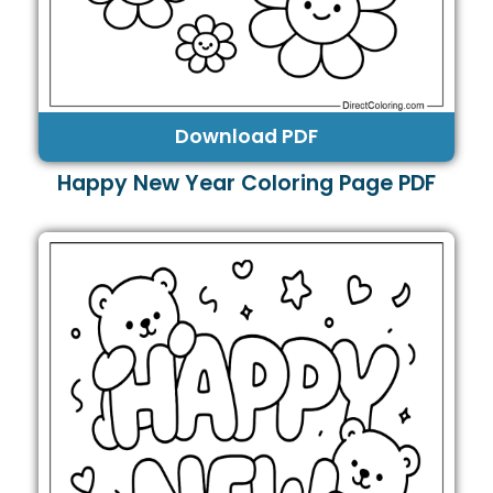
Download PDF
Happy New Year Coloring Page PDF