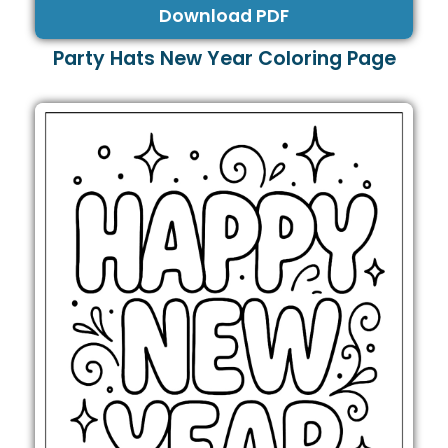
Download PDF
Party Hats New Year Coloring Page