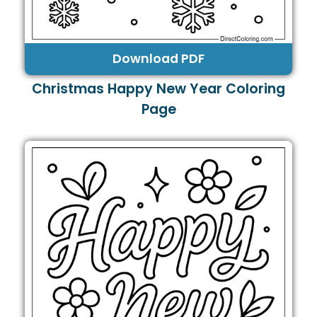
Download PDF
Christmas Happy New Year Coloring
Page