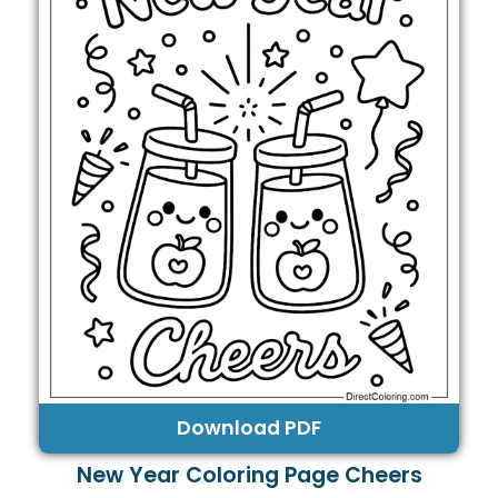
Download PDF
New Year Coloring Page Cheers