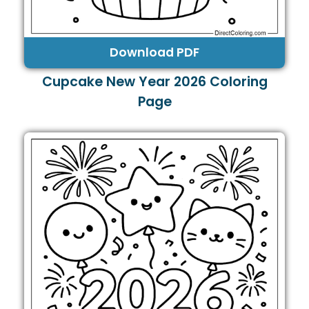
Download PDF
Cupcake New Year 2026 Coloring
Page