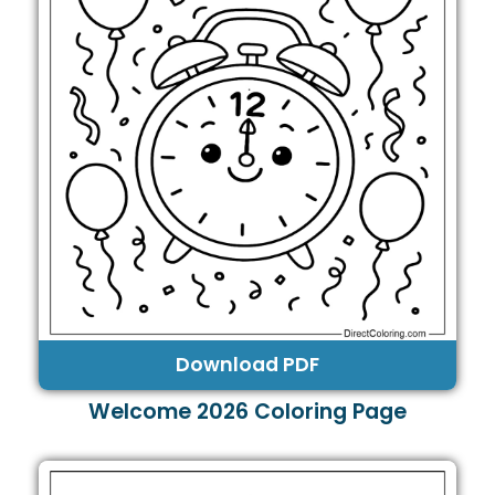
Download PDF
Welcome 2026 Coloring Page