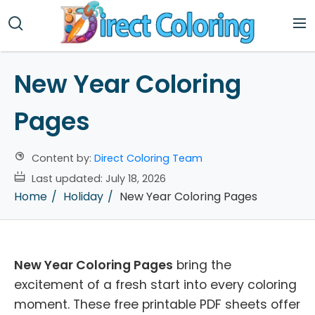
New Year Coloring
Pages
Content by:
Direct Coloring Team
Last updated:
July 18, 2026
Home
Holiday
New Year Coloring Pages
New Year Coloring Pages
bring the
excitement of a fresh start into every coloring
moment. These free printable PDF sheets offer