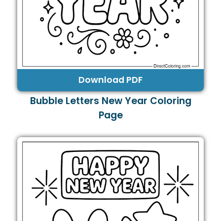
Download PDF
Bubble Letters New Year Coloring
Page