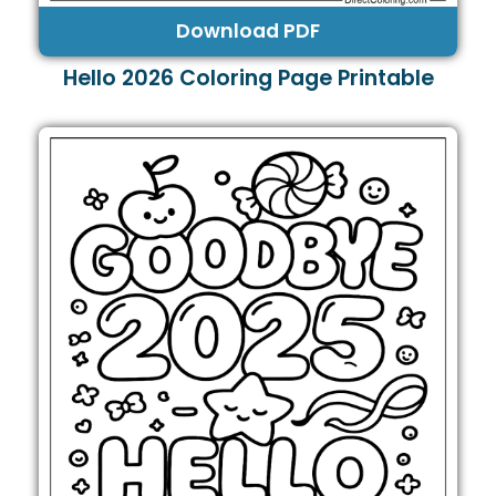
Download PDF
Hello 2026 Coloring Page Printable