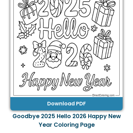
Download PDF
Goodbye 2025 Hello 2026 Happy New
Year Coloring Page