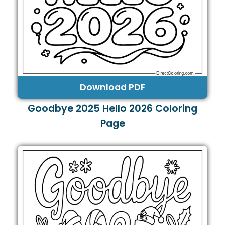
Download PDF
Goodbye 2025 Hello 2026 Coloring
Page