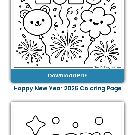
Download PDF
Happy New Year 2026 Coloring Page