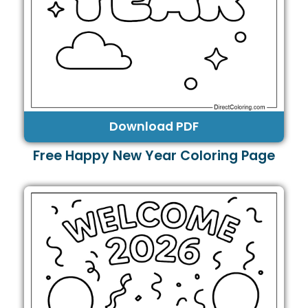
Download PDF
Free Happy New Year Coloring Page