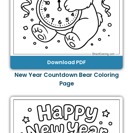
Download PDF
New Year Countdown Bear Coloring
Page